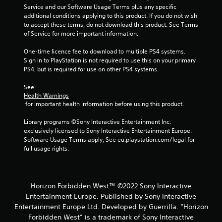
u
a
Service and our Software Usage Terms plus any specific 
s
y
additional conditions applying to this product. If you do not wish 
w
t
to accept these terms, do not download this product. See Terms 
i
u
of Service for more important information.
t
t
h
o
One-time licence fee to download to multiple PS4 systems. 
o
r
Sign in to PlayStation is not required to use this on your primary 
u
i
PS4, but is required for use on other PS4 systems.
t
a
h
l
See 
o
i
Health Warnings
l
n
 for important health information before using this product.
d
f
i
o
Library programs ©Sony Interactive Entertainment Inc. 
n
r
exclusively licensed to Sony Interactive Entertainment Europe. 
g
m
Software Usage Terms apply, See eu.playstation.com/legal for 
d
a
full usage rights.
o
t
w
i
n
o
b
n
Horizon Forbidden West™ ©2022 Sony Interactive
u
a
Entertainment Europe. Published by Sony Interactive
t
t
t
Entertainment Europe Ltd. Developed by Guerrilla. “Horizon
a
o
n
Forbidden West” is a trademark of Sony Interactive