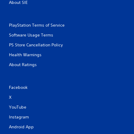
About SIE
a
d
n
B
a
u
c
t
PlayStation Terms of Service
c
t
e
Software Usage Terms
o
s
n
s
PS Store Cancellation Policy
a
P
c
r
Health Warnings
o
e
n
About Ratings
s
s
s
e
e
q
s
u
Facebook
e
Y
n
o
X
c
u
e
c
YouTube
-
a
f
Instagram
n
r
p
Android App
e
l
e
a