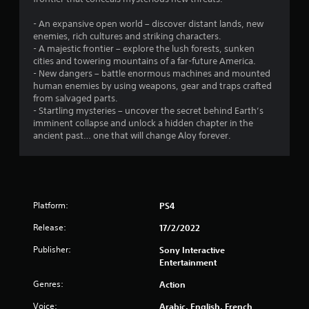
5
s
t
r
a
h
o
- An expansive open world – discover distant lands, new
4
t
l
enemies, rich cultures and striking characters.
o
a
l
- A majestic frontier – explore the lush forests, sunken
u
r
n
e
cities and towering mountains of a far-future America.
t
y
r
- New dangers – battle enormous machines and mounted
t
a
B
v
human enemies by using weapons, gear and traps crafted
i
u
i
from salvaged parts.
m
t
t
b
- Startling mysteries – uncover the secret behind Earth’s
e
t
r
imminent collapse and unlock a hidden chapter in the
.
i
o
a
ancient past… one that will change Aloy forever.
n
t
n
T
i
H
o
u
o
g
n
t
l
.
o
d
Platform:
s
PS4
r
s
Release:
17/2/2022
i
Y
a
o
Publisher:
Sony Interactive
l
u
Entertainment
R
c
a
e
Genres:
Action
n
m
Voice:
Arabic, English, French
p