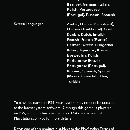
i
(France), German, Italian,
l
n
Polish, Portuguese
a
d
(Portugal), Russian, Spanish
y
e
t
Screen Languages:
Arabic, Chinese (Simplified),
r
h
Chinese (Traditional), Czech,
s
e
Danish, Dutch, English,
g
Y
Finnish, French (France),
a
o
German, Greek, Hungarian,
m
u
Italian, Japanese, Korean,
e
c
Norwegian, Polish,
a
a
Portuguese (Brazil),
n
n
Portuguese (Portugal),
d
r
Russian, Spanish, Spanish
n
e
(Mexico), Swedish, Thai,
a
v
Turkish
v
i
i
e
g
w
a
g
To play this game on PS5, your system may need to be updated 
t
a
to the latest system software. Although this game is playable 
e
m
on PS5, some features available on PS4 may be absent. See 
m
e
PlayStation.com/bc for more details.
e
p
n
l
Download of this product is subject to the PlayStation Terms of 