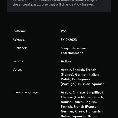
o
the ancient past… one that will change Aloy forever.
u
t
Platform:
PS5
o
Release:
5/10/2023
f
Publisher:
Sony Interactive
Entertainment
5
Genres:
Action
s
Voice:
Arabic, English, French
t
(France), German, Italian,
Polish, Portuguese
a
(Portugal), Russian, Spanish
r
Screen Languages:
Arabic, Chinese (Simplified),
Chinese (Traditional), Czech,
s
Danish, Dutch, English,
Finnish, French (France),
German, Greek, Hungarian,
f
Italian, Japanese, Korean,