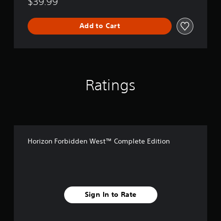
$39.99
Add to Cart
Ratings
Horizon Forbidden West™ Complete Edition
Sign In to Rate