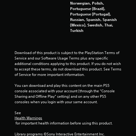
Norwegian, Polish,
r
Portuguese (Brazil),
Portuguese (Portugal),
o
Russian, Spanish, Spanish
(Mexico), Swedish, Thai,
m
Turkish
6
4
Download of this product is subject to the PlayStation Terms of 
Service and our Software Usage Terms plus any specific 
4
additional conditions applying to this product. If you do not wish 
to accept these terms, do not download this product. See Terms 
1
of Service for more important information.
5
You can download and play this content on the main PS5 
console associated with your account (through the “Console 
r
Sharing and Offline Play” setting) and on any other PS5 
consoles when you login with your same account.
a
See 
t
Health Warnings
 for important health information before using this product.
i
Library programs ©Sony Interactive Entertainment Inc. 