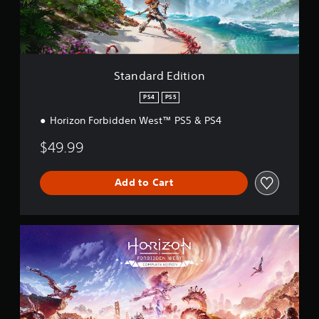
E
i
d
n
i
g
t
s
i
o
Standard Edition
n
PS4
PS5
Horizon Forbidden West™ PS5 & PS4
$49.99
Add to Cart
C
o
m
p
l
e
t