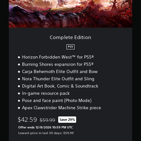
e
E
d
i
t
i
o
Complete Edition
n
PS5
Horizon Forbidden West™ for PS5®
Burning Shores expansion for PS5®
Carja Behemoth Elite Outfit and Bow
Nora Thunder Elite Outfit and Sling
Digital Art Book, Comic & Soundtrack
In-game resource pack
Pose and face paint (Photo Mode)
Apex Clawstrider Machine Strike piece
$42.59
$59.99
Save 29%
Discounted from original price of $59.99
Offer ends 12/8/2026 10:59 PM UTC
Lowest price in last 30 days: $59.99