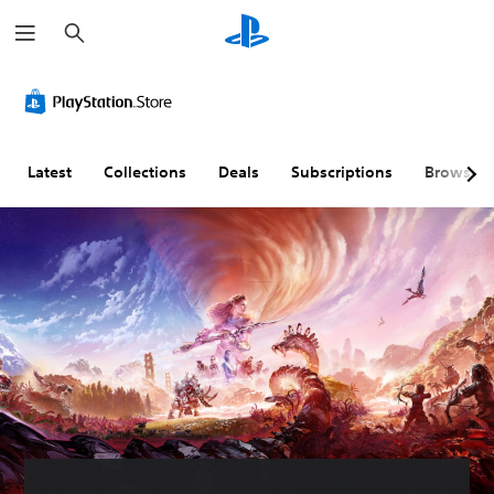
S
e
a
r
c
h
Latest
Collections
Deals
Subscriptions
Browse