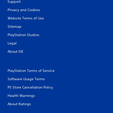
Support
Privacy and Cookies
Website Terms of Use
Sitemap
PlayStation Studios
Legal
About SIE
PlayStation Terms of Service
Software Usage Terms
PS Store Cancellation Policy
Health Warnings
About Ratings