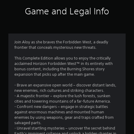
i
Game and Legal Info
n
g
4
Join Aloy as she braves the Forbidden West, a deadly
frontier that conceals mysterious new threats.
.
This Complete Edition allows you to enjoy the critically
6
acclaimed Horizon Forbidden West™ in its entirety with
bonus content, including the Burning Shores story
3
expansion that picks up after the main game.
s
- Brave an expansive open world – discover distant lands,
new enemies, rich cultures and striking characters.
t
- A majestic frontier – explore the lush forests, sunken
cities and towering mountains of a far-future America.
a
- Confront new dangers – engage in strategic battles
against enormous machines and mounted human
r
enemies by using weapons, gear and traps crafted from
salvaged parts.
s
- Unravel startling mysteries – uncover the secret behind
Earth’s imminent collapse and unlock a hidden chapter in