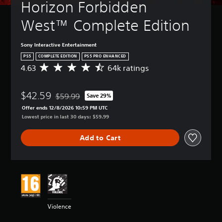
Horizon Forbidden 
West™ Complete Edition
Sony Interactive Entertainment
PS5
COMPLETE EDITION
PS5 PRO ENHANCED
4.63
64k ratings
A
v
e
$42.59
r
$59.99
Save 29%
Discounted from original price of $59.99
a
Offer ends 12/8/2026 10:59 PM UTC
g
Lowest price in last 30 days: $59.99
e
r
Add to Cart
a
t
i
n
g
4
.
6
Violence
3
s