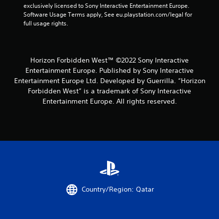
n
exclusively licensed to Sony Interactive Entertainment Europe. 
Software Usage Terms apply, See eu.playstation.com/legal for 
g
full usage rights.
s
Horizon Forbidden West™ ©2022 Sony Interactive
Entertainment Europe. Published by Sony Interactive
Entertainment Europe Ltd. Developed by Guerrilla. “Horizon
Forbidden West” is a trademark of Sony Interactive
Entertainment Europe. All rights reserved.
Country/Region: Qatar