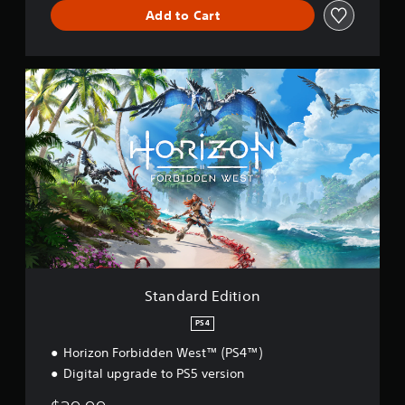
Add to Cart
S
t
a
n
d
a
r
d
E
d
i
t
i
o
Standard Edition
n
PS4
Horizon Forbidden West™ (PS4™)
Digital upgrade to PS5 version