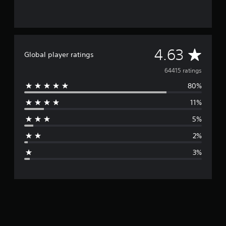
A
4.63
Global player ratings
v
64415 ratings
80%
e
11%
r
5%
a
2%
g
3%
e
r
a
t