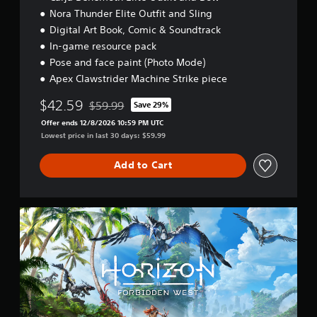
t
a
m
e
Nora Thunder Elite Outfit and Sling
t
m
e
l
3
h
e
Digital Art Book, Comic & Soundtrack
a
l
e
D
.
s
In-game resource pack
a
h
A
i
Pose and face paint (Photo Mode)
p
o
u
e
G
a
r
Apex Clawstrider Machine Strike piece
d
r
r
a
i
t
i
t
z
$42.59
m
$59.99
Save 29%
o
o
Discounted from original price of $59.99
.
o
e
r
Offer ends 12/8/2026 10:59 PM UTC
Y
n
S
e
Lowest price in last 30 days: $59.99
o
t
p
a
V
u
a
d
e
i
Add to Cart
c
l
.
e
s
a
a
d
u
n
n
(
a
s
d
S
B
e
v
l
t
t
e
a
C
a
t
r
s
o
n
h
t
i
m
d
e
i
c
f
a
a
c
)
o
r
u
a
d
r
Y
d
l
E