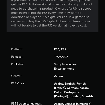
c
u
If you already own the PS4 version of this game, you can
a
o
s
get the PS5 digital version at no extra cost and you do not
y
n
w
need to purchase this product. Owners of a PS4 disc copy
t
t
i
must insert it into the PS5 every time they want to
u
r
t
download or play the PS5 digital version. PS4 game disc
t
o
h
owners who buy the PS5 Digital Edition disc-free console
o
l
o
will not be able to get the PS5 version at no extra cost.
r
l
u
i
e
t
a
r
h
l
v
o
i
i
l
n
Platform:
PS4, PS5
b
d
f
r
i
o
Release:
17/2/2022
a
n
r
t
g
Publisher:
m
Sony Interactive
i
d
a
Entertainment
o
o
t
Genres:
n
w
Action
i
.
n
o
PS5 Voice:
Arabic, English, French
b
n
(France), German, Italian,
u
a
Polish, Portuguese
t
t
(Portugal), Russian, Spanish
t
a
o
n
PS5 Screen Languages:
Arabic, Chinese (Simplified),