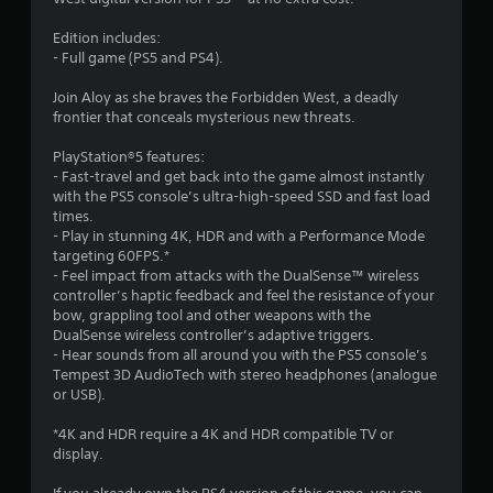
i
n
l
n
4
i
a
Edition includes:
d
c
y
- Full game (PS5 and PS4).
e
r
a
t
r
t
h
Join Aloy as she braves the Forbidden West, a deadly
a
s
e
e
frontier that conceals mysterious new threats.
d
g
Y
t
v
a
PlayStation®5 features:
o
i
m
- Fast-travel and get back into the game almost instantly
u
i
s
e
with the PS5 console’s ultra-high-speed SSD and fast load
c
u
a
times.
a
n
a
n
- Play in stunning 4K, HDR and with a Performance Mode
n
l
d
targeting 60FPS.*
r
g
l
n
- Feel impact from attacks with the DualSense™ wireless
e
y
a
controller’s haptic feedback and feel the resistance of your
v
o
v
bow, grappling tool and other weapons with the
s
i
r
i
DualSense wireless controller’s adaptive triggers.
e
t
g
- Hear sounds from all around you with the PS5 console’s
w
h
a
Tempest 3D AudioTech with stereo headphones (analogue
g
r
t
or USB).
a
o
e
m
u
m
*4K and HDR require a 4K and HDR compatible TV or
e
g
e
display.
p
h
n
l