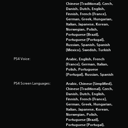
n
y
Chinese (Traditional), Czech,
s
t
Danish, Dutch, English,
.
i
Finnish, French (France),
m
German, Greek, Hungarian,
e
Italian, Japanese, Korean,
P
.
Norwegian, Polish,
l
Portuguese (Brazil),
a
Portuguese (Portugal),
P
y
Russian, Spanish, Spanish
r
a
(Mexico), Swedish, Turkish
a
b
c
l
PS4 Voice:
Arabic, English, French
t
(France), German, Italian,
e
Polish, Portuguese
i
w
(Portugal), Russian, Spanish
c
i
e
t
PS4 Screen Languages:
Arabic, Chinese (Simplified),
M
h
Chinese (Traditional), Czech,
o
o
Danish, Dutch, English,
d
u
Finnish, French (France),
e
German, Greek, Hungarian,
t
Italian, Japanese, Korean,
R
Y
Norwegian, Polish,
a
o
Portuguese (Brazil),
u
p
Portuguese (Portugal),
c
i