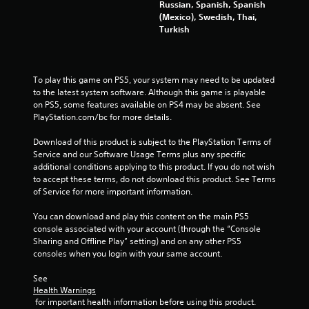
Russian, Spanish, Spanish
a
d
(Mexico), Swedish, Thai,
n
B
Turkish
a
u
c
t
c
t
e
To play this game on PS5, your system may need to be updated 
o
s
to the latest system software. Although this game is playable 
n
s
on PS5, some features available on PS4 may be absent. See 
a
P
PlayStation.com/bc for more details.
c
r
o
e
Download of this product is subject to the PlayStation Terms of 
n
s
Service and our Software Usage Terms plus any specific 
s
s
additional conditions applying to this product. If you do not wish 
e
e
to accept these terms, do not download this product. See Terms 
q
s
of Service for more important information.
u
e
Y
You can download and play this content on the main PS5 
n
o
console associated with your account (through the “Console 
c
u
Sharing and Offline Play” setting) and on any other PS5 
e
c
consoles when you login with your same account.
-
a
f
n
See 
r
p
Health Warnings
e
l
 for important health information before using this product.
e
a