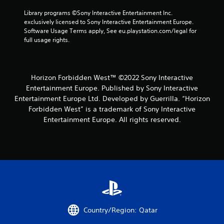
e
y
Library programs ©Sony Interactive Entertainment Inc. 
n
t
exclusively licensed to Sony Interactive Entertainment Europe. 
v
h
Software Usage Terms apply, See eu.playstation.com/legal for 
i
e
full usage rights.
r
g
o
a
n
m
m
e
Horizon Forbidden West™ ©2022 Sony Interactive
e
a
Entertainment Europe. Published by Sony Interactive
n
n
t
d
Entertainment Europe Ltd. Developed by Guerrilla. “Horizon
t
n
Forbidden West” is a trademark of Sony Interactive
h
a
Entertainment Europe. All rights reserved.
r
v
o
i
u
g
g
a
h
t
o
e
u
m
t
e
t
n
h
u
Country/Region: Qatar
e
s
g