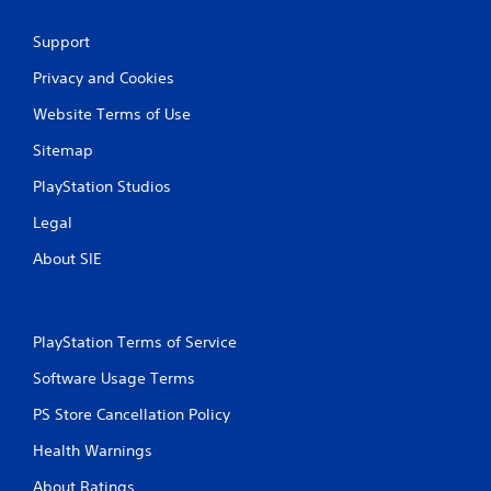
w
a
i
m
t
Support
e
h
t
Privacy and Cookies
o
o
u
Website Terms of Use
p
t
r
n
Sitemap
a
e
c
e
PlayStation Studios
t
d
i
i
Legal
s
n
e
g
About SIE
h
t
o
o
w
p
t
r
PlayStation Terms of Service
o
e
p
s
Software Usage Terms
l
s
a
PS Store Cancellation Policy
b
y
u
Health Warnings
.
t
t
About Ratings