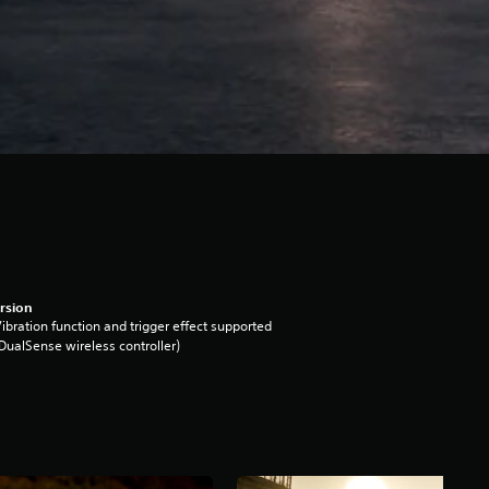
rsion
ibration function and trigger effect supported
DualSense wireless controller)