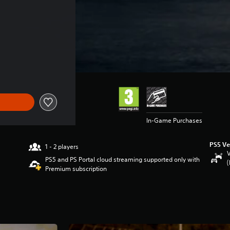
In-Game Purchases
PS5 Ve
1 - 2 players
V
PS5 and PS Portal cloud streaming supported only with
(
Premium subscription