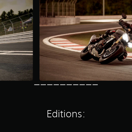
Editions: