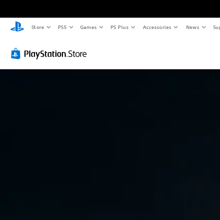
Store
PS5
Games
PS Plus
Accessories
News
Su