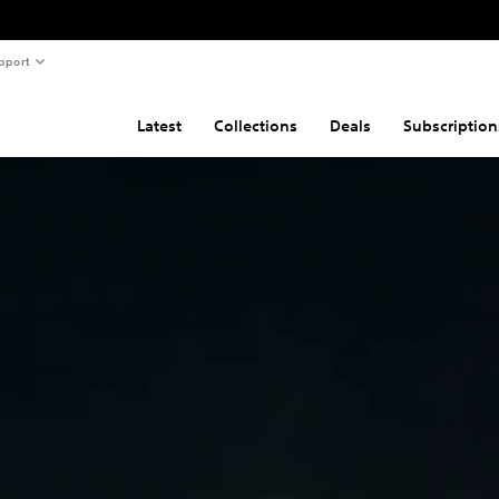
pport
Latest
Collections
Deals
Subscription