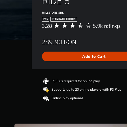
RIDE 5
MILESTONE SRL
PS5
STANDARD EDITION
3.28
5.9k ratings
A
v
e
289.90 RON
r
a
g
Add to Cart
e
r
a
t
i
PS Plus required for online play
n
Supports up to 20 online players with PS Plus
g
3
Online play optional
.
2
8
s
t