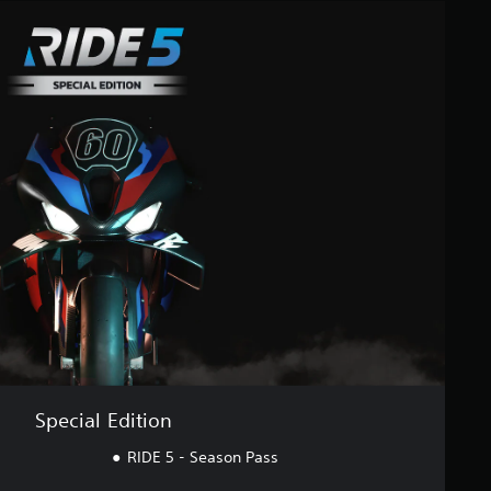
Special Edition
RIDE 5 - Season Pass