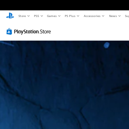
Store
PS5
Games
PS Plus
Accessories
News
Su