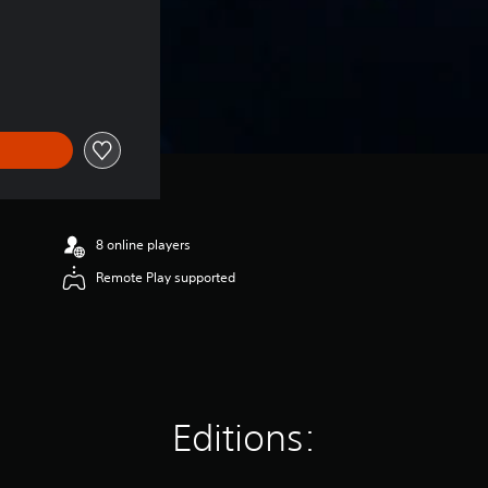
8 online players
Remote Play supported
Editions: