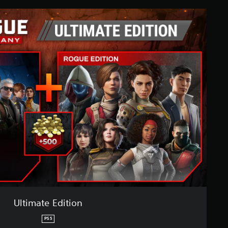
Ultimate Edition
PS5