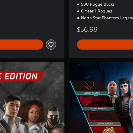
500 Rogue Bucks
8 Year 1 Rogues
North Star Phantom Legend
$56.99
Y
e
a
r
1
P
a
s
s