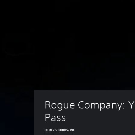
Rogue Company: Ye
Pass
HI-REZ STUDIOS, INC