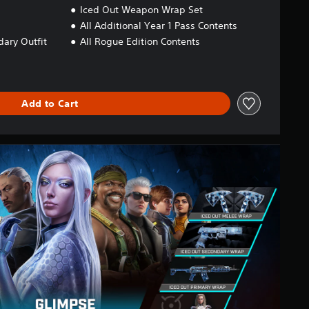
Iced Out Weapon Wrap Set
All Additional Year 1 Pass Contents
ary Outfit
All Rogue Edition Contents
Add to Cart