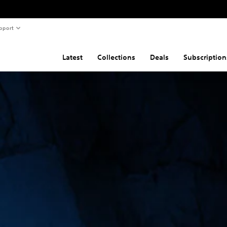
pport
Latest
Collections
Deals
Subscription