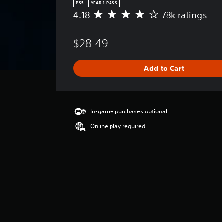
PS5
YEAR 1 PASS
4.18
78k ratings
A
v
e
$28.49
r
a
g
Add to Cart
e
r
a
t
i
In-game purchases optional
n
Online play required
g
4
.
1
8
s
t
a
r
s