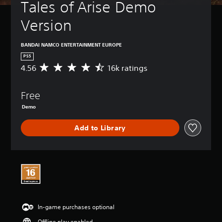
Tales of Arise Demo 
Version
BANDAI NAMCO ENTERTAINMENT EUROPE
PS5
4.56
16k ratings
A
v
e
Free
r
a
Demo
g
e
Add to Library
r
a
t
i
n
g
4
.
5
In-game purchases optional
6
s
Offline play enabled