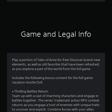
r
a
t
i
Game and Legal Info
n
g
4
Play a portion of Tales of Arise for free! Discover brand-new
elements, as well as old favorites that have been refreshed,
.
as you explore a part of the world from the full game.
5
Includes the following bonus content for the full game:
Vacation Hootle Doll.
6
• Thrilling Battles Return
s
Team up with a cast of charming characters and engage in
battles together. The series' trademark action RPG combat
t
returns as you engage a host of enemies with unique traits
to uncover and exploit. Combine forces with your allies