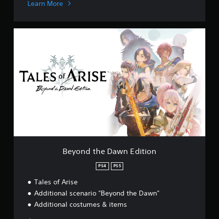
Learn More
B
e
y
o
n
d
t
h
e
D
a
w
n
E
Beyond the Dawn Edition
d
i
PS4
PS5
t
Tales of Arise
i
o
Additional scenario "Beyond the Dawn"
n
Additional costumes & items