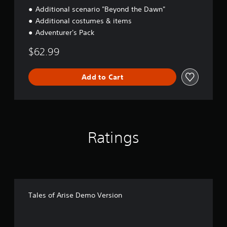
Additional scenario "Beyond the Dawn"
Additional costumes & items
Adventurer's Pack
$62.99
Add to Cart
Ratings
Tales of Arise Demo Version