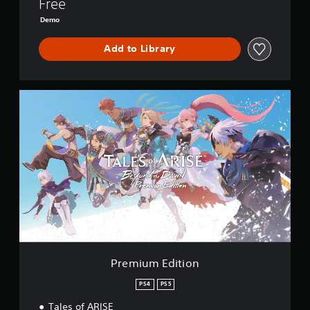
Free
r
s
Demo
i
o
Add to Library
n
P
r
e
m
i
u
m
E
d
i
t
i
o
n
Premium Edition
PS4
PS5
Tales of ARISE