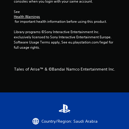
a
consoles when you login with your same account.
t
See 
Health Warnings
i
 for important health information before using this product.
n
Library programs ©Sony Interactive Entertainment Inc. 
exclusively licensed to Sony Interactive Entertainment Europe. 
g
Software Usage Terms apply, See eu.playstation.com/legal for 
full usage rights.
s
Tales of Arise™ & ©Bandai Namco Entertainment Inc.
Country/Region: Saudi Arabia