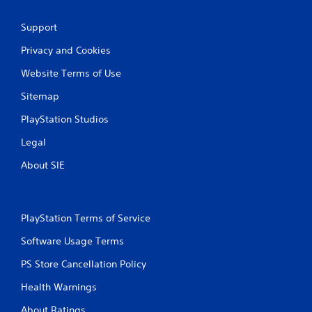
Support
Privacy and Cookies
Website Terms of Use
Sitemap
PlayStation Studios
Legal
About SIE
PlayStation Terms of Service
Software Usage Terms
PS Store Cancellation Policy
Health Warnings
About Ratings