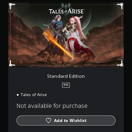
i
S
n
t
g
a
s
n
d
a
r
d
E
d
i
t
i
o
Standard Edition
n
PS5
Tales of Arise
Not available for purchase
Add to Wishlist