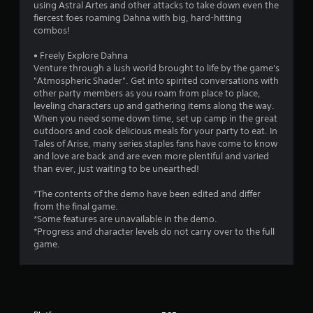
a
using Astral Artes and other attacks to take down even the
fiercest foes roaming Dahna with big, hard-hitting
r
combos!
s
• Freely Explore Dahna
Venture through a lush world brought to life by the game's
o
"Atmospheric Shader". Get into spirited conversations with
other party members as you roam from place to place,
leveling characters up and gathering items along the way.
u
When you need some down time, set up camp in the great
outdoors and cook delicious meals for your party to eat. In
t
Tales of Arise, many series staples fans have come to know
and love are back and are even more plentiful and varied
o
than ever, just waiting to be unearthed!
f
*The contents of the demo have been edited and differ
from the final game.
5
*Some features are unavailable in the demo.
*Progress and character levels do not carry over to the full
s
game.
t
a