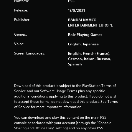
r
Platform:
PS5
Release:
17/8/2021
s
Publisher:
BANDAI NAMCO
f
ENTERTAINMENT EUROPE
r
Genres:
Role Playing Games
o
Voice:
English, Japanese
Screen Languages:
English, French (France),
m
German, Italian, Russian,
Spanish
1
6
Download of this product is subject to the PlayStation Terms of 
9
Service and our Software Usage Terms plus any specific 
additional conditions applying to this product. If you do not wish 
8
to accept these terms, do not download this product. See Terms 
of Service for more important information.
2
You can download and play this content on the main PS5 
r
console associated with your account (through the “Console 
Sharing and Offline Play” setting) and on any other PS5 