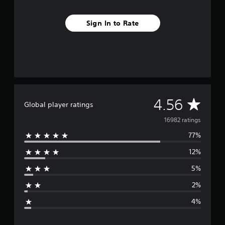
Sign In to Rate
A
4.56
Global player ratings
v
16982 ratings
77%
e
12%
r
5%
a
2%
g
4%
e