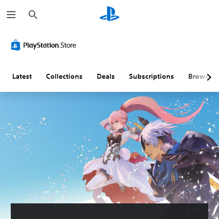
S
e
a
r
c
h
Latest
Collections
Deals
Subscriptions
Browse