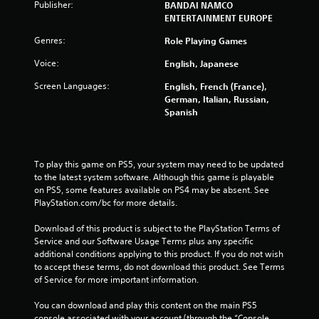
Publisher:
t
BANDAI NAMCO
ENTERTAINMENT EUROPE
i
Genres:
Role Playing Games
n
Voice:
English, Japanese
g
Screen Languages:
English, French (France),
German, Italian, Russian,
s
Spanish
To play this game on PS5, your system may need to be updated 
to the latest system software. Although this game is playable 
on PS5, some features available on PS4 may be absent. See 
PlayStation.com/bc for more details.
Download of this product is subject to the PlayStation Terms of 
Service and our Software Usage Terms plus any specific 
additional conditions applying to this product. If you do not wish 
to accept these terms, do not download this product. See Terms 
of Service for more important information.
You can download and play this content on the main PS5 
console associated with your account (through the “Console 