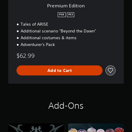
n
Premium Edition
PS4
PS5
Tales of ARISE
Additional scenario "Beyond the Dawn"
Additional costumes & items
Adventurer's Pack
$62.99
Add to Cart
Add-Ons