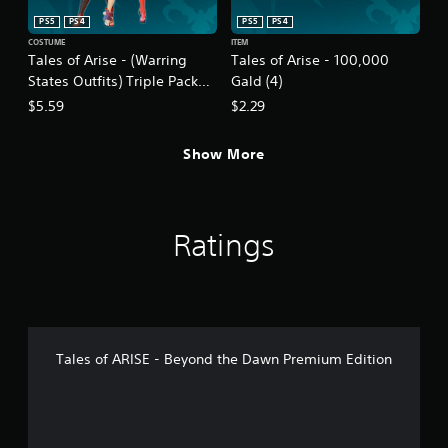
PS5
PS4
PS5
PS4
COSTUME
ITEM
Tales of Arise - (Warring
Tales of Arise - 100,000
States Outfits) Triple Pack
Gald (4)
(Female)
$5.59
$2.29
Show More
Ratings
Tales of ARISE - Beyond the Dawn Premium Edition