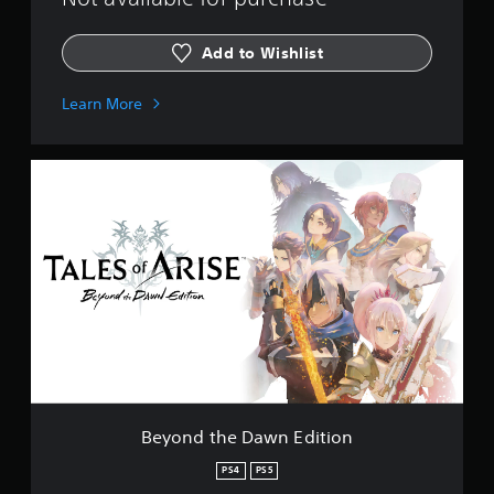
Add to Wishlist
Learn More
B
e
y
o
n
d
t
h
e
D
a
w
n
E
Beyond the Dawn Edition
d
i
PS4
PS5
t