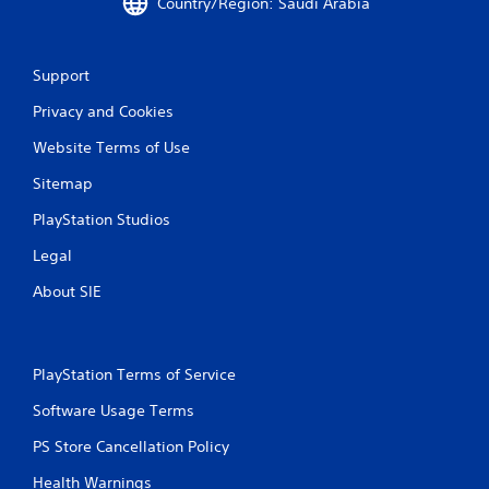
Country/Region: Saudi Arabia
Support
Privacy and Cookies
Website Terms of Use
Sitemap
PlayStation Studios
Legal
About SIE
PlayStation Terms of Service
Software Usage Terms
PS Store Cancellation Policy
Health Warnings