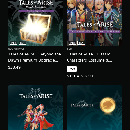
PS5
PS4
PS5
PS4
ADD-ON PACK
ITEM
Tales of ARISE - Beyond the
Tales of Arise - Classic
Dawn Premium Upgrade
Characters Costume &
Pack
Arranged BGM Pack
$28.49
-35%
Offer price, $11.04. Original price
$11.04
$16.99