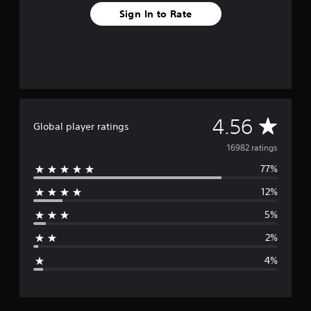
Sign In to Rate
A
4.56
Global player ratings
v
16982 ratings
77%
e
12%
r
5%
a
2%
g
4%
e
r