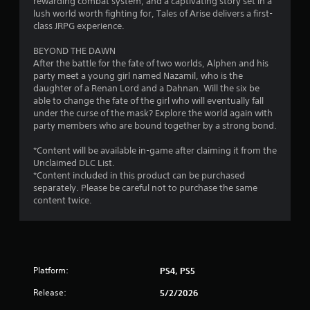
rewarding combat system, and a captivating story set in a
s
lush world worth fighting for, Tales of Arise delivers a first-
class JRPG experience.
f
BEYOND THE DAWN
r
After the battle for the fate of two worlds, Alphen and his
party meet a young girl named Nazamil, who is the
o
daughter of a Renan Lord and a Dahnan. Will the six be
able to change the fate of the girl who will eventually fall
m
under the curse of the mask? Explore the world again with
party members who are bound together by a strong bond.
1
*Content will be available in-game after claiming it from the
6
Unclaimed DLC List.
*Content included in this product can be purchased
9
separately. Please be careful not to purchase the same
content twice.
8
2
r
Platform:
PS4, PS5
a
Release:
5/2/2026