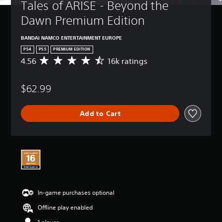
Tales of ARISE - Beyond the 
Dawn Premium Edition
BANDAI NAMCO ENTERTAINMENT EUROPE
PS4
PS5
PREMIUM EDITION
4.56
16k ratings
A
v
e
$62.99
r
a
g
Add to Cart
e
r
a
t
i
n
g
4
.
In-game purchases optional
5
6
Offline play enabled
s
t