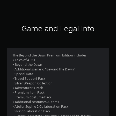
a
t
i
Game and Legal Info
n
g
4
The Beyond the Dawn Premium Edition includes:
• Tales of ARISE
.
• Beyond the Dawn
- Additional scenario "Beyond the Dawn"
5
- Special Data
- Travel Support Pack
6
- Silver Weapon Collection
• Adventurer's Pack
s
- Premium Item Pack
- Premium Costume Pack
t
• Additional costumes & items
- Atelier Sophie 2 Collaboration Pack
a
- SNX Collaboration Pack
- Classic Characters Costume & Arranged BGM Pack