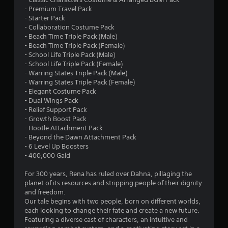
r
- Premium Travel Pack
- Starter Pack
s
- Collaboration Costume Pack
- Beach Time Triple Pack (Male)
o
- Beach Time Triple Pack (Female)
- School Life Triple Pack (Male)
- School Life Triple Pack (Female)
u
- Warring States Triple Pack (Male)
- Warring States Triple Pack (Female)
t
- Elegant Costume Pack
- Dual Wings Pack
o
- Relief Support Pack
- Growth Boost Pack
f
- Hootle Attachment Pack
- Beyond the Dawn Attachment Pack
5
- 6 Level Up Boosters
- 400,000 Gald
s
For 300 years, Rena has ruled over Dahna, pillaging the
t
planet of its resources and stripping people of their dignity
and freedom.
a
Our tale begins with two people, born on different worlds,
each looking to change their fate and create a new future.
r
Featuring a diverse cast of characters, an intuitive and