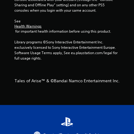
Sharing and Offline Play” setting) and on any other PS5 
consoles when you login with your same account.
See 
Health Warnings
 for important health information before using this product.
Library programs ©Sony Interactive Entertainment Inc. 
exclusively licensed to Sony Interactive Entertainment Europe. 
Software Usage Terms apply, See eu.playstation.com/legal for 
full usage rights.
Tales of Arise™ & ©Bandai Namco Entertainment Inc.