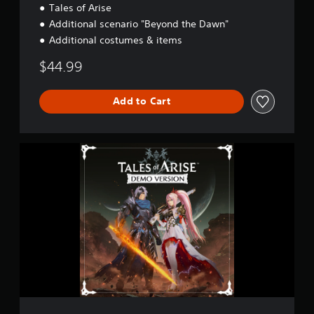
Tales of Arise
i
o
Additional scenario "Beyond the Dawn"
n
Additional costumes & items
$44.99
Add to Cart
T
a
l
e
s
o
f
A
r
i
s
e
D
e