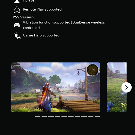
1 player
a
Remote Play supported
r
s
PS5 Version
o
Vibration function supported (DualSense wireless
u
controller)
t
Game Help supported
o
f
5
s
t
a
r
s
f
r
o
m
1
6
k
r
a
t