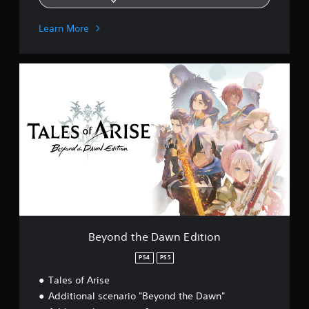
Learn More
B
e
y
o
n
d
t
h
e
D
a
w
n
E
Beyond the Dawn Edition
d
i
PS4
PS5
t
Tales of Arise
i
o
Additional scenario "Beyond the Dawn"
n