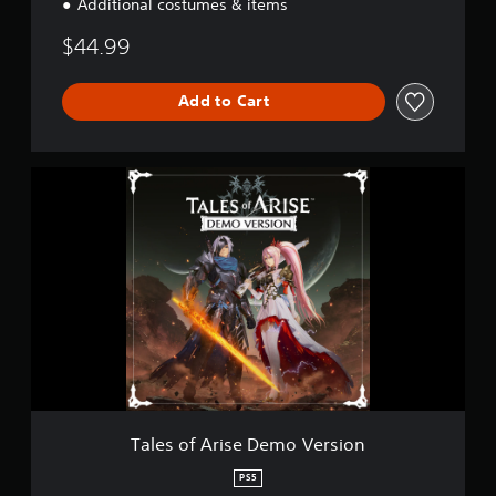
Additional costumes & items
$44.99
Add to Cart
T
a
l
e
s
o
f
A
r
i
s
e
D
e
Tales of Arise Demo Version
m
o
PS5
V