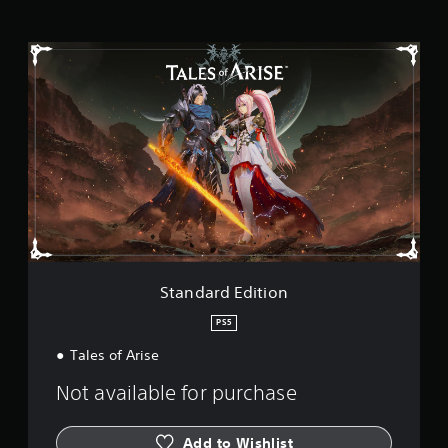
g
s
S
t
a
n
d
a
r
d
E
d
i
t
i
o
Standard Edition
n
PS5
Tales of Arise
Not available for purchase
Add to Wishlist