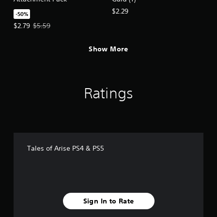
$2.29
-50%
Offer price, $2.79. Original price, $5.59.
$2.79
$5.59
Show More
Ratings
Tales of Arise PS4 & PS5
Sign In to Rate