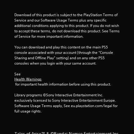
f
r
Download of this product is subject to the PlayStation Terms of 
Service and our Software Usage Terms plus any specific 
o
additional conditions applying to this product. If you do not wish 
to accept these terms, do not download this product. See Terms 
m
of Service for more important information.
1
You can download and play this content on the main PS5 
console associated with your account (through the “Console 
6
Sharing and Offline Play” setting) and on any other PS5 
consoles when you login with your same account.
9
See 
8
Health Warnings
 for important health information before using this product.
2
Library programs ©Sony Interactive Entertainment Inc. 
r
exclusively licensed to Sony Interactive Entertainment Europe. 
Software Usage Terms apply, See eu.playstation.com/legal for 
a
full usage rights.
t
i
Tales of Arise™ & ©Bandai Namco Entertainment Inc.