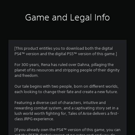
t
i
Game and Legal Info
n
g
4
[This product entitles you to download both the digital
PS4™ version and the digital PS5™ version of this game.]
.
For 300 years, Rena has ruled over Dahna, pillaging the
5
planet of its resources and stripping people of their dignity
and freedom.
6
Our tale begins with two people, born on different worlds,
s
each looking to change their fate and create a new future.
t
Featuring a diverse cast of characters, intuitive and
rewarding combat system, and a captivating story set in a
a
lush world worth fighting for, Tales of Arise delivers a first-
class JRPG experience.
r
[If you already own the PS4™ version of this game, you can