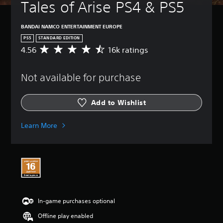
Tales of Arise PS4 & PS5
BANDAI NAMCO ENTERTAINMENT EUROPE
PS5
STANDARD EDITION
4.56
16k ratings
A
v
e
Not available for purchase
r
a
g
Add to Wishlist
e
r
a
Learn More
t
i
n
g
4
.
5
6
In-game purchases optional
s
t
Offline play enabled
a