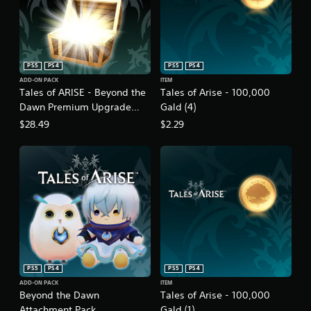
PS5
PS4
PS5
PS4
ADD-ON PACK
ITEM
Tales of ARISE - Beyond the
Tales of Arise - 100,000
Dawn Premium Upgrade
Gald (4)
Pack
$28.49
$2.29
PS5
PS4
PS5
PS4
ADD-ON PACK
ITEM
Beyond the Dawn
Tales of Arise - 100,000
Attachment Pack
Gald (1)