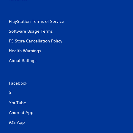
PlayStation Terms of Service
Software Usage Terms
PS Store Cancellation Policy
Health Warnings
About Ratings
Facebook
X
YouTube
Android App
iOS App