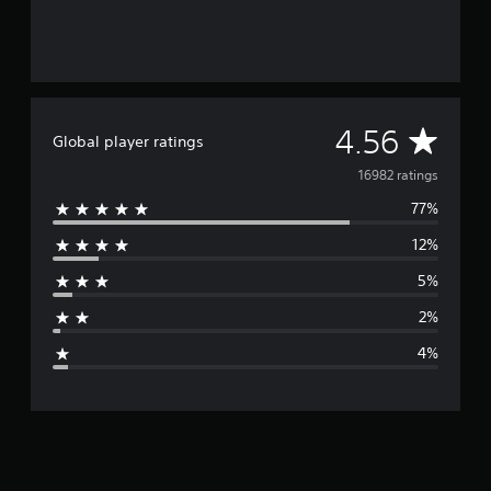
A
4.56
Global player ratings
v
16982 ratings
77%
e
12%
r
5%
a
2%
g
4%
e
r
a