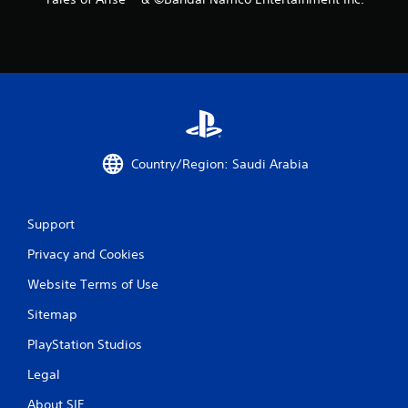
n
g
s
Country/Region: Saudi Arabia
Support
Privacy and Cookies
Website Terms of Use
Sitemap
PlayStation Studios
Legal
About SIE