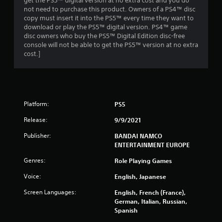
s
get the PS5™ digital version at no extra cost and you do
not need to purchase this product. Owners of a PS4™ disc
o
copy must insert it into the PS5™ every time they want to
download or play the PS5™ digital version. PS4™ game
disc owners who buy the PS5™ Digital Edition disc-free
u
console will not be able to get the PS5™ version at no extra
cost.]
t
o
f
Platform:
PS5
5
Release:
9/9/2021
s
Publisher:
BANDAI NAMCO
ENTERTAINMENT EUROPE
t
Genres:
Role Playing Games
a
Voice:
English, Japanese
r
Screen Languages:
English, French (France),
s
German, Italian, Russian,
Spanish