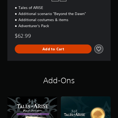
Tales of ARISE
Additional scenario "Beyond the Dawn"
Additional costumes & items
Adventurer's Pack
$62.99
Add to Cart
Add-Ons