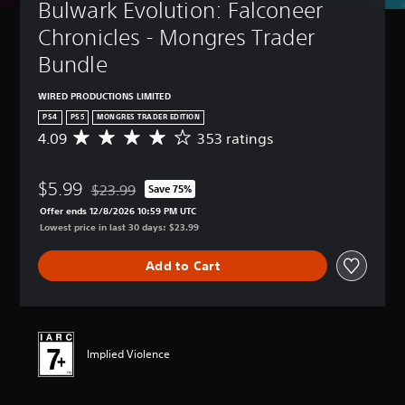
Bulwark Evolution: Falconeer 
Chronicles - Mongres Trader 
Bundle
WIRED PRODUCTIONS LIMITED
PS4
PS5
MONGRES TRADER EDITION
4.09
353 ratings
A
v
e
$5.99
r
$23.99
Save 75%
Discounted from original price of $23.99
a
Offer ends 12/8/2026 10:59 PM UTC
g
Lowest price in last 30 days: $23.99
e
r
Add to Cart
a
t
i
n
g
4
Implied Violence
.
0
9