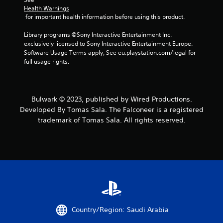
Health Warnings
 for important health information before using this product.
Library programs ©Sony Interactive Entertainment Inc. 
exclusively licensed to Sony Interactive Entertainment Europe. 
Software Usage Terms apply, See eu.playstation.com/legal for 
full usage rights.
Bulwark © 2023, published by Wired Productions.
Developed By Tomas Sala. The Falconeer is a registered
trademark of Tomas Sala. All rights reserved.
Country/Region: Saudi Arabia