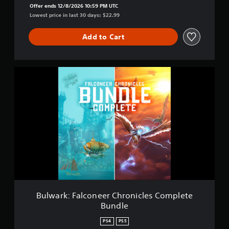
l
Offer ends 12/8/2026 10:59 PM UTC
c
Lowest price in last 30 days: $22.99
o
n
Add to Cart
e
e
r
C
B
h
u
r
l
o
w
n
a
i
r
c
k
l
:
e
F
s
a
l
c
o
n
Bulwark: Falconeer Chronicles Complete
e
Bundle
e
r
PS4
PS5
C