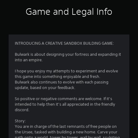
i
Game and Legal Info
n
g
4
INTRODUCING A CREATIVE SANDBOX BUILDING GAME:
.
Bulwark is about designing your fortress and expanding it
into an empire.
0
I hope you enjoy my attempts to experiment and evolve
9
this game into something enjoyable and fresh.
Bulwark also continues to evolve with each passing
s
update, based on your feedback.
t
So positive or negative comments are welcome. If it’s
intended to help then it’s all appreciated in the friendly
a
discord.
r
Story:
You are in charge of the last remnants of free people on
s
the Ursee, tasked with building a new home. Carve your
path onto a world, tower by tower, wall by wall, sculpting