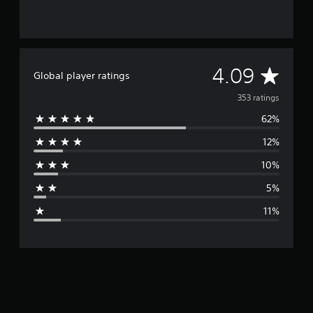
A
4.09
Global player ratings
v
353 ratings
62%
e
12%
r
10%
a
5%
g
11%
e
r
a
t