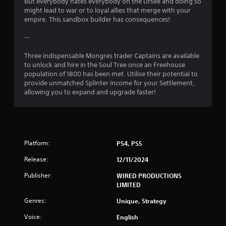
But everybody hates everybody on the Ursee and doing so
s
might lead to war or to loyal allies that merge with your
empire. This sandbox builder has consequences!
--
Three indispensable Mongres trader Captains are available
to unlock and hire in the Soul Tree once an Freehouse
population of 1800 has been met. Utilise their potential to
provide unmatched Splinter income for your Settlement,
allowing you to expand and upgrade faster!
Platform:
PS4, PS5
Release:
12/11/2024
Publisher:
WIRED PRODUCTIONS
LIMITED
Genres:
Unique, Strategy
Voice:
English