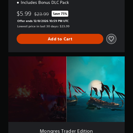
Includes Bonus DLC Pack
$5.99
$23.99
Save 75%
Discounted from original price of $23.99
Offer ends 12/8/2026 10:59 PM UTC
Lowest price in last 30 days: $23.99
Add to Cart
M
o
n
g
r
e
s
T
r
a
d
e
r
E
Mongres Trader Edition