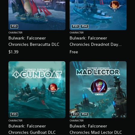
PS5
PS5
PS4
CHARACTER
CHARACTER
Bulwark: Falconeer
Bulwark: Falconeer
Chronicles Berracutta DLC
Chronicles Dreadnot Day
One DLC
$1.39
Free
PS5
PS5
PS4
CHARACTER
CHARACTER
Bulwark: Falconeer
Bulwark: Falconeer
Chronicles GunBoat DLC
Chronicles Mad Lector DLC