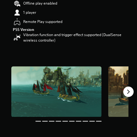
Offline play enabled
s
t
1 player
a
r
Remote Play supported
s
PS5 Version
o
Vibration function and trigger effect supported (DualSense
u
wireless controller)
t
o
f
5
s
t
a
r
s
f
r
o
m
3
5
3
r
a