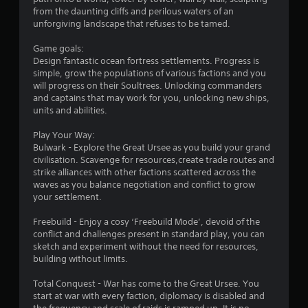
o
from the daunting cliffs and perilous waters of an
unforgiving landscape that refuses to be tamed.
u
Game goals:
Design fantastic ocean fortress settlements. Progress is
t
simple, grow the populations of various factions and you
will progress on their Soultrees. Unlocking commanders
o
and captains that may work for you, unlocking new ships,
units and abilities.
f
Play Your Way:
5
Bulwark - Explore the Great Ursee as you build your grand
civilisation. Scavenge for resources,create trade routes and
s
strike alliances with other factions scattered across the
waves as you balance negotiation and conflict to grow
t
your settlement.
a
Freebuild - Enjoy a cosy ‘Freebuild Mode’, devoid of the
conflict and challenges present in standard play, you can
r
sketch and experiment without the need for resources,
building without limits.
s
Total Conquest - War has come to the Great Ursee. You
f
start at war with every faction, diplomacy is disabled and