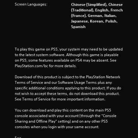
Screen Languages:
Chinese (Simplified), Chinese
(Traditional), English, French
(France), German, Italian,
Japanese, Korean, Polish,
Spanish
To play this game on PS5, your system may need to be updated 
to the latest system software. Although this game is playable 
on PS5, some features available on PS4 may be absent. See 
PlayStation.com/bc for more details.
Download of this product is subject to the PlayStation Network 
Terms of Service and our Software Usage Terms plus any 
specific additional conditions applying to this product. If you do 
not wish to accept these terms, do not download this product. 
See Terms of Service for more important information.
You can download and play this content on the main PS5 
console associated with your account (through the “Console 
Sharing and Offline Play” setting) and on any other PS5 
consoles when you login with your same account.
See 