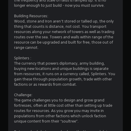
the frequency and scale of raids is ramped up. It is no
r
longer enough to just build - now you must survive.
o
Building Resources:
Wood, stone and Iron aren’t stored or tallied up, the only
m
thing that counts is distance, not cost. You transport
resources along your network of towers as well as trading
3
routes over the sea. Towers and walls within range of the
resource can be upgraded and built for free, those out of
5
range cannot.
3
Splinters :
The currency that powers diplomacy, army building,
r
buying new locations and unique buildings is separate
from resources, it runs on a currency called, Splinters. You
gain these through population growth, trade with other
a
factions or as rewards from combat.
t
Challenge:
The game challenges you to design and grow grand
i
fortresses, often at little cost other than setting up trade
routes for resources. As you grow you may invite in
n
populations from other factions which unlock faction
unique content from their “soultree”.
g