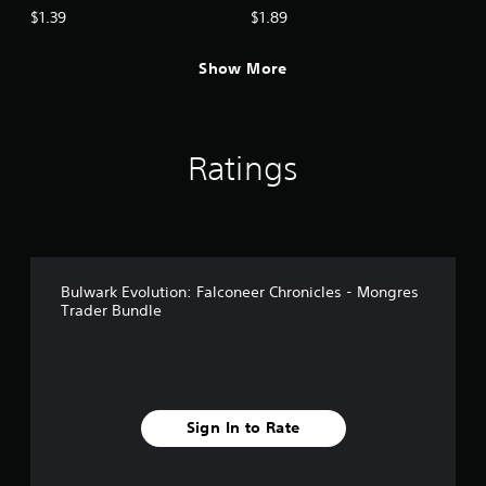
$1.39
$1.89
Show More
Ratings
Bulwark Evolution: Falconeer Chronicles - Mongres
Trader Bundle
Sign In to Rate