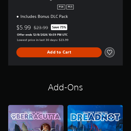
d
i
PS4
PS5
t
Includes Bonus DLC Pack
i
o
$5.99
n
$23.99
Save 75%
Discounted from original price of $23.99
Offer ends 12/8/2026 10:59 PM UTC
Lowest price in last 30 days: $23.99
Add to Cart
Add-Ons