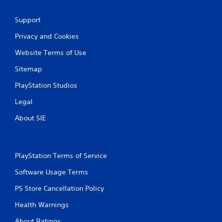
Support
Privacy and Cookies
Website Terms of Use
Sitemap
PlayStation Studios
Legal
About SIE
PlayStation Terms of Service
Software Usage Terms
PS Store Cancellation Policy
Health Warnings
About Ratings