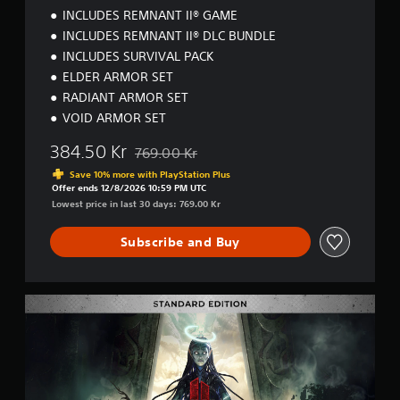
m
INCLUDES REMNANT II® GAME
a
INCLUDES REMNANT II® DLC BUNDLE
t
INCLUDES SURVIVAL PACK
e
E
ELDER ARMOR SET
d
RADIANT ARMOR SET
i
VOID ARMOR SET
t
i
384.50 Kr
769.00 Kr
o
Discounted from original price of 769.00 Kr
n
Save 10% more with PlayStation Plus
Offer ends 12/8/2026 10:59 PM UTC
Lowest price in last 30 days: 769.00 Kr
Subscribe and Buy
R
e
m
n
a
n
t