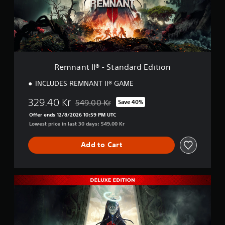
I
I
®
-
S
t
a
Remnant II® - Standard Edition
n
d
INCLUDES REMNANT II® GAME
a
r
329.40 Kr
549.00 Kr
Save 40%
Discounted from original price of 549.00 Kr
d
Offer ends 12/8/2026 10:59 PM UTC
E
Lowest price in last 30 days: 549.00 Kr
d
i
t
Add to Cart
i
o
n
R
e
m
n
a
n