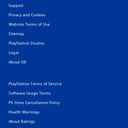
Support
Privacy and Cookies
Website Terms of Use
Sitemap
PlayStation Studios
Legal
About SIE
PlayStation Terms of Service
Software Usage Terms
PS Store Cancellation Policy
Health Warnings
About Ratings