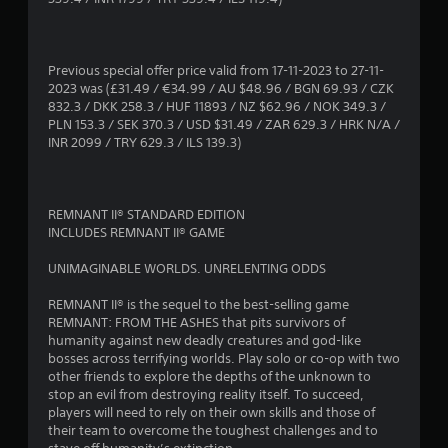
2
s
Previous special offer price valid from 17-11-2023 to 27-11-
2023 was (£31.49 / €34.99 / AU $48.96 / BGN 69.93 / CZK
t
832.3 / DKK 258.3 / HUF 11893 / NZ $62.96 / NOK 349.3 /
PLN 153.3 / SEK 370.3 / USD $31.49 / ZAR 629.3 / HRK N/A /
a
INR 2099 / TRY 629.3 / ILS 139.3)
r
s
REMNANT II® STANDARD EDITION
INCLUDES REMNANT II® GAME
o
UNIMAGINABLE WORLDS. UNRELENTING ODDS
u
REMNANT II® is the sequel to the best-selling game
REMNANT: FROM THE ASHES that pits survivors of
t
humanity against new deadly creatures and god-like
bosses across terrifying worlds. Play solo or co-op with two
o
other friends to explore the depths of the unknown to
stop an evil from destroying reality itself. To succeed,
f
players will need to rely on their own skills and those of
their team to overcome the toughest challenges and to
5