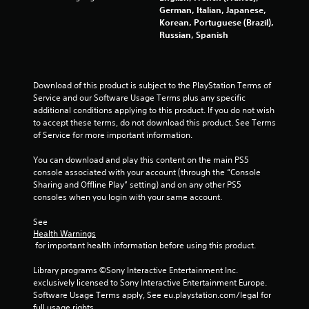
German, Italian, Japanese,
Korean, Portuguese (Brazil),
Russian, Spanish
Download of this product is subject to the PlayStation Terms of 
Service and our Software Usage Terms plus any specific 
additional conditions applying to this product. If you do not wish 
to accept these terms, do not download this product. See Terms 
of Service for more important information.
You can download and play this content on the main PS5 
console associated with your account (through the “Console 
Sharing and Offline Play” setting) and on any other PS5 
consoles when you login with your same account.
See 
Health Warnings
 for important health information before using this product.
Library programs ©Sony Interactive Entertainment Inc. 
exclusively licensed to Sony Interactive Entertainment Europe. 
Software Usage Terms apply, See eu.playstation.com/legal for 
full usage rights.