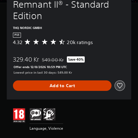
Remnant II® - Standard 
Edition
THQ NORDIC GMBH
PS5
4.32
20k ratings
A
v
e
329.40 Kr
r
549.00 Kr
Save 40%
Discounted from original price of 549.00 Kr
a
Offer ends 12/8/2026 10:59 PM UTC
g
Lowest price in last 30 days: 549.00 Kr
e
r
Add to Cart
a
t
i
n
g
4
.
3
Language, Violence
2
s