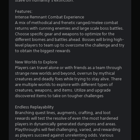
stave off humanity’s extinction.
s
Features:
Intense Remnant Combat Experience
t
A mix of methodical and frenetic ranged/melee combat
returns with cunning enemies and large scale boss battles.
a
Choose specific gear and weapons to optimize for the
different biomes and battles ahead. Bosses will bring high-
r
level players to team up to overcome the challenge and try
to obtain the biggest rewards
s
New Worlds to Explore
f
Players can travel alone or with friends as a team through
strange new worlds and beyond, overrun by mythical
r
creatures and deadly foes while trying to stay alive. There
are multiple worlds to explore with different types of
o
creatures, weapons, and items. Utilize and upgrade
discovered items to take on tougher challenges
m
Endless Replayability
2
Branching quest lines, augments, crafting, and loot
rewards will test the resolve of even the most hardened
0
players in dynamically generated dungeons and areas.
Playthroughs will feel challenging, varied, and rewarding
9
as players succeed against unrelenting odds. Various