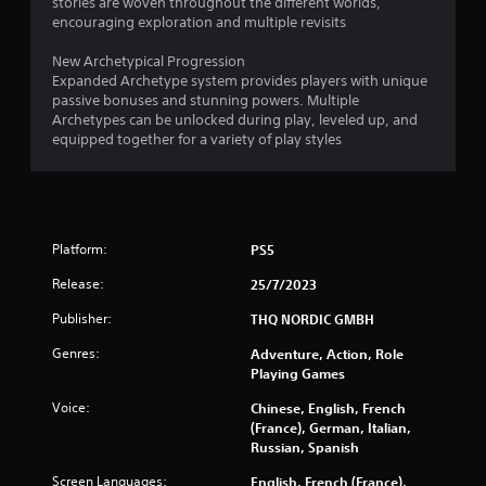
stories are woven throughout the different worlds,
9
encouraging exploration and multiple revisits
New Archetypical Progression
7
Expanded Archetype system provides players with unique
passive bonuses and stunning powers. Multiple
r
Archetypes can be unlocked during play, leveled up, and
equipped together for a variety of play styles
a
t
i
Platform:
PS5
n
Release:
25/7/2023
g
Publisher:
THQ NORDIC GMBH
s
Genres:
Adventure, Action, Role
Playing Games
Voice:
Chinese, English, French
(France), German, Italian,
Russian, Spanish
Screen Languages:
English, French (France),