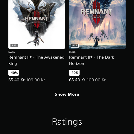
PS5
PS5
LEVEL
LEVEL
Remnant II® - The Awakened
Remnant II® - The Dark
King
Horizon
-40%
-40%
Offer price, 65.40 Kr. Original price, 109.00 Kr.
Offer price, 65.40 Kr. Original pri
65.40 Kr
109.00 Kr
65.40 Kr
109.00 Kr
Show More
Ratings