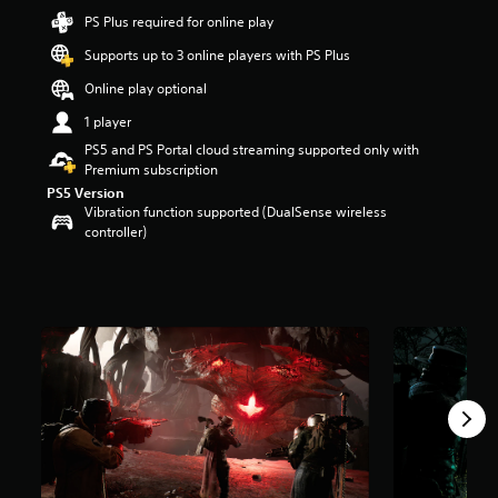
t
PS Plus required for online play
a
Supports up to 3 online players with PS Plus
r
s
Online play optional
o
u
1 player
t
PS5 and PS Portal cloud streaming supported only with
o
Premium subscription
f
PS5 Version
5
Vibration function supported (DualSense wireless
s
controller)
t
a
r
s
f
r
o
m
2
0
k
r
a
t