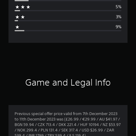
r
5%
a
3%
g
9%
e
r
a
t
i
Game and Legal Info
n
g
4
Previous special offer price valid from 7th December 2023
to 11th December 2023 was (£26.99 / €29.99 / AU $41.97 /
.
BGN 59.94 / CZK 713.4 / DKK 221.4 / HUF 10194 / NZ $53.97
/ NOK 299.4 / PLN 131.4 / SEK 317.4 / USD $26.99 / ZAR
3
539.4 / INR 1799 / TRY 539.4 / ILS 119.4)