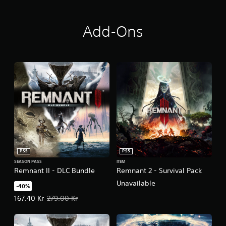
Add-Ons
PS5
PS5
SEASON PASS
ITEM
Remnant II - DLC Bundle
Remnant 2 - Survival Pack
Unavailable
-40%
Offer price, 167.40 Kr. Original price, 279.00 Kr.
167.40 Kr
279.00 Kr