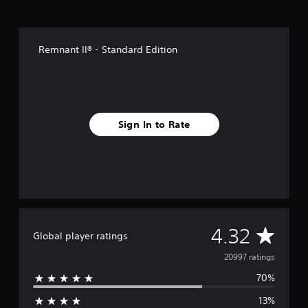
Remnant II® - Standard Edition
Sign In to Rate
A
4.32
Global player ratings
v
20997 ratings
70%
e
13%