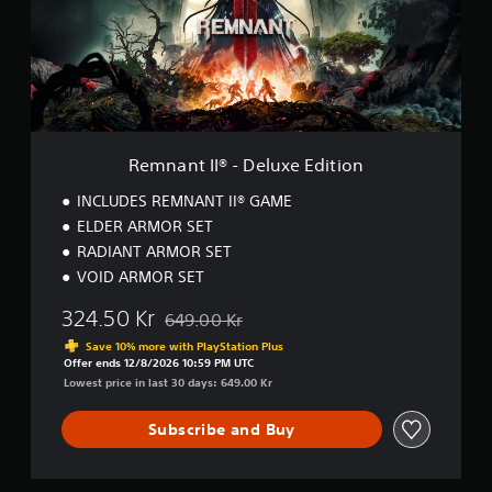
t
I
I
®
-
D
e
l
Remnant II® - Deluxe Edition
u
x
INCLUDES REMNANT II® GAME
e
ELDER ARMOR SET
E
RADIANT ARMOR SET
d
i
VOID ARMOR SET
t
i
324.50 Kr
649.00 Kr
Discounted from original price of 649.00 Kr
o
Save 10% more with PlayStation Plus
n
Offer ends 12/8/2026 10:59 PM UTC
Lowest price in last 30 days: 649.00 Kr
Subscribe and Buy