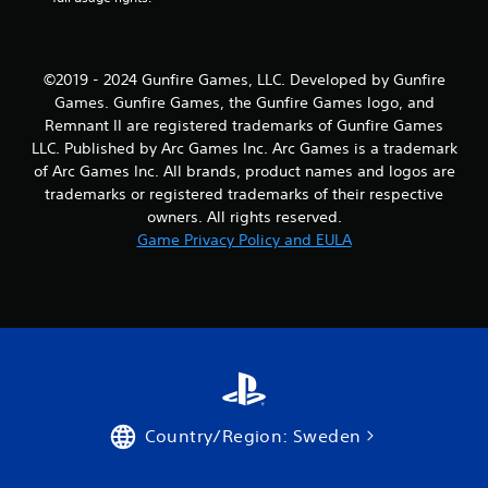
©2019 - 2024 Gunfire Games, LLC. Developed by Gunfire
Games. Gunfire Games, the Gunfire Games logo, and
Remnant II are registered trademarks of Gunfire Games
LLC. Published by Arc Games Inc. Arc Games is a trademark
of Arc Games Inc. All brands, product names and logos are
trademarks or registered trademarks of their respective
owners. All rights reserved.
Game Privacy Policy and EULA
Country/Region: Sweden