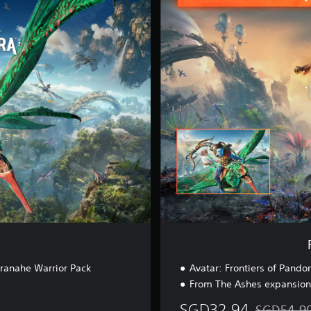
o
m
T
h
e
A
s
h
e
s
E
d
i
t
i
o
n
Aranahe Warrior Pack
Avatar: Frontiers of Pando
From The Ashes expansion
SGD32.94
SGD54.9