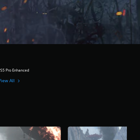
PS5 Pro Enhanced
View All