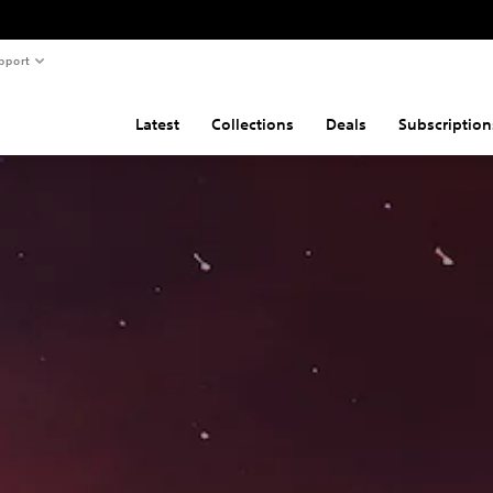
pport
Latest
Collections
Deals
Subscription