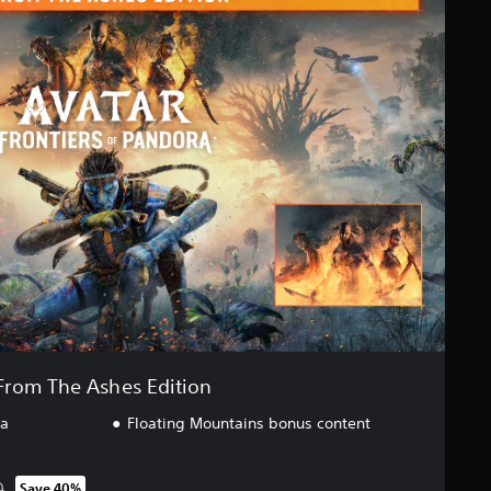
From The Ashes Edition
ra
Floating Mountains bonus content
0
Save 40%