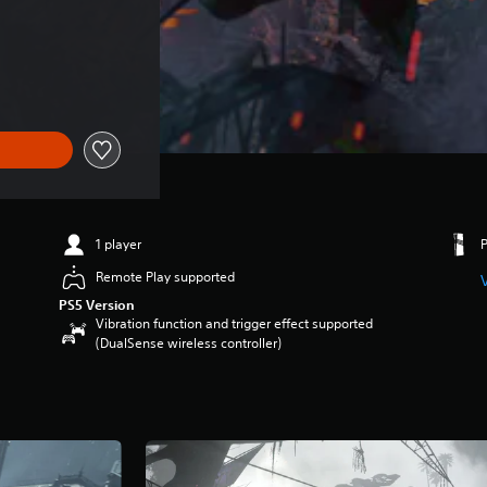
1 player
Remote Play supported
PS5 Version
Vibration function and trigger effect supported
(DualSense wireless controller)