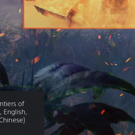
tiers of 
 English, 
 Chinese)