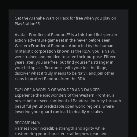
n
d
a
d
c
m
n
n
i
y
a
n
Get the Aranahe Warrior Pack for free when you play on
2
t
v
e
PlayStation®5.
i
i
m
6
m
g
a
Avatar: Frontiers of Pandora™ is a third and first-person
e
a
t
action-adventure game set in the never-before-seen
8
.
t
i
Western Frontier of Pandora. Abducted by the human
e
c
militaristic corporation known as the RDA, you, a Na’vi,
4
m
s
P
were trained and molded to serve their purpose. Fifteen
e
t
years later, you are free, but find yourself a stranger in
r
2
n
h
your birthplace. Reconnect with your lost heritage,
a
u
a
discover what it truly means to be Na’vi, and join other
r
c
s
t
clans to protect Pandora from the RDA.
t
w
m
a
i
i
i
EXPLORE A WORLD OF WONDER AND DANGER
c
t
g
Experience the epic wonders of the Western Frontier, a
t
e
h
h
never-before-seen continent of Pandora. Journey through
o
M
t
beautiful yet unpredictable open world regions, where
i
u
r
o
lowering your guard can lead to deadly mistakes.
t
e
d
n
n
s
BECOME NA’VI
e
e
u
Harness your incredible strength and agility while
g
Y
e
l
customizing your character, crafting new gear, and