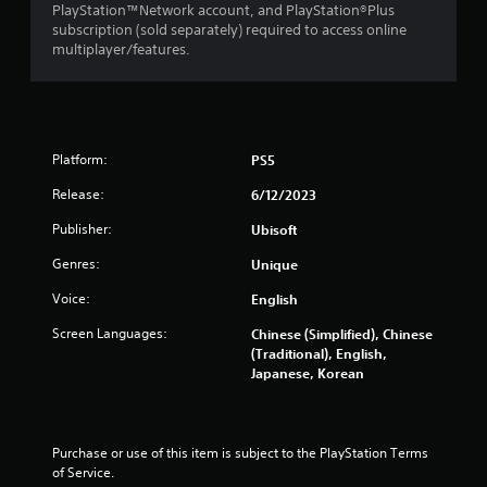
r
o
u
PlayStation™Network account, and PlayStation®Plus
e
r
c
subscription (sold separately) required to access online
e
w
a
multiplayer/features.
e
i
n
n
t
p
v
h
l
i
i
a
r
n
y
o
Platform:
PS5
a
t
n
t
h
Release:
6/12/2023
m
i
e
e
m
g
Publisher:
Ubisoft
n
e
a
t
l
m
Genres:
Unique
t
i
e
h
Voice:
English
m
w
r
i
i
Screen Languages:
Chinese (Simplified), Chinese
o
t
t
(Traditional), English,
u
.
h
Japanese, Korean
g
a
h
d
P
o
o
l
u
t
t
Purchase or use of this item is subject to the PlayStation Terms 
a
i
t
of Service.
y
n