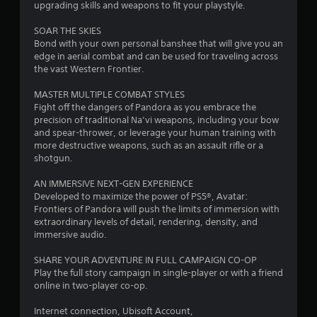
o
d
t
upgrading skills and weapons to fit your playstyle.
u
s
i
i
c
n
n
SOAR THE SKIES
a
g
v
Bond with your own personal banshee that will give you an
n
t
i
edge in aerial combat and can be used for traveling across
a
o
s
the vast Western Frontier.
c
p
u
c
r
a
MASTER MULTIPLE COMBAT STYLES
e
e
l
Fight off the dangers of Pandora as you embrace the
s
s
d
precision of traditional Na’vi weapons, including your bow
s
s
i
and spear-thrower, or leverage your human training with
a
b
s
more destructive weapons, such as an assault rifle or a
c
u
c
shotgun.
o
t
o
n
t
m
AN IMMERSIVE NEXT-GEN EXPERIENCE
s
o
f
Developed to maximize the power of PS5®, Avatar:
e
n
o
Frontiers of Pandora will push the limits of immersion with
q
s
r
extraordinary levels of detail, rendering, density, and
u
r
t
immersive audio.
e
a
,
n
p
a
SHARE YOUR ADVENTURE IN FULL CAMPAIGN CO-OP
c
i
n
Play the full story campaign in single-player or with a friend
e
d
d
online in two-player co-op.
-
l
y
f
y
o
Internet connection, Ubisoft Account,