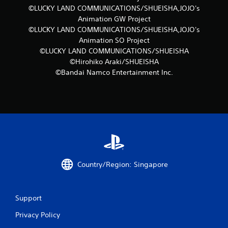
©LUCKY LAND COMMUNICATIONS/SHUEISHA,JOJO's
Animation GW Project
©LUCKY LAND COMMUNICATIONS/SHUEISHA,JOJO's
Animation SO Project
©LUCKY LAND COMMUNICATIONS/SHUEISHA
©Hirohiko Araki/SHUEISHA
©Bandai Namco Entertainment Inc.
Country/Region: Singapore
Support
Privacy Policy