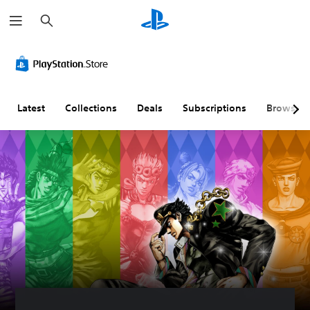
S
e
a
r
c
h
Latest
Collections
Deals
Subscriptions
Browse