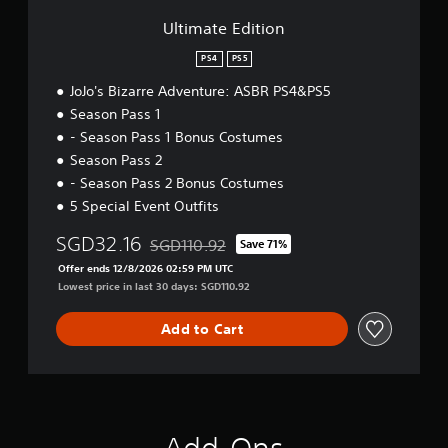
i
o
Ultimate Edition
n
PS4
PS5
JoJo's Bizarre Adventure: ASBR PS4&PS5
Season Pass 1
- Season Pass 1 Bonus Costumes
Season Pass 2
- Season Pass 2 Bonus Costumes
5 Special Event Outfits
SGD32.16
SGD110.92
Save 71%
Discounted from original price of SGD110.92
Offer ends 12/8/2026 02:59 PM UTC
Lowest price in last 30 days: SGD110.92
Add to Cart