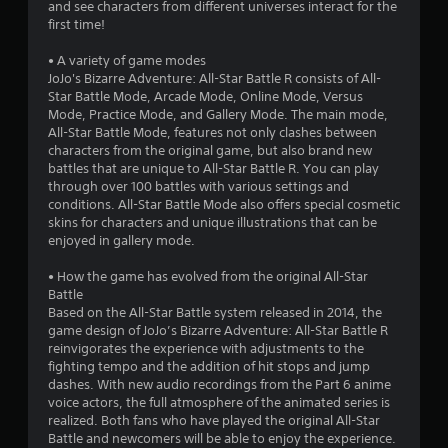
and see characters from different universes interact for the
a
first time!
r
• A variety of game modes
JoJo's Bizarre Adventure: All-Star Battle R consists of All-
s
Star Battle Mode, Arcade Mode, Online Mode, Versus
Mode, Practice Mode, and Gallery Mode. The main mode,
f
All-Star Battle Mode, features not only clashes between
characters from the original game, but also brand new
r
battles that are unique to All-Star Battle R. You can play
through over 100 battles with various settings and
o
conditions. All-Star Battle Mode also offers special cosmetic
skins for characters and unique illustrations that can be
m
enjoyed in gallery mode.
5
• How the game has evolved from the original All-Star
Battle
8
Based on the All-Star Battle system released in 2014, the
game design of JoJo’s Bizarre Adventure: All-Star Battle R
3
reinvigorates the experience with adjustments to the
fighting tempo and the addition of hit stops and jump
4
dashes. With new audio recordings from the Part 6 anime
voice actors, the full atmosphere of the animated series is
realized. Both fans who have played the original All-Star
r
Battle and newcomers will be able to enjoy the experience.