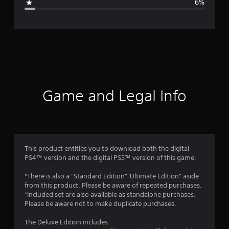
6%
e
r
a
t
i
Game and Legal Info
n
g
4
This product entitles you to download both the digital
PS4™ version and the digital PS5™ version of this game.
.
*There is also a "Standard Edition""Ultimate Edition" aside
5
from this product. Please be aware of repeated purchases.
*Included set are also available as standalone purchases.
3
Please be aware not to make duplicate purchases.
s
The Deluxe Edition includes: