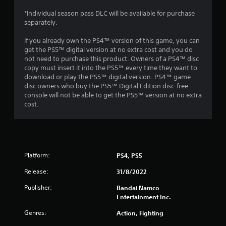
a
*Individual season pass DLC will be available for purchase
separately.
t
If you already own the PS4™ version of this game, you can
i
get the PS5™ digital version at no extra cost and you do
not need to purchase this product. Owners of a PS4™ disc
n
copy must insert it into the PS5™ every time they want to
download or play the PS5™ digital version. PS4™ game
g
disc owners who buy the PS5™ Digital Edition disc-free
console will not be able to get the PS5™ version at no extra
s
cost.
Platform:
PS4, PS5
Release:
31/8/2022
Publisher:
Bandai Namco
Entertainment Inc.
Genres:
Action, Fighting