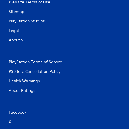
Website Terms of Use
Sitemap
PlayStation Studios
Legal
About SIE
PlayStation Terms of Service
PS Store Cancellation Policy
Health Warnings
About Ratings
Facebook
X