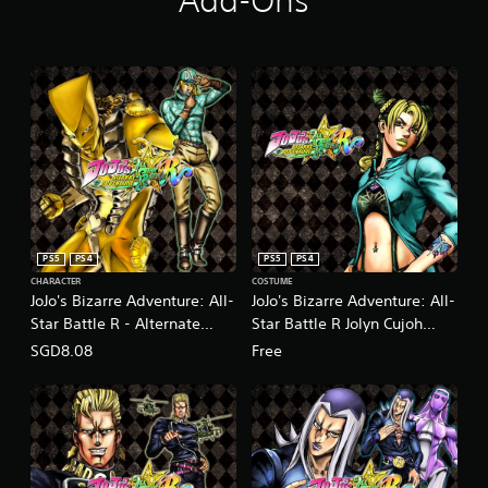
Add-Ons
PS5
PS4
PS5
PS4
CHARACTER
COSTUME
JoJo's Bizarre Adventure: All-
JoJo's Bizarre Adventure: All-
Star Battle R - Alternate
Star Battle R Jolyn Cujoh
World Diego DLC
Costume Green Dolphin
SGD8.08
Free
(English/Japanese Ver.)
Street State Prison Jacket
(English/Japanese Ver.)