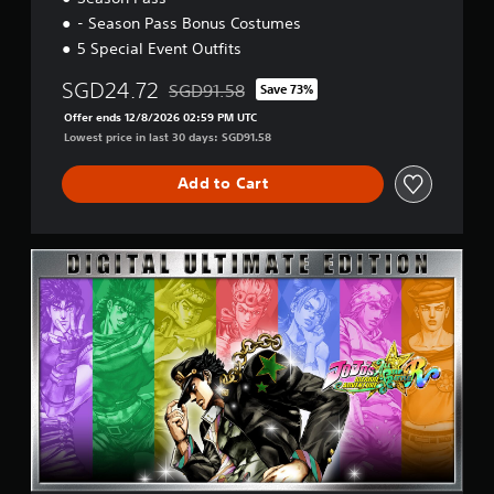
s
- Season Pass Bonus Costumes
i
o
5 Special Event Outfits
n
(
SGD24.72
SGD91.58
Save 73%
Discounted from original price of SGD91.58
E
Offer ends 12/8/2026 02:59 PM UTC
n
Lowest price in last 30 days: SGD91.58
g
l
Add to Cart
i
s
h
,
U
J
l
a
t
p
i
a
m
n
a
e
t
s
e
e
E
)
d
i
t