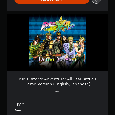
J
o
J
o
'
s
B
i
z
a
r
r
e
A
JoJo's Bizarre Adventure: All-Star Battle R
d
Demo Version (English, Japanese)
v
e
PS5
n
t
Free
u
r
Demo
e