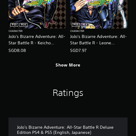
PS5
PS4
PS5
PS4
CHARACTER
CHARACTER
JoJo's Bizarre Adventure: All-
JoJo's Bizarre Adventure: All-
Star Battle R - Keicho
Star Battle R - Leone
Nijimura DLC
Abbacchio DLC
SGD8.08
SGD7.97
(English/Japanese Ver.)
(English/Japanese Ver.)
Show More
Ratings
JoJo's Bizarre Adventure: All-Star Battle R Deluxe
Edition PS4 & PS5 (English, Japanese)