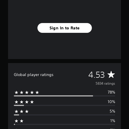
Sign In to Rate
A
4.53
Global player ratings
v
5834 ratings
78%
e
10%
r
5%
a
1%
g