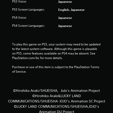
PS5 Voice:
Japanese
PS5 Screen Languages:
English, Japanese
PS4 Voice:
Japanese
PS4 Screen Languages:
Japanese
To play this game on PS5, your system may need to be updated 
to the latest system software. Although this game is playable 
on PS5, some features available on PS4 may be absent. See 
PlayStation.com/bc for more details.
Purchase or use of this item is subject to the PlayStation Terms 
of Service.
©Hirohiko Araki/SHUEISHA，JoJo’s Animation Project
©Hirohiko Araki&LUCKY LAND
COMMUNICATIONS/SHUEISHA･JOJO’s Animation SC Project
©LUCKY LAND COMMUNICATIONS/SHUEISHA,JOJO’s
Animation DU Project