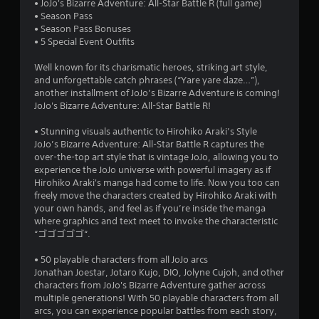
• JoJo's Bizarre Adventure: All-Star Battle R (full game)
t
• Season Pass
• Season Pass Bonuses
a
• 5 Special Event Outfits
r
Well known for its charismatic heroes, striking art style,
and unforgettable catch phrases (“Yare yare daze…”),
s
another installment of JoJo’s Bizarre Adventure is coming!
JoJo's Bizarre Adventure: All-Star Battle R!
o
• Stunning visuals authentic to Hirohiko Araki’s Style
JoJo’s Bizarre Adventure: All-Star Battle R captures the
u
over-the-top art style that is vintage JoJo, allowing you to
experience the JoJo universe with powerful imagery as if
t
Hirohiko Araki's manga had come to life. Now you too can
freely move the characters created by Hirohiko Araki with
o
your own hands, and feel as if you’re inside the manga
where graphics and text meet to invoke the characteristic
f
“ゴゴゴゴゴ“.
5
• 50 playable characters from all JoJo arcs
Jonathan Joestar, Jotaro Kujo, DIO, Jolyne Cujoh, and other
s
characters from JoJo's Bizarre Adventure gather across
multiple generations! With 50 playable characters from all
t
arcs, you can experience popular battles from each story,