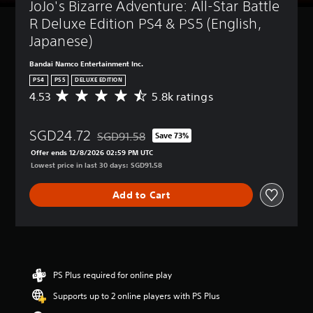
JoJo's Bizarre Adventure: All-Star Battle 
R Deluxe Edition PS4 & PS5 (English, 
Japanese)
Bandai Namco Entertainment Inc.
PS4
PS5
DELUXE EDITION
4.53
5.8k ratings
A
v
e
SGD24.72
r
SGD91.58
Save 73%
Discounted from original price of SGD91.58
a
Offer ends 12/8/2026 02:59 PM UTC
g
Lowest price in last 30 days: SGD91.58
e
r
Add to Cart
a
t
i
n
g
4
.
PS Plus required for online play
5
Supports up to 2 online players with PS Plus
3
s