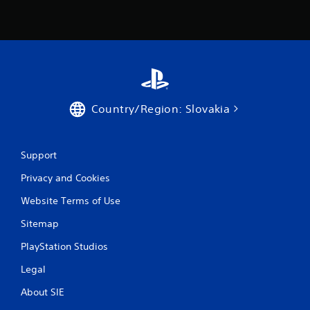
Country/Region: Slovakia
Support
Privacy and Cookies
Website Terms of Use
Sitemap
PlayStation Studios
Legal
About SIE