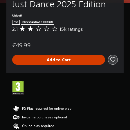
Just Dance 2025 Edition
Ubisoft
PS5
2025 STANDARD EDITION
2.1
15k ratings
A
v
e
€49.99
r
a
g
Add to Cart
e
r
a
t
i
n
g
2
.
1
PS Plus required for online play
s
In-game purchases optional
t
a
Online play required
r