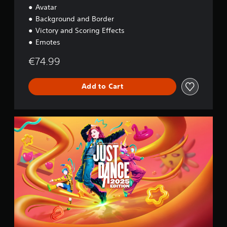
Avatar
Background and Border
Victory and Scoring Effects
Emotes
€74.99
Add to Cart
2
0
2
5
S
t
a
n
d
a
r
d