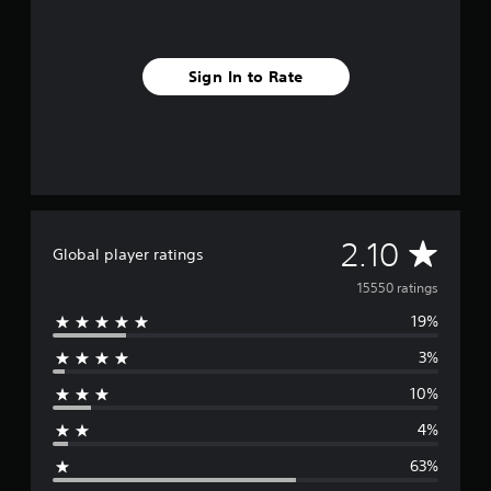
Sign In to Rate
A
2.10
Global player ratings
v
15550 ratings
19%
e
3%
r
10%
a
4%
g
63%