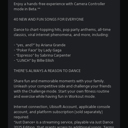
Enjoy a hands-free experience with Camera Controller
r
mode in Beta.**
s
40 NEW AND FUN SONGS FOR EVERYONE
o
Dance to chart-topping hits, pop party anthems, all-time
classics, viral internet phenomena, and more, including:
u
- “yes, and?” by Ariana Grande
- “Poker Face” by Lady Gaga
t
- “Espresso” by Sabrina Carpenter
- “LUNCH” by Billie Eilish
o
THERE’S ALWAYS A REASON TO DANCE
f
Share fun and memorable moments with your family.
5
Unleash your competitive side and challenge your friends
with the Challenge mode. Start your own fitness routine
s
and exercise while having fun in Workout mode.
t
Internet connection, Ubisoft Account, applicable console
account, and platform subscription (sold separately)
a
required.
*Just Dance+ is a streaming service, playable via Just Dance
r
2025 Edition, that grants access to additional songs. Terms