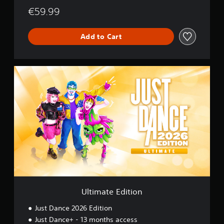
€59.99
Add to Cart
U
l
t
i
m
a
t
e
E
d
i
t
i
o
Ultimate Edition
n
Just Dance 2026 Edition
Just Dance+ - 13 months access