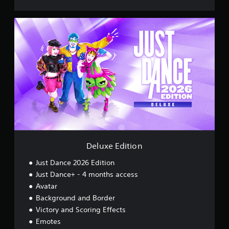
D
e
l
u
x
e
E
d
i
t
i
o
n
Deluxe Edition
Just Dance 2026 Edition
Just Dance+ - 4 months access
Avatar
Background and Border
Victory and Scoring Effects
Emotes