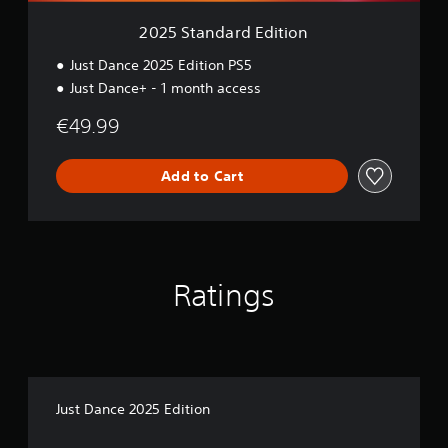
E
d
2025 Standard Edition
i
t
Just Dance 2025 Edition PS5
i
Just Dance+ - 1 month access
o
n
€49.99
Add to Cart
Ratings
Just Dance 2025 Edition