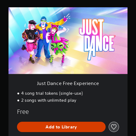
s
J
u
s
t
D
a
n
c
e
F
r
e
e
E
Just Dance Free Experience
x
p
4 song trial tokens (single-use)
e
2 songs with unlimited play
r
i
Free
e
n
c
Add to Library
e