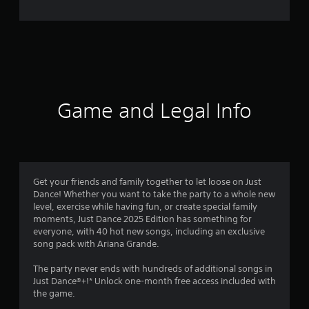
e
r
a
t
i
Game and Legal Info
n
g
2
Get your friends and family together to let loose on Just
Dance! Whether you want to take the party to a whole new
.
level, exercise while having fun, or create special family
moments, Just Dance 2025 Edition has something for
1
everyone, with 40 hot new songs, including an exclusive
song pack with Ariana Grande.
s
The party never ends with hundreds of additional songs in
t
Just Dance®+!* Unlock one-month free access included with
the game.
a