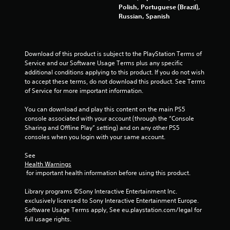
Polish, Portuguese (Brazil),
t
Russian, Spanish
i
n
Download of this product is subject to the PlayStation Terms of 
Service and our Software Usage Terms plus any specific 
g
additional conditions applying to this product. If you do not wish 
to accept these terms, do not download this product. See Terms 
s
of Service for more important information.
You can download and play this content on the main PS5 
console associated with your account (through the “Console 
Sharing and Offline Play” setting) and on any other PS5 
consoles when you login with your same account.
See 
Health Warnings
 for important health information before using this product.
Library programs ©Sony Interactive Entertainment Inc. 
exclusively licensed to Sony Interactive Entertainment Europe. 
Software Usage Terms apply, See eu.playstation.com/legal for 
full usage rights.