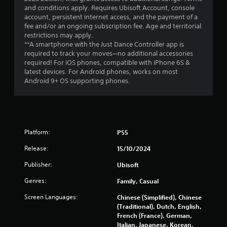
and conditions apply. Requires Ubisoft Account, console
s
account, persistent internet access, and the payment of a
fee and/or an ongoing subscription fee. Age and territorial
f
restrictions may apply.
**A smartphone with the Just Dance Controller app is
r
required to track your moves—no additional accessories
required! For iOS phones, compatible with iPhone 6S &
o
latest devices. For Android phones, works on most
Android 9+ OS supporting phones.
m
1
5
Platform:
PS5
5
Release:
15/10/2024
5
Publisher:
Ubisoft
Genres:
0
Family, Casual
Screen Languages:
Chinese (Simplified), Chinese
r
(Traditional), Dutch, English,
French (France), German,
a
Italian, Japanese, Korean,