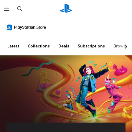
S
e
a
r
c
h
Latest
Collections
Deals
Subscriptions
Browse