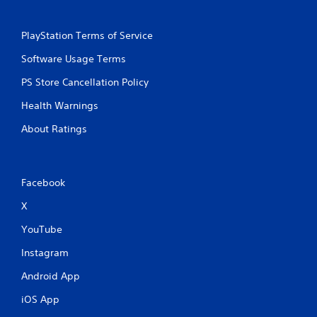
PlayStation Terms of Service
Software Usage Terms
PS Store Cancellation Policy
Health Warnings
About Ratings
Facebook
X
YouTube
Instagram
Android App
iOS App