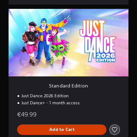
S
t
a
n
d
a
r
d
E
d
i
t
i
o
Standard Edition
n
Just Dance 2026 Edition
Just Dance+ - 1 month access
€49.99
Add to Cart