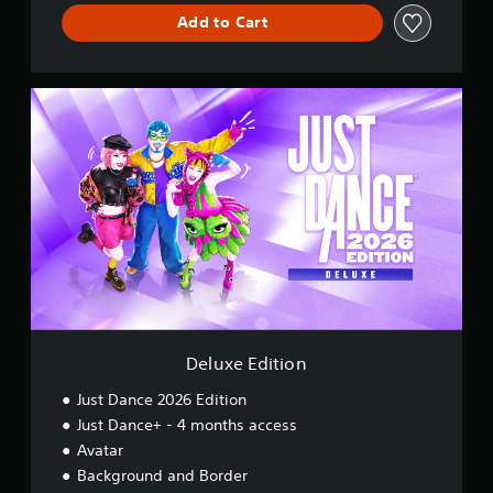
Add to Cart
D
e
l
u
x
e
E
d
i
t
i
o
n
Deluxe Edition
Just Dance 2026 Edition
Just Dance+ - 4 months access
Avatar
Background and Border