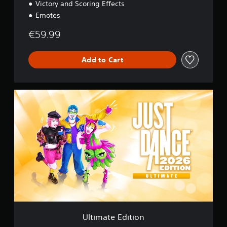
Victory and Scoring Effects
Emotes
€59.99
Add to Cart
U
l
t
i
m
a
t
e
E
d
i
t
i
o
Ultimate Edition
n