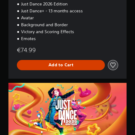
Just Dance 2026 Edition
Just Dance+ - 13 months access
Avatar
Background and Border
Victory and Scoring Effects
Emotes
€74.99
Add to Cart
2
0
2
5
S
t
a
n
d
a