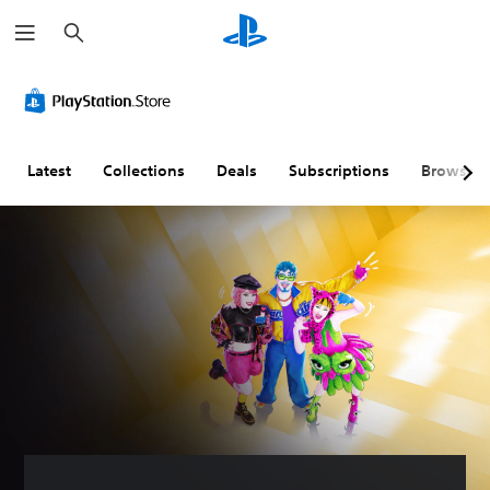
S
e
a
r
c
h
Latest
Collections
Deals
Subscriptions
Browse