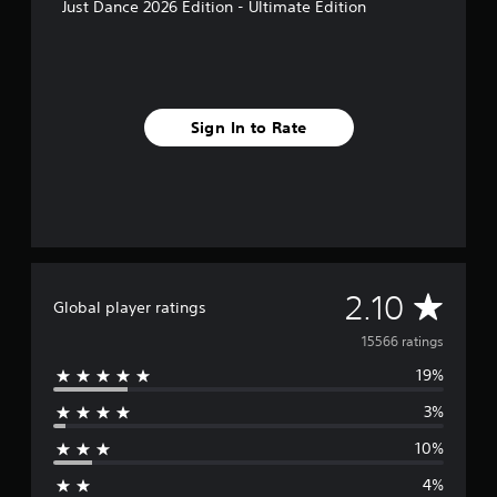
Just Dance 2026 Edition - Ultimate Edition
Sign In to Rate
A
2.10
Global player ratings
v
15566 ratings
19%
e
3%
r
10%
a
4%