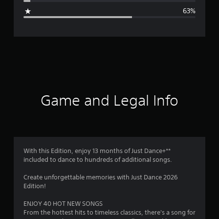
g
63%
e
r
a
t
i
Game and Legal Info
n
g
2
With this Edition, enjoy 13 months of Just Dance+**
included to dance to hundreds of additional songs.
.
Create unforgettable memories with Just Dance 2026
1
Edition!
s
ENJOY 40 HOT NEW SONGS
From the hottest hits to timeless classics, there's a song for