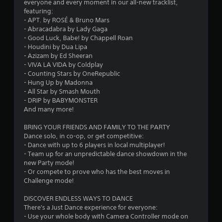
t
everyone and every moment in our all-new tracklist,
featuring:
a
- APT. by ROSÉ & Bruno Mars
- Abracadabra by Lady Gaga
r
- Good Luck, Babe! by Chappell Roan
- Houdini by Dua Lipa
s
- Azizam by Ed Sheeran
- VIVA LA VIDA by Coldplay
o
- Counting Stars by OneRepublic
- Hung Up by Madonna
u
- All Star by Smash Mouth
- DRIP by BABYMONSTER
And many more!
t
BRING YOUR FRIENDS AND FAMILY TO THE PARTY
o
Dance solo, in co-op, or get competitive:
- Dance with up to 6 players in local multiplayer!
f
- Team up for an unpredictable dance showdown in the
new Party mode!
5
- Or compete to prove who has the best moves in
Challenge mode!
s
DISCOVER ENDLESS WAYS TO DANCE
t
There's a Just Dance experience for everyone:
- Use your whole body with Camera Controller mode on