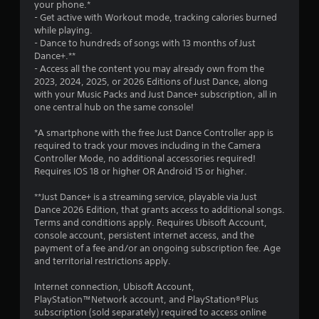
a
your phone.*
- Get active with Workout mode, tracking calories burned
r
while playing.
- Dance to hundreds of songs with 13 months of Just
s
Dance+.**
- Access all the content you may already own from the
f
2023, 2024, 2025, or 2026 Editions of Just Dance, along
with your Music Packs and Just Dance+ subscription, all in
r
one central hub on the same console!
o
*A smartphone with the free Just Dance Controller app is
required to track your moves including in the Camera
m
Controller Mode, no additional accessories required!
Requires IOS 18 or higher OR Android 15 or higher.
1
**Just Dance+ is a streaming service, playable via Just
5
Dance 2026 Edition, that grants access to additional songs.
Terms and conditions apply. Requires Ubisoft Account,
5
console account, persistent internet access, and the
payment of a fee and/or an ongoing subscription fee. Age
6
and territorial restrictions apply.
6
Internet connection, Ubisoft Account,
PlayStation™Network account, and PlayStation®Plus
subscription (sold separately) required to access online
r