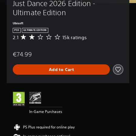
Just Dance 2026 Edition - 
Ultimate Edition
Ubisoft
PS5
ULTIMATE EDITION
2.1
15k ratings
A
v
e
€74.99
r
a
g
Add to Cart
e
r
a
t
i
n
g
2
In-Game Purchases
.
1
s
PS Plus required for online play
t
a