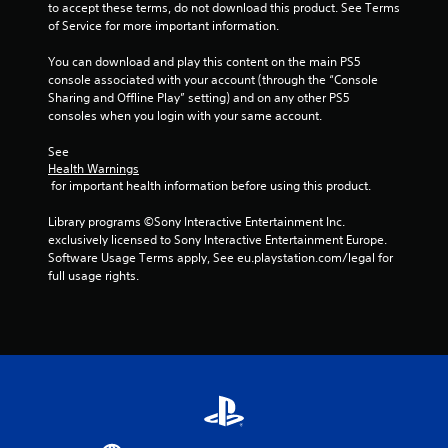
to accept these terms, do not download this product. See Terms 
of Service for more important information.
You can download and play this content on the main PS5 
console associated with your account (through the “Console 
Sharing and Offline Play” setting) and on any other PS5 
consoles when you login with your same account.
See 
Health Warnings
 for important health information before using this product.
Library programs ©Sony Interactive Entertainment Inc. 
exclusively licensed to Sony Interactive Entertainment Europe. 
Software Usage Terms apply, See eu.playstation.com/legal for 
full usage rights.