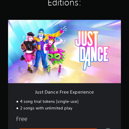
Editions:
n
g
s
J
u
s
t
D
a
n
c
e
F
r
e
e
E
Just Dance Free Experience
x
p
4 song trial tokens (single-use)
e
2 songs with unlimited play
r
i
Free
e
n