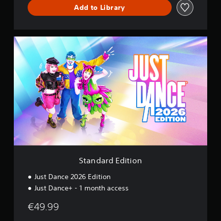
c
Add to Library
e
S
t
a
n
d
a
r
d
E
d
i
t
i
o
Standard Edition
n
Just Dance 2026 Edition
Just Dance+ - 1 month access
€49.99