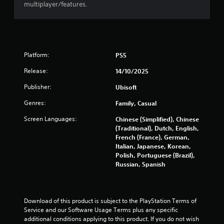
multiplayer/features.
a
t
i
Platform:
PS5
n
Release:
14/10/2025
Publisher:
Ubisoft
g
Genres:
Family, Casual
s
Screen Languages:
Chinese (Simplified), Chinese
(Traditional), Dutch, English,
French (France), German,
Italian, Japanese, Korean,
Polish, Portuguese (Brazil),
Russian, Spanish
Download of this product is subject to the PlayStation Terms of 
Service and our Software Usage Terms plus any specific 
additional conditions applying to this product. If you do not wish 