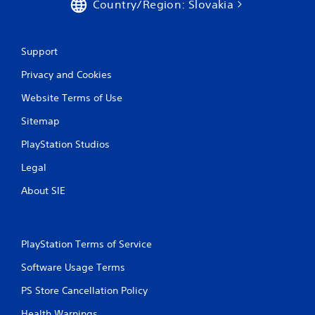
Country/Region: Slovakia
Support
Privacy and Cookies
Website Terms of Use
Sitemap
PlayStation Studios
Legal
About SIE
PlayStation Terms of Service
Software Usage Terms
PS Store Cancellation Policy
Health Warnings