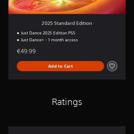
r
d
E
d
2025 Standard Edition
i
t
Just Dance 2025 Edition PS5
i
Just Dance+ - 1 month access
o
n
€49.99
Add to Cart
Ratings