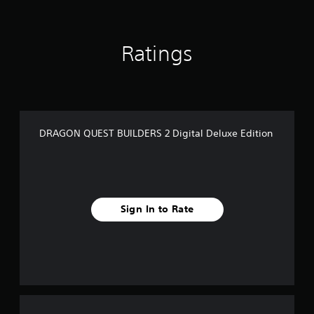
Ratings
DRAGON QUEST BUILDERS 2 Digital Deluxe Edition
Sign In to Rate