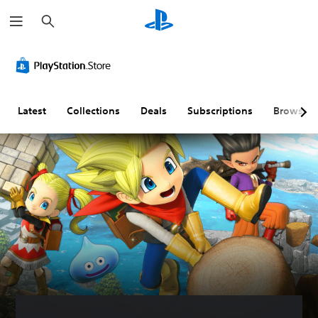
S
e
a
r
c
h
Latest
Collections
Deals
Subscriptions
Browse