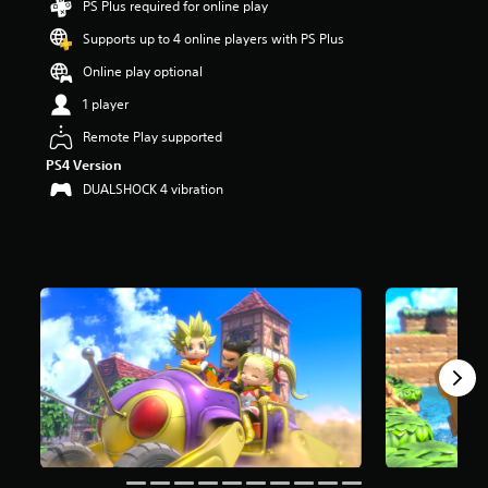
PS Plus required for online play
a
Supports up to 4 online players with PS Plus
r
s
Online play optional
o
u
1 player
t
Remote Play supported
o
f
PS4 Version
5
DUALSHOCK 4 vibration
s
t
a
r
s
f
r
o
m
7
.
1
k
r
a