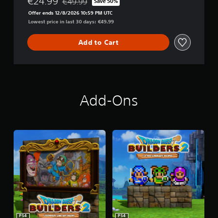
€24.99
€49.99
Save 50%
Discounted from original price of €49.99
S
Offer ends 12/8/2026 10:59 PM UTC
2
Lowest price in last 30 days: €49.99
D
i
g
Add to Cart
i
t
a
l
D
e
Add-Ons
l
u
x
e
E
d
i
t
i
o
n
PS4
PS4