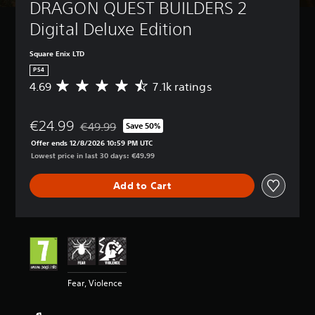
DRAGON QUEST BUILDERS 2 
Digital Deluxe Edition
Square Enix LTD
PS4
4.69
7.1k ratings
A
v
e
€24.99
r
€49.99
Save 50%
Discounted from original price of €49.99
a
Offer ends 12/8/2026 10:59 PM UTC
g
Lowest price in last 30 days: €49.99
e
r
Add to Cart
a
t
i
n
g
4
.
6
Fear, Violence
9
s
t