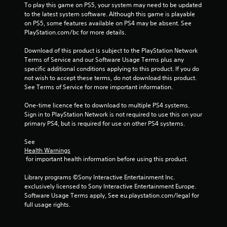
To play this game on PS5, your system may need to be updated 
7
to the latest system software. Although this game is playable 
on PS5, some features available on PS4 may be absent. See 
PlayStation.com/bc for more details.
1
Download of this product is subject to the PlayStation Network 
4
Terms of Service and our Software Usage Terms plus any 
specific additional conditions applying to this product. If you do 
1
not wish to accept these terms, do not download this product. 
See Terms of Service for more important information.
r
One-time licence fee to download to multiple PS4 systems. 
a
Sign in to PlayStation Network is not required to use this on your 
primary PS4, but is required for use on other PS4 systems.
t
See 
i
Health Warnings
 for important health information before using this product.
n
Library programs ©Sony Interactive Entertainment Inc. 
g
exclusively licensed to Sony Interactive Entertainment Europe. 
Software Usage Terms apply, See eu.playstation.com/legal for 
s
full usage rights.