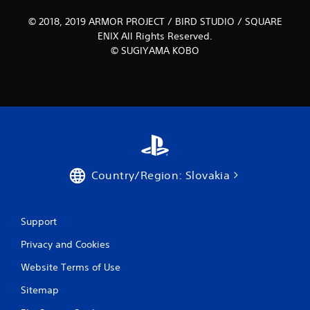
© 2018, 2019 ARMOR PROJECT / BIRD STUDIO / SQUARE
ENIX All Rights Reserved.
© SUGIYAMA KOBO
Country/Region: Slovakia
Support
Privacy and Cookies
Website Terms of Use
Sitemap