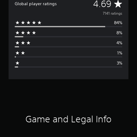
A
4.69
Global player ratings
v
7141 ratings
84%
e
8%
r
4%
a
1%
g
3%
e
r
a
t
i
Game and Legal Info
n