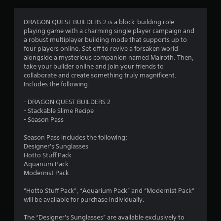
g
4
DRAGON QUEST BUILDERS 2 is a block-building role-
playing game with a charming single player campaign and
.
a robust multiplayer building mode that supports up to
four players online. Set off to revive a forsaken world
6
alongside a mysterious companion named Malroth. Then,
take your builder online and join your friends to
9
collaborate and create something truly magnificent.
Includes the following:
s
- DRAGON QUEST BUILDERS 2
t
- Stackable Slime Recipe
- Season Pass
a
Season Pass includes the following:
r
Designer's Sunglasses
Hotto Stuff Pack
s
Aquarium Pack
Modernist Pack
o
”Hotto Stuff Pack”, “Aquarium Pack” and “Modernist Pack”
will be available for purchase individually.
u
The “Designer's Sunglasses” are available exclusively to