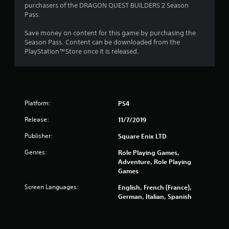
t
purchasers of the DRAGON QUEST BUILDERS 2 Season
Pass.
o
Save money on content for this game by purchasing the
f
Season Pass. Content can be downloaded from the
PlayStation™Store once it is released.
5
s
t
Platform:
PS4
a
Release:
11/7/2019
r
Publisher:
Square Enix LTD
s
Genres:
Role Playing Games,
Adventure, Role Playing
f
Games
r
Screen Languages:
English, French (France),
German, Italian, Spanish
o
m