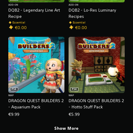
ADD-ON
ADD-ON
DQB2 - Legendary Line Art
DQB2 - Lo-Res Luminary
Recipe
Recipes
Essential
Essential
€0.00
€0.00
PS4
PS4
MAP
MAP
DRAGON QUEST BUILDERS 2
DRAGON QUEST BUILDERS 2
- Aquarium Pack
- Hotto Stuff Pack
€9.99
€5.99
Show More