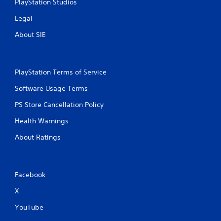
PlayStation Studios
Legal
About SIE
PlayStation Terms of Service
Software Usage Terms
PS Store Cancellation Policy
Health Warnings
About Ratings
Facebook
X
YouTube