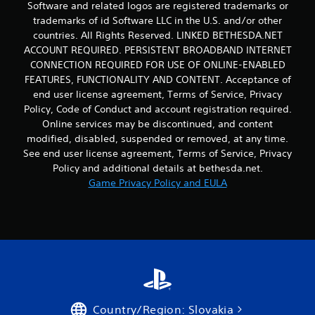
Software and related logos are registered trademarks or
trademarks of id Software LLC in the U.S. and/or other
countries. All Rights Reserved. LINKED BETHESDA.NET
ACCOUNT REQUIRED. PERSISTENT BROADBAND INTERNET
CONNECTION REQUIRED FOR USE OF ONLINE-ENABLED
FEATURES, FUNCTIONALITY AND CONTENT. Acceptance of
end user license agreement, Terms of Service, Privacy
Policy, Code of Conduct and account registration required.
Online services may be discontinued, and content
modified, disabled, suspended or removed, at any time.
See end user license agreement, Terms of Service, Privacy
Policy and additional details at bethesda.net.
Game Privacy Policy and EULA
Country/Region: Slovakia