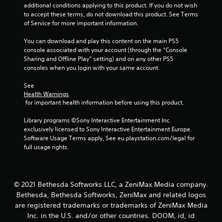
.
additional conditions applying to this product. If you do not wish 
to accept these terms, do not download this product. See Terms 
of Service for more important information.
You can download and play this content on the main PS5 
console associated with your account (through the “Console 
Sharing and Offline Play” setting) and on any other PS5 
consoles when you login with your same account.
See 
Health Warnings
 for important health information before using this product.
Library programs ©Sony Interactive Entertainment Inc. 
exclusively licensed to Sony Interactive Entertainment Europe. 
Software Usage Terms apply, See eu.playstation.com/legal for 
full usage rights.
© 2021 Bethesda Softworks LLC, a ZeniMax Media company.
Bethesda, Bethesda Softworks, ZeniMax and related logos
are registered trademarks or trademarks of ZeniMax Media
Inc. in the U.S. and/or other countries. DOOM, id, id