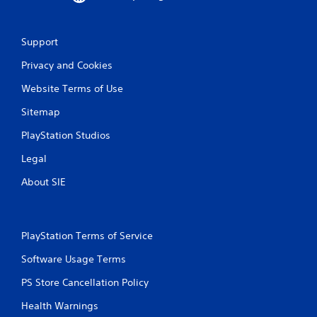
Support
Privacy and Cookies
Website Terms of Use
Sitemap
PlayStation Studios
Legal
About SIE
PlayStation Terms of Service
Software Usage Terms
PS Store Cancellation Policy
Health Warnings