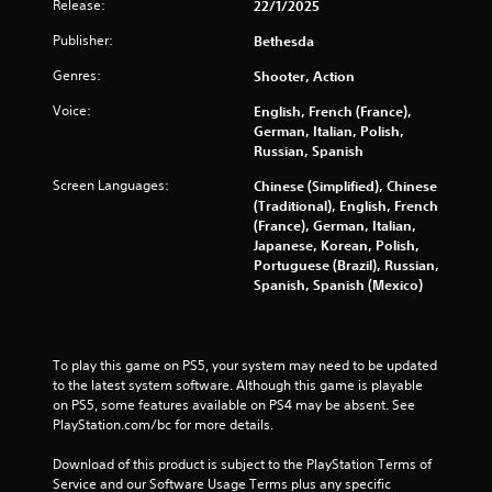
Release:
r
22/1/2025
v
Publisher:
Bethesda
i
b
Genres:
Shooter, Action
r
a
Voice:
English, French (France),
t
German, Italian, Polish,
i
Russian, Spanish
o
n
Screen Languages:
Chinese (Simplified), Chinese
/
(Traditional), English, French
h
(France), German, Italian,
a
Japanese, Korean, Polish,
p
Portuguese (Brazil), Russian,
t
Spanish, Spanish (Mexico)
i
c
f
e
To play this game on PS5, your system may need to be updated 
e
to the latest system software. Although this game is playable 
d
on PS5, some features available on PS4 may be absent. See 
b
PlayStation.com/bc for more details.
a
c
Download of this product is subject to the PlayStation Terms of 
k
Service and our Software Usage Terms plus any specific 