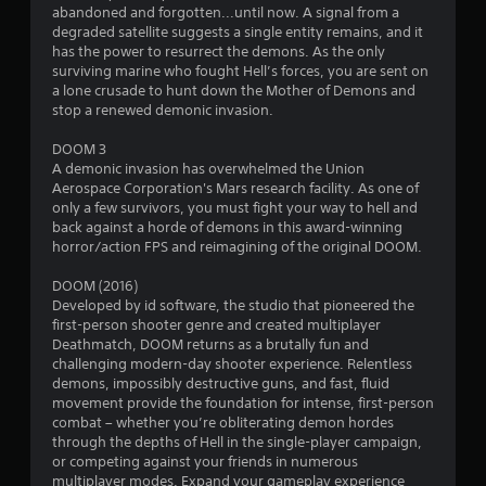
b
n
abandoned and forgotten...until now. A signal from a
r
degraded satellite suggests a single entity remains, and it
a
g
has the power to resurrect the demons. As the only
t
surviving marine who fought Hell’s forces, you are sent on
i
s
a lone crusade to hunt down the Mother of Demons and
o
stop a renewed demonic invasion.
n
DOOM 3
Y
A demonic invasion has overwhelmed the Union
o
Aerospace Corporation's Mars research facility. As one of
u
only a few survivors, you must fight your way to hell and
c
back against a horde of demons in this award-winning
a
horror/action FPS and reimagining of the original DOOM.
n
p
DOOM (2016)
l
Developed by id software, the studio that pioneered the
a
first-person shooter genre and created multiplayer
y
Deathmatch, DOOM returns as a brutally fun and
t
challenging modern-day shooter experience. Relentless
h
demons, impossibly destructive guns, and fast, fluid
e
movement provide the foundation for intense, first-person
g
combat – whether you’re obliterating demon hordes
a
through the depths of Hell in the single-player campaign,
m
or competing against your friends in numerous
e
multiplayer modes. Expand your gameplay experience