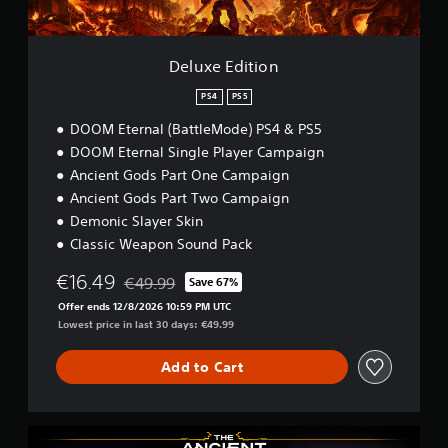
c
i
y
a
s
r
o
o
n
t
n
e
r
r
a
t
e
Deluxe Edition
e
b
h
n
v
l
r
PS4
PS5
R
i
e
o
e
e
DOOM Eternal (BattleMode) PS4 & PS5
u
S
w
a
g
DOOM Eternal Single Player Campaign
t
g
d
h
i
a
Ancient Gods Part One Campaign
e
c
m
c
Ancient Gods Part Two Campaign
r
o
e
k
Demonic Slayer Skin
(
n
p
I
t
A
Classic Weapon Sound Pack
l
n
r
d
a
v
o
€16.49
€49.99
v
Save 67%
y
Discounted from original price of €49.99
e
l
t
a
Offer ends 12/8/2026 10:59 PM UTC
l
r
u
n
Lowest price in last 30 days: €49.99
e
s
t
c
r
i
o
e
Add to Cart
v
r
o
d
i
i
n
)
b
a
(
r
T
l
B
Y
a
h
i