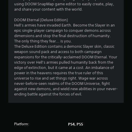
w
using DOOM SnapMap game editor to easily create, play,
i
and share your content with the world.
t
h
DOOM Eternal (Deluxe Edition)
o
Hell’s armies have invaded Earth. Become the Slayer in an
u
epic single-player campaign to conquer demons across
t
dimensions and stop the final destruction of humanity.
t
The only thing they fear... is you.
u
The Deluxe Edition contains a demonic Slayer skin, classic
r
weapon sound pack and access to both campaign
n
expansions for the critically-acclaimed DOOM Eternal. Your
i
victory over Hell’s armies pulled humanity back from the
n
edge of extinction, but it came at a cost. An imbalance of
g
power in the heavens requires the true ruler of this
o
universe to rise and set things right. Wage war across
n
never-before-seen realms of the DOOM Universe, fight
c
against new demons, and wield new abilities in your never-
o
ending battle against the forces of evil.
n
t
r
o
l
l
Platform:
PS4, PS5
e