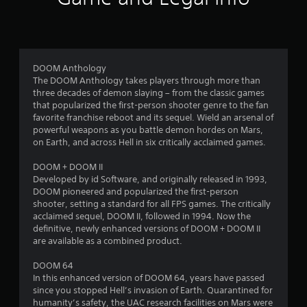
b
r
l
o
e
w
m
i
DOOM Anthology
t
The DOOM Anthology takes players through more than
4
h
three decades of demon slaying – from the classic games
o
that popularized the first-person shooter genre to the fan
2
u
favorite franchise reboot and its sequel. Wield an arsenal of
t
powerful weapons as you battle demon hordes on Mars,
4
on Earth, and across Hell in six critically acclaimed games.
C
o
2
DOOM + DOOM II
n
Developed by id Software, and originally released in 1993,
t
2
DOOM pioneered and popularized the first-person
r
shooter, setting a standard for all FPS games. The critically
r
o
acclaimed sequel, DOOM II, followed in 1994. Now the
l
definitive, newly enhanced versions of DOOM + DOOM II
a
l
are available as a combined product.
e
t
DOOM 64
r
In this enhanced version of DOOM 64, years have passed
V
i
since you stopped Hell’s invasion of Earth. Quarantined for
i
humanity’s safety, the UAC research facilities on Mars were