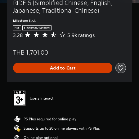
RIDE 5 (Simplified Chinese, English, 
Japanese, Traditional Chinese)
Milestone S.r.l.
PS5
STANDARD EDITION
3.28
5.9k ratings
A
v
e
THB 1,701.00
r
a
g
Add to Cart
e
r
a
t
i
n
Users Interact
g
3
.
PS Plus required for online play
2
8
Supports up to 20 online players with PS Plus
s
t
Online play optional