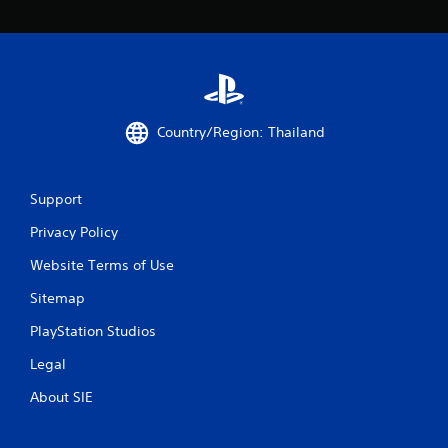
Country/Region: Thailand
Support
Privacy Policy
Website Terms of Use
Sitemap
PlayStation Studios
Legal
About SIE