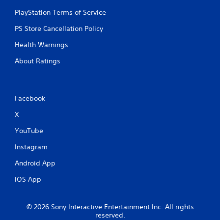
PlayStation Terms of Service
PS Store Cancellation Policy
Health Warnings
About Ratings
Facebook
X
YouTube
Instagram
Android App
iOS App
© 2026 Sony Interactive Entertainment Inc. All rights
reserved.