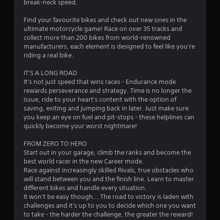
break-neck speed.
2
Find your favourite bikes and check out new ones in the
8
ultimate motorcycle game! Race on over 35 tracks and
collect more than 200 bikes from world-renowned
s
manufacturers, each element is designed to feel like you're
riding a real bike.
t
IT'S A LONG ROAD
a
It's not just speed that wins races - Endurance mode
rewards perseverance and strategy. Time is no longer the
r
issue, ride to your heart's content with the option of
saving, exiting and jumping back in later. Just make sure
s
you keep an eye on fuel and pit-stops - these helplines can
quickly become your worst nightmare!
o
FROM ZERO TO HERO
Start out in your garage, climb the ranks and become the
u
best world racer in the new Career mode.
Race against increasingly skilled Rivals, true obstacles who
t
will stand between you and the finish line. Learn to master
different bikes and handle every situation.
o
It won't be easy though... The road to victory is laden with
challenges and it's up to you to decide which one you want
f
to take - the harder the challenge, the greater the reward!