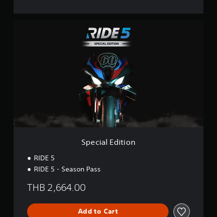
S
p
e
c
i
a
l
E
d
i
t
i
o
n
Special Edition
RIDE 5
RIDE 5 - Season Pass
THB 2,664.00
Add to Cart