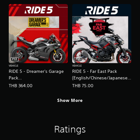
PS5
PS5
VEHICLE
VEHICLE
RIDE 5 - Dreamer's Garage
RIDE 5 - Far East Pack
Pack
(English/Chinese/Japanese
(English/Chinese/Japanese
Ver.)
THB 364.00
THB 75.00
Ver.)
Show More
Ratings