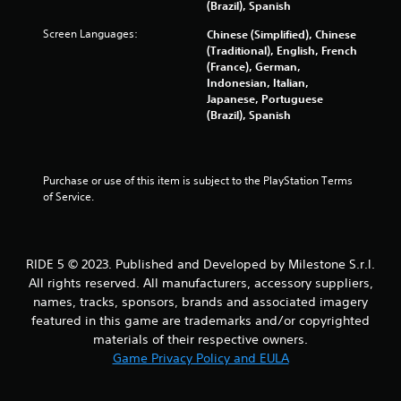
(Brazil), Spanish
Screen Languages:
Chinese (Simplified), Chinese
(Traditional), English, French
(France), German,
Indonesian, Italian,
Japanese, Portuguese
(Brazil), Spanish
Purchase or use of this item is subject to the PlayStation Terms 
of Service.
RIDE 5 © 2023. Published and Developed by Milestone S.r.l.
All rights reserved. All manufacturers, accessory suppliers,
names, tracks, sponsors, brands and associated imagery
featured in this game are trademarks and/or copyrighted
materials of their respective owners.
Game Privacy Policy and EULA