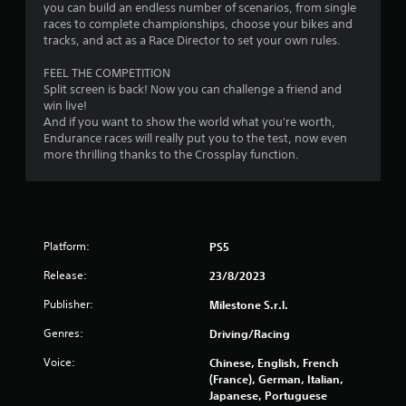
1
you can build an endless number of scenarios, from single
races to complete championships, choose your bikes and
9
tracks, and act as a Race Director to set your own rules.
FEEL THE COMPETITION
r
Split screen is back! Now you can challenge a friend and
win live!
a
And if you want to show the world what you're worth,
Endurance races will really put you to the test, now even
t
more thrilling thanks to the Crossplay function.
i
n
g
Platform:
PS5
s
Release:
23/8/2023
Publisher:
Milestone S.r.l.
Genres:
Driving/Racing
Voice:
Chinese, English, French
(France), German, Italian,
Japanese, Portuguese