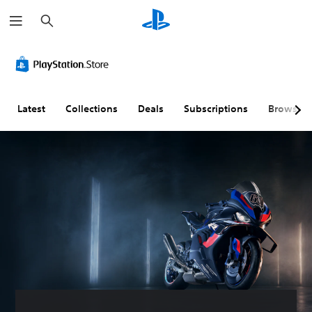
S
e
a
r
c
h
Latest
Collections
Deals
Subscriptions
Browse