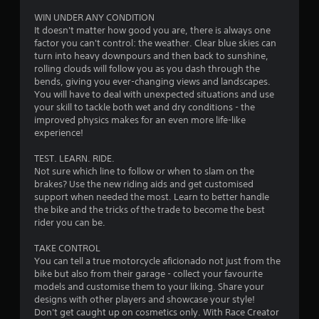
5
WIN UNDER ANY CONDITION
It doesn't matter how good you are, there is always one
s
factor you can't control: the weather. Clear blue skies can
turn into heavy downpours and then back to sunshine,
t
rolling clouds will follow you as you dash through the
bends, giving you ever-changing views and landscapes.
a
You will have to deal with unexpected situations and use
your skill to tackle both wet and dry conditions - the
r
improved physics makes for an even more life-like
experience!
s
TEST. LEARN. RIDE.
f
Not sure which line to follow or when to slam on the
brakes? Use the new riding aids and get customised
r
support when needed the most. Learn to better handle
the bike and the tricks of the trade to become the best
o
rider you can be.
m
TAKE CONTROL
You can tell a true motorcycle aficionado not just from the
5
bike but also from their garage - collect your favourite
models and customise them to your liking. Share your
9
designs with other players and showcase your style!
Don't get caught up on cosmetics only. With Race Creator