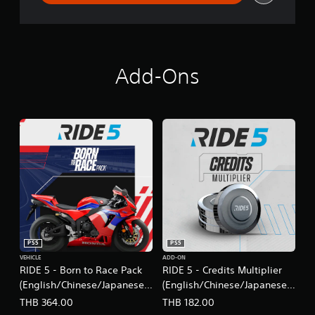
Add-Ons
PS5
PS5
VEHICLE
ADD-ON
RIDE 5 - Born to Race Pack
RIDE 5 - Credits Multiplier
(English/Chinese/Japanese
(English/Chinese/Japanese
Ver.)
Ver.)
THB 364.00
THB 182.00