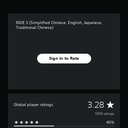
RIDE 5 (Simplified Chinese, English, Japanese,
Traditional Chinese)
Sign In to Rate
A
3.28
Global player ratings
v
5919 ratings
40%
e