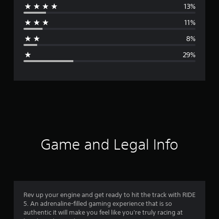
13%
r
11%
a
8%
g
29%
e
r
a
t
i
Game and Legal Info
n
g
3
Rev up your engine and get ready to hit the track with RIDE
5. An adrenaline-filled gaming experience that is so
.
authentic it will make you feel like you're truly racing at