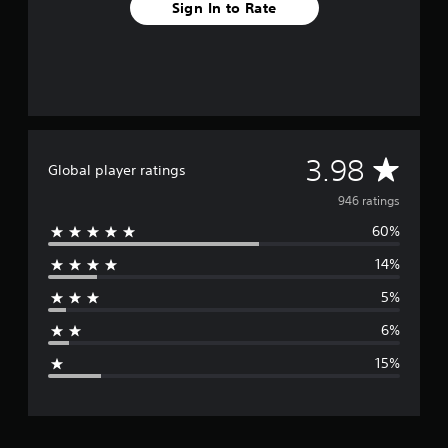
Sign In to Rate
A
3.98
Global player ratings
v
946 ratings
60%
e
14%
r
5%
a
6%
g
15%
e
r