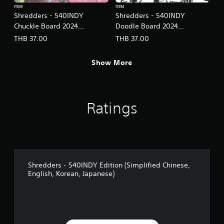
ITEM
ITEM
Shredders - 540INDY
Shredders - 540INDY
Chuckle Board 2024
Doodle Board 2024
(English/Chinese/Korean/Ja
(English/Chinese/Korean/Ja
THB 37.00
THB 37.00
panese Ver.)
panese Ver.)
Show More
Ratings
Shredders - 540INDY Edition (Simplified Chinese,
English, Korean, Japanese)