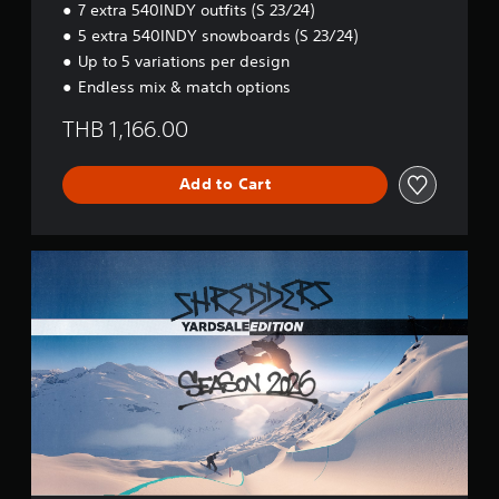
7 extra 540INDY outfits (S 23/24)
,
E
5 extra 540INDY snowboards (S 23/24)
J
d
a
i
Up to 5 variations per design
p
t
Endless mix & match options
a
i
n
o
THB 1,166.00
e
n
s
e
Add to Cart
)
S
h
r
e
d
d
e
r
s
Y
A
R