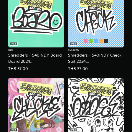
PS5
PS5
ITEM
COSTUME
Shredders - 540INDY Board
Shredders - 540INDY Check
Board 2024
Suit 2024
(English/Chinese/Korean/Ja
(English/Chinese/Korean/Ja
THB 37.00
THB 37.00
panese Ver.)
panese Ver.)
PS5
PS5