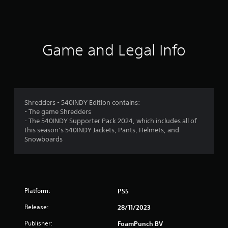
a
t
i
Game and Legal Info
n
g
3
Shredders - 540INDY Edition contains:
- The game Shredders
.
- The 540INDY Supporter Pack 2024, which includes all of
this season’s 540INDY Jackets, Pants, Helmets, and
9
Snowboards
8
s
Platform:
PS5
t
Release:
28/11/2023
a
Publisher:
FoamPunch BV