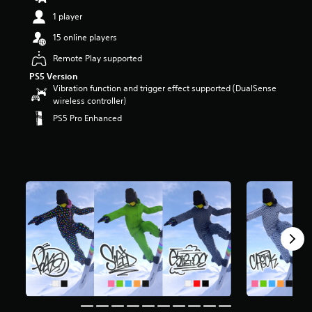
t
1 player
a
r
15 online players
s
Remote Play supported
o
u
PS5 Version
t
Vibration function and trigger effect supported (DualSense
o
wireless controller)
f
PS5 Pro Enhanced
5
s
t
a
r
s
f
r
o
m
9
4
6
r
a
t