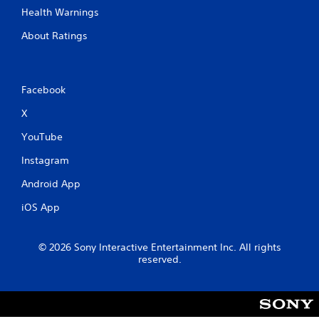
n
Health Warnings
g
About Ratings
s
Facebook
X
YouTube
Instagram
Android App
iOS App
© 2026 Sony Interactive Entertainment Inc. All rights
reserved.