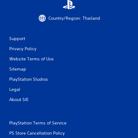
s
f
Country/Region: Thailand
r
o
Support
m
Privacy Policy
9
Website Terms of Use
4
Sitemap
PlayStation Studios
6
Legal
r
About SIE
a
t
PlayStation Terms of Service
i
PS Store Cancellation Policy