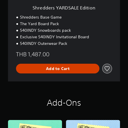
D
S
Shredders YARDSALE Edition
A
L
Shredders Base Game
E
The Yard Board Pack
E
540INDY Snowboards pack
d
i
Exclusive 540INDY Invitational Board
t
540INDY Outerwear Pack
i
o
THB 1,487.00
n
Add to Cart
Add-Ons