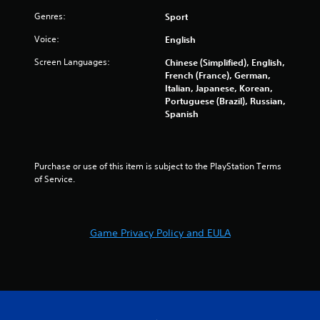
r
Genres:
Sport
s
Voice:
English
o
Screen Languages:
Chinese (Simplified), English,
French (France), German,
u
Italian, Japanese, Korean,
Portuguese (Brazil), Russian,
t
Spanish
o
f
Purchase or use of this item is subject to the PlayStation Terms 
of Service.
5
s
Game Privacy Policy and EULA
t
a
r