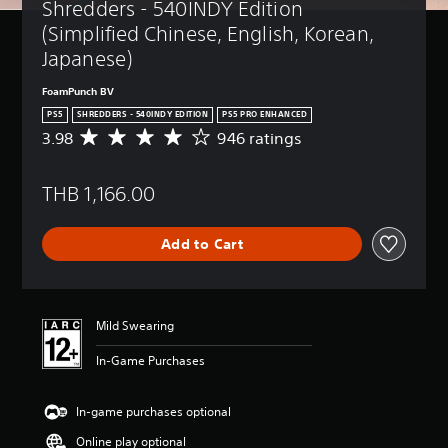
Shredders - 540INDY Edition 
(Simplified Chinese, English, Korean, 
Japanese)
FoamPunch BV
PS5
SHREDDERS - 540INDY EDITION
PS5 PRO ENHANCED
3.98
946 ratings
A
v
e
THB 1,166.00
r
a
g
Add to Cart
e
r
a
t
i
Mild Swearing
n
g
In-Game Purchases
3
.
9
In-game purchases optional
8
Online play optional
s