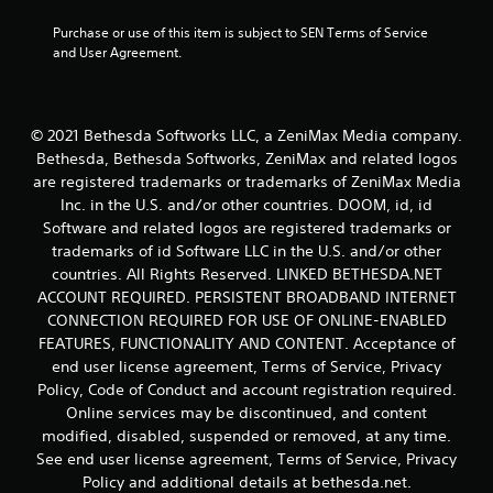
w
i
Purchase or use of this item is subject to SEN Terms of Service 
t
and User Agreement.
h
o
u
t
© 2021 Bethesda Softworks LLC, a ZeniMax Media company.
t
Bethesda, Bethesda Softworks, ZeniMax and related logos
u
are registered trademarks or trademarks of ZeniMax Media
r
n
Inc. in the U.S. and/or other countries. DOOM, id, id
i
Software and related logos are registered trademarks or
n
trademarks of id Software LLC in the U.S. and/or other
g
countries. All Rights Reserved. LINKED BETHESDA.NET
o
ACCOUNT REQUIRED. PERSISTENT BROADBAND INTERNET
n
CONNECTION REQUIRED FOR USE OF ONLINE-ENABLED
c
o
FEATURES, FUNCTIONALITY AND CONTENT. Acceptance of
n
end user license agreement, Terms of Service, Privacy
t
Policy, Code of Conduct and account registration required.
r
Online services may be discontinued, and content
o
modified, disabled, suspended or removed, at any time.
l
See end user license agreement, Terms of Service, Privacy
l
e
Policy and additional details at bethesda.net.