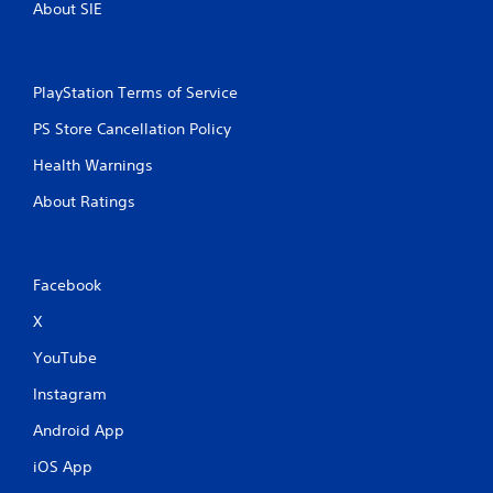
.
About SIE
PlayStation Terms of Service
PS Store Cancellation Policy
Health Warnings
About Ratings
Facebook
X
YouTube
Instagram
Android App
iOS App