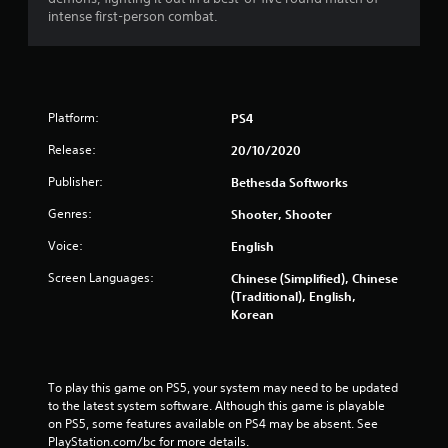
b
3
intense first-person combat.
r
a
r
t
i
a
o
Platform:
PS4
n
t
Y
Release:
20/10/2020
i
o
u
Publisher:
Bethesda Softworks
c
n
Genres:
Shooter, Shooter
a
n
g
Voice:
English
p
l
s
Screen Languages:
Chinese (Simplified), Chinese
a
(Traditional), English,
y
Korean
t
h
e
g
To play this game on PS5, your system may need to be updated 
a
to the latest system software. Although this game is playable 
m
on PS5, some features available on PS4 may be absent. See 
e
PlayStation.com/bc for more details.