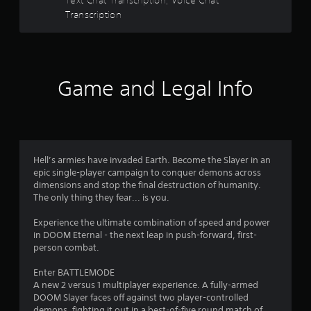
b
t
Transcription
l
e
a
w
i
r
t
Game and Legal Info
h
s
o
f
u
t
r
C
o
Hell’s armies have invaded Earth. Become the Slayer in an
o
n
epic single-player campaign to conquer demons across
dimensions and stop the final destruction of humanity.
t
m
The only thing they fear... is you.
r
o
4
Experience the ultimate combination of speed and power
l
in DOOM Eternal - the next leap in push-forward, first-
l
2
person combat.
e
r
4
Enter BATTLEMODE
V
A new 2 versus 1 multiplayer experience. A fully-armed
2
i
DOOM Slayer faces off against two player-controlled
demons, fighting it out in a best-of-five round match of