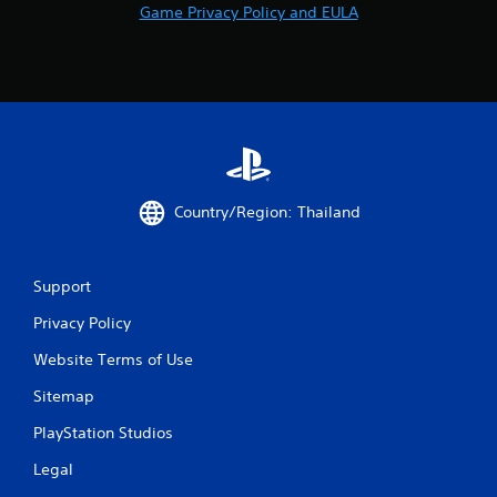
r
Game Privacy Policy and EULA
v
i
b
r
a
t
i
o
n
/
Country/Region: Thailand
h
a
p
t
Support
i
Privacy Policy
c
f
Website Terms of Use
e
e
Sitemap
d
b
PlayStation Studios
a
c
Legal
k