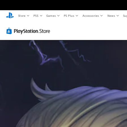
Store
PS5
Games
PS Plus
Accessories
News
Su