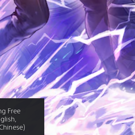
ng Free 
glish, 
 Chinese)