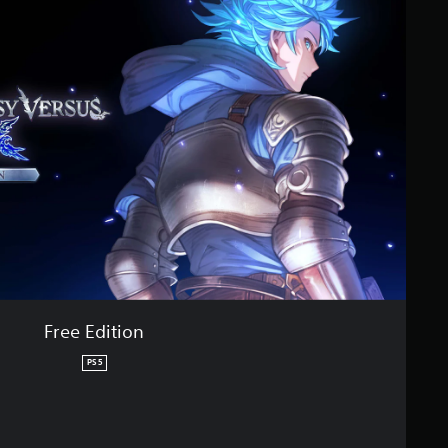
Free Edition
PS5