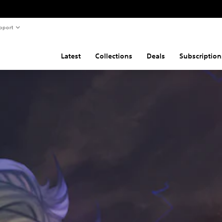
pport
Latest
Collections
Deals
Subscription