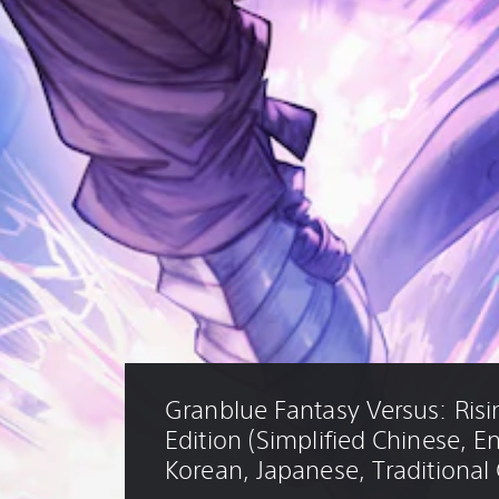
Granblue Fantasy Versus: Risi
Edition (Simplified Chinese, En
Korean, Japanese, Traditional