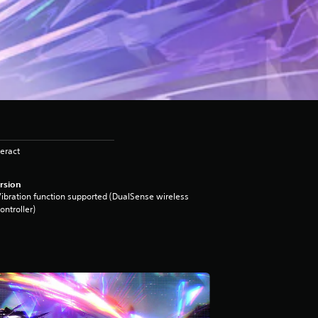
eract
rsion
ibration function supported (DualSense wireless
ontroller)