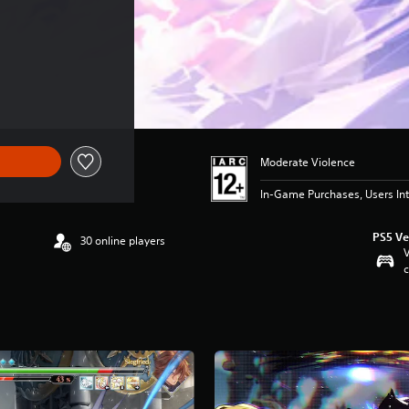
Moderate Violence
In-Game Purchases, Users Int
PS5 Ve
30 online players
V
c