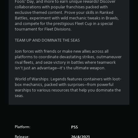
r
Fools’ Day, and more to earn unique rewards! Discover
g
e
collaborations with popular franchises packed with
exclusive themed content. Prove your skills in Ranked
s
s
Battles, experiment with wild mechanic tweaks in Brawls,
s
and compete for the prestigious Fleet Cup in a special
e
tournament for Fleet Divisions.
s
Y
TEAM UP AND DOMINATE THE SEAS
o
u
Join forces with friends or make new allies across all
c
platforms to coordinate devastating strikes, outmaneuver
a
rival fleets, and seize victory in battles where teamwork
n
isn’t just an advantage—it’s the ultimate weapon.
p
l
World of Warships: Legends features containers with loot-
a
box mechanics, packed with surprises—from powerful
y
warships to various resources that help you dominate the
t
seas.
h
e
g
a
m
Platform:
PS5
e
a
Release:
26/4/2021