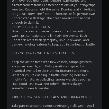
With over 600 destroyers, cruisers, battleships, and
b
m
aircraft carriers from 13 different nations at your fingertips
l
—no two Captains fight the same. Dominate at knife-fight
e
1
range, rain down fire from the horizon, or forge your own
w
unpredictable strategy. The ocean rewards those bold
2
i
enough to claim it.
t
ENJOY REGULAR UPDATES
5
Dive into a constant wave of new content, including
h
warships, campaigns, and limited-time events. Each
o
8
update delivers fresh gameplay, unique rewards, and
u
game-changing features to keep you in the heat of battle.
t
7
R
PLAY YOUR WAY WITH ENDLESS FEATURES
a
7
p
Keep the action fresh with new vessels, campaigns with
i
exclusive rewards, and PvE operations inspired by
r
d
historical events like the Hunt for Bismarck and more.
Whether you're clashing in battle; building icons like
B
a
mighty Yamato; or collecting famous warships such as
u
HMS Hood, USS Iowa, and others—there's always
t
t
something new to master.
t
i
o
JOIN EXCITING EVENTS, COLLABS, AND TOURNAMENTS
n
n
P
Take part in seasonal events celebrating Halloween, April