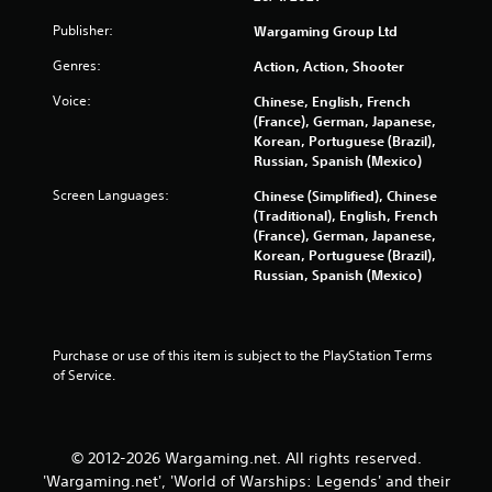
n
d
Publisher:
Wargaming Group Ltd
n
a
Genres:
Action, Action, Shooter
v
Voice:
Chinese, English, French
i
(France), German, Japanese,
g
Korean, Portuguese (Brazil),
a
Russian, Spanish (Mexico)
t
e
Screen Languages:
Chinese (Simplified), Chinese
m
(Traditional), English, French
e
(France), German, Japanese,
n
Korean, Portuguese (Brazil),
u
Russian, Spanish (Mexico)
s
w
i
t
Purchase or use of this item is subject to the PlayStation Terms 
h
of Service.
o
u
t
n
© 2012-2026 Wargaming.net. All rights reserved.
e
e
'Wargaming.net', 'World of Warships: Legends' and their