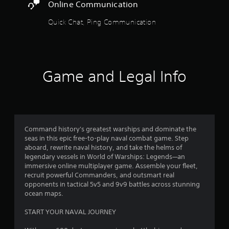
s
Online Communication
t
t
i
Quick Chat, Ping Communication
o
c
k
f
s
a
5
r
Game and Legal Info
e
p
s
r
o
t
v
i
a
Command history's greatest warships and dominate the
d
seas in this epic free-to-play naval combat game. Step
e
r
aboard, rewrite naval history, and take the helms of
d
legendary vessels in World of Warships: Legends—an
.
s
immersive online multiplayer game. Assemble your fleet,
recruit powerful Commanders, and outsmart real
f
P
opponents in tactical 5v5 and 9v9 battles across stunning
l
ocean maps.
r
a
START YOUR NAVAL JOURNEY
y
o
a