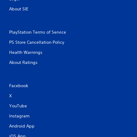
o
r
About SIE
w
i
t
h
PlayStation Terms of Service
i
n
PS Store Cancellation Policy
a
t
Health Warnings
i
About Ratings
m
e
l
i
m
Facebook
i
X
t
.
YouTube
P
Instagram
l
Android App
a
y
iOS App