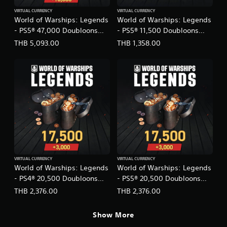
n
i
s
e
g
VIRTUAL CURRENCY
VIRTUAL CURRENCY
t
c
i
World of Warships: Legends
World of Warships: Legends
l
i
i
c
- PS5® 47,000 Doubloons
- PS5® 11,500 Doubloons
i
o
f
)
s
(English/Japanese Ver.)
(English/Japanese Ver.)
n
THB 5,093.00
THB 1,358.00
i
h
S
a
c
,
o
l
i
K
m
C
n
o
e
h
f
r
s
i
o
e
t
n
r
a
i
e
m
n
c
s
a
,
k
e
t
J
s
)
i
a
e
o
p
n
n
a
s
VIRTUAL CURRENCY
VIRTUAL CURRENCY
f
n
World of Warships: Legends
World of Warships: Legends
i
o
e
t
- PS4® 20,500 Doubloons
- PS5® 20,500 Doubloons
r
s
i
(English/Japanese Ver.)
(English/Japanese Ver.)
o
THB 2,376.00
THB 2,376.00
e
v
t
,
i
h
T
t
Show More
e
r
y
r