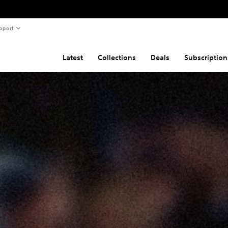
pport
Latest
Collections
Deals
Subscription