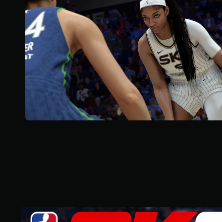
o
u
t
o
f
5
s
t
a
r
s
f
r
o
m
2
7
k
r
a
t
i
n
S
g
t