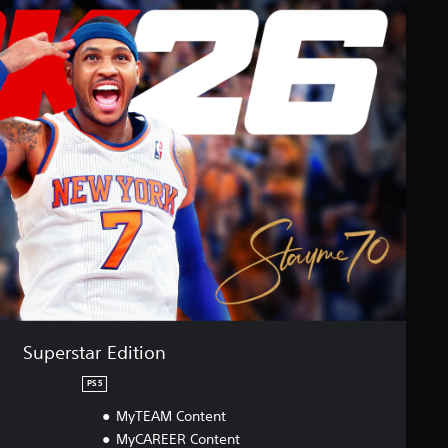
Superstar Edition
PS5
MyTEAM Content
MyCAREER Content