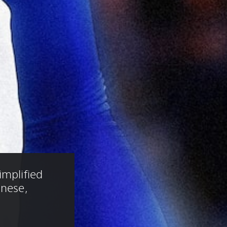
implified 
anese, 