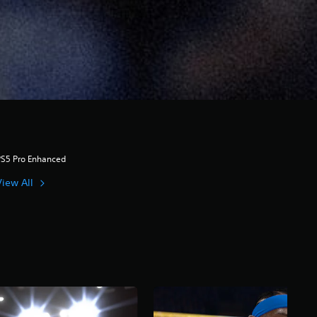
PS5 Pro Enhanced
View All