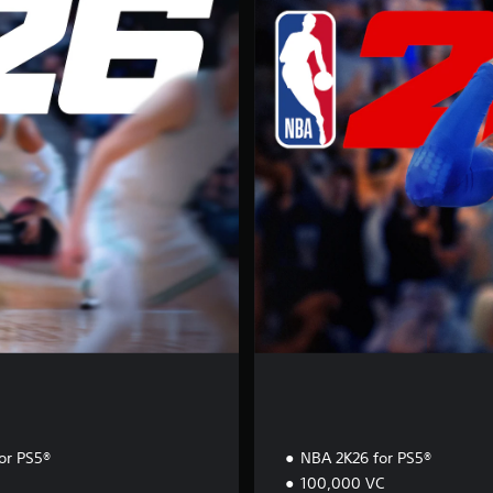
p
e
r
s
t
a
r
E
d
i
t
i
o
n
or PS5®
NBA 2K26 for PS5®
100,000 VC