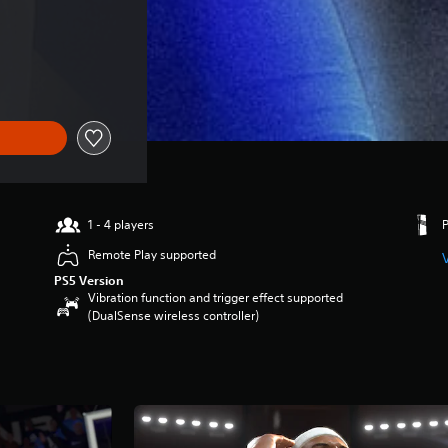
1 - 4 players
Remote Play supported
PS5 Version
Vibration function and trigger effect supported
(DualSense wireless controller)