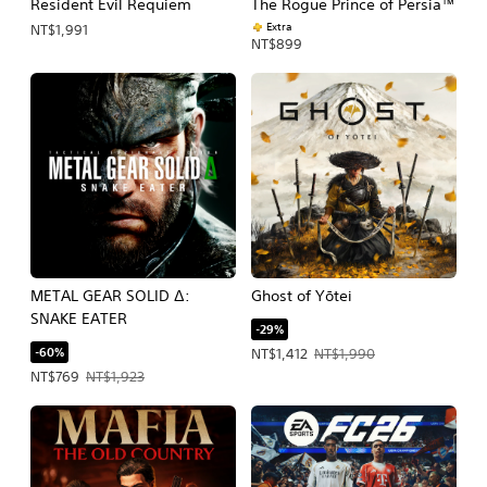
Resident Evil Requiem
The Rogue Prince of Persia™
Extra
NT$1,991
NT$899
METAL GEAR SOLID Δ:
Ghost of Yōtei
SNAKE EATER
-29%
-60%
Offer price, NT$1,412. Original price,
NT$1,412
NT$1,990
Offer price, NT$769. Original price, NT$1,923.
NT$769
NT$1,923