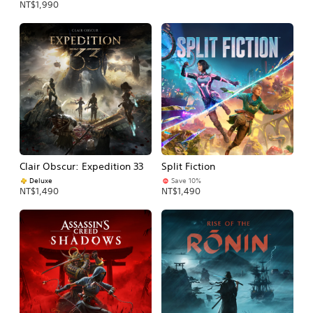
NT$1,990
Clair Obscur: Expedition 33
Split Fiction
Deluxe
Save 10%
NT$1,490
NT$1,490