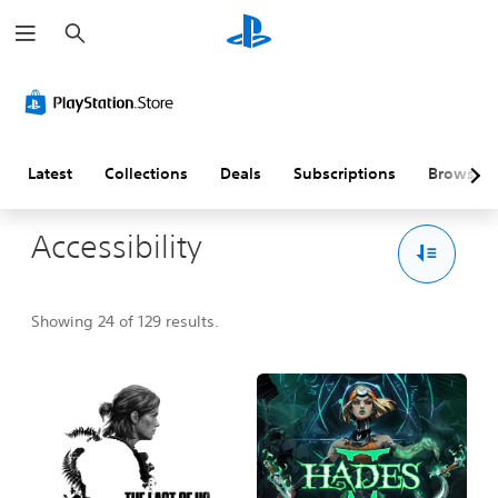
S
e
a
r
c
h
Latest
Collections
Deals
Subscriptions
Browse
Accessibility
Showing 24 of 129 results.