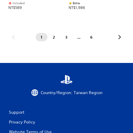
Included
Extra
NT$589
NT$1,986
1
2
3
…
6
Country/Region: Taiwan Region
Support
Privacy Policy
Website Terms of Use