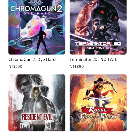
ChromaGun 2: Dye Hard
Terminator 2D: NO FATE
NT$590
NT$890