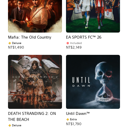
Mafia: The Old Country
EA SPORTS FC™ 26
Deluxe
Included
NT$1,490
NT$2,149
DEATH STRANDING 2: ON
Until Dawn™
THE BEACH
Extra
NT$1,790
Deluxe