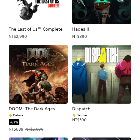
The Last of Us™ Complete
Hades II
NT$2,990
NT$890
DOOM: The Dark Ages
Dispatch
Deluxe
Deluxe
NT$590
-67%
Offer price, NT$689. Original price, NT$2,090.
NT$689
NT$2,090