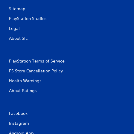
Sitemap
PlayStation Studios
Legal
About SIE
PlayStation Terms of Service
PS Store Cancellation Policy
Health Warnings
About Ratings
Facebook
Instagram
Android App