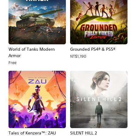
World of Tanks Modern
Grounded PS4® & PS5®
Armor
NT$1,190
Free
Tales of Kenzera™: ZAU
SILENT HILL 2