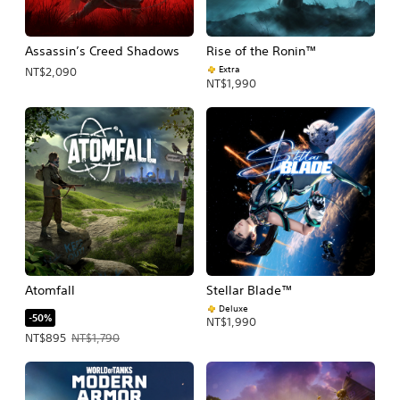
Assassin’s Creed Shadows
Rise of the Ronin™
Extra
NT$2,090
NT$1,990
Atomfall
Stellar Blade™
Deluxe
-50%
NT$1,990
Offer price, NT$895. Original price, NT$1,790.
NT$895
NT$1,790