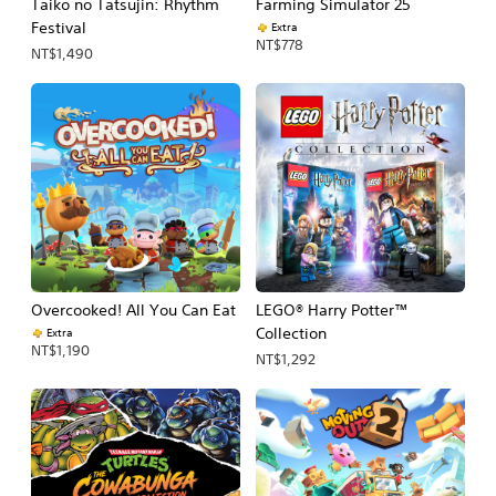
Taiko no Tatsujin: Rhythm
Farming Simulator 25
Festival
Extra
NT$778
NT$1,490
Overcooked! All You Can Eat
LEGO® Harry Potter™
Collection
Extra
NT$1,190
NT$1,292