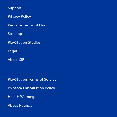
Support
Privacy Policy
Website Terms of Use
Sitemap
PlayStation Studios
Legal
About SIE
PlayStation Terms of Service
PS Store Cancellation Policy
Health Warnings
About Ratings