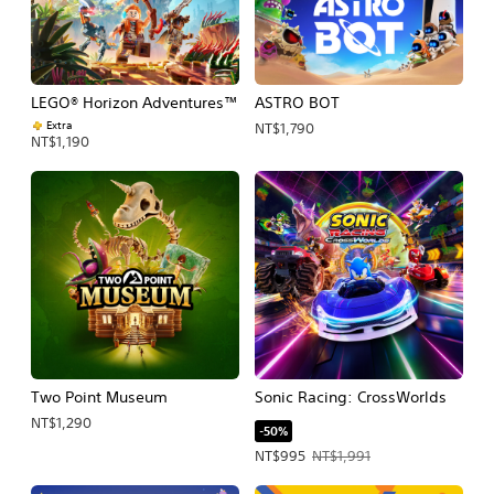
LEGO® Horizon Adventures™
ASTRO BOT
Extra
NT$1,790
NT$1,190
Two Point Museum
Sonic Racing: CrossWorlds
NT$1,290
-50%
Offer price, NT$995. Original price, 
NT$995
NT$1,991