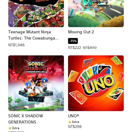
Teenage Mutant Ninja
Moving Out 2
Turtles: The Cowabunga
-75%
Collection
NT$1,046
Offer price, NT$222. Original price, 
NT$222
NT$890
SONIC X SHADOW
UNO®
GENERATIONS
Extra
NT$298
Extra