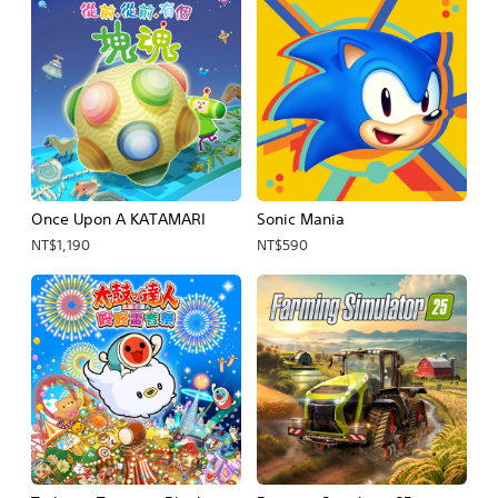
Once Upon A KATAMARI
Sonic Mania
NT$1,190
NT$590