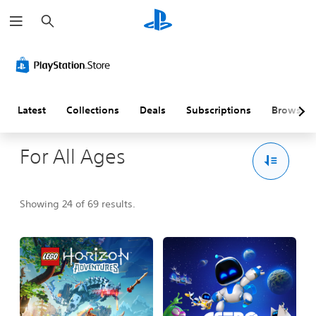
S
e
a
r
c
h
Latest
Collections
Deals
Subscriptions
Browse
For All Ages
Showing 24 of 69 results.