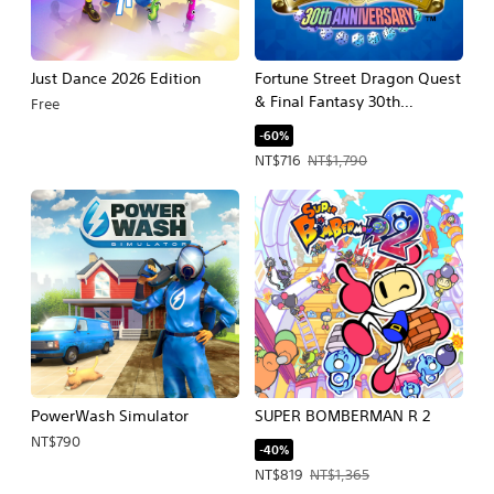
Just Dance 2026 Edition
Fortune Street Dragon Quest
& Final Fantasy 30th
Free
Anniversary
-60%
Offer price, NT$716. Original price, N
NT$716
NT$1,790
PowerWash Simulator
SUPER BOMBERMAN R 2
NT$790
-40%
Offer price, NT$819. Original price, 
NT$819
NT$1,365