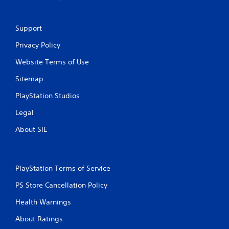
o
l
s
Support
Y
Privacy Policy
o
u
Website Terms of Use
c
a
Sitemap
n
p
PlayStation Studios
l
Legal
a
y
About SIE
t
h
e
g
a
PlayStation Terms of Service
m
PS Store Cancellation Policy
e
w
Health Warnings
i
t
About Ratings
h