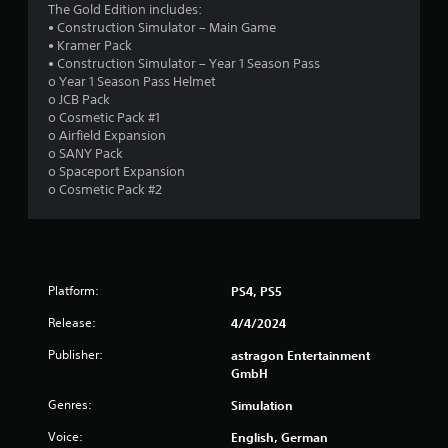
a
The Gold Edition includes:
e
• Construction Simulator – Main Game
d
t
• Kramer Pack
i
• Construction Simulator – Year 1 Season Pass
n
i
o Year 1 Season Pass Helmet
g
o JCB Pack
t
n
o Cosmetic Pack #1
o
o Airfield Expansion
p
g
o SANY Pack
r
o Spaceport Expansion
e
s
o Cosmetic Pack #2
s
s
b
u
t
t
Platform:
PS4, PS5
o
n
Release:
4/4/2024
s
Publisher:
astragon Entertainment
r
GmbH
a
p
Genres:
Simulation
i
d
Voice:
English, German