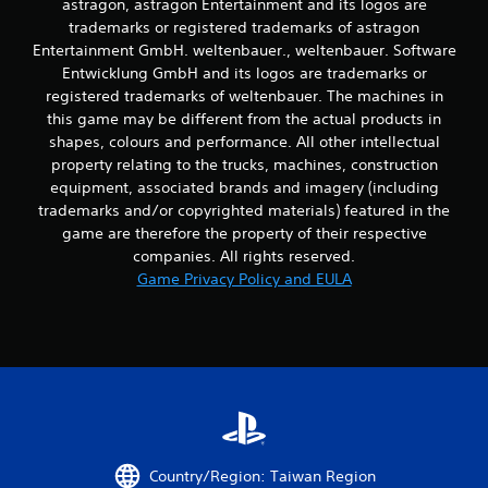
a
astragon, astragon Entertainment and its logos are
y
trademarks or registered trademarks of astragon
a
Entertainment GmbH. weltenbauer., weltenbauer. Software
b
Entwicklung GmbH and its logos are trademarks or
l
registered trademarks of weltenbauer. The machines in
e
this game may be different from the actual products in
w
shapes, colours and performance. All other intellectual
i
property relating to the trucks, machines, construction
t
equipment, associated brands and imagery (including
h
trademarks and/or copyrighted materials) featured in the
o
game are therefore the property of their respective
u
companies. All rights reserved.
t
Game Privacy Policy and EULA
T
o
u
c
h
C
o
n
t
Country/Region: Taiwan Region
r