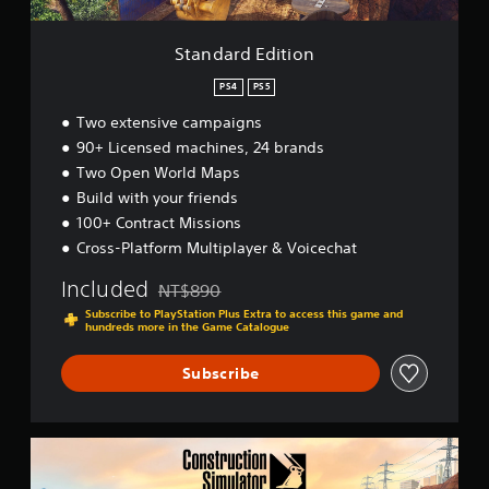
a
t
t
t
i
y
s
o
(
Standard Edition
o
n
B
u
PS4
PS5
a
n
s
d
Two extensive campaigns
i
s
90+ Licensed machines, 24 brands
c
c
Two Open World Maps
a
)
n
Build with your friends
S
b
100+ Contract Missions
o
e
m
Cross-Platform Multiplayer & Voicechat
h
e
e
Included
s
NT$890
a
Discounted from original price of NT$890
t
r
Subscribe to PlayStation Plus Extra to access this game and
i
hundreds more in the Game Catalogue
d
c
f
k
Subscribe
r
s
o
e
m
n
a
s
G
l
i
o
l
t
l