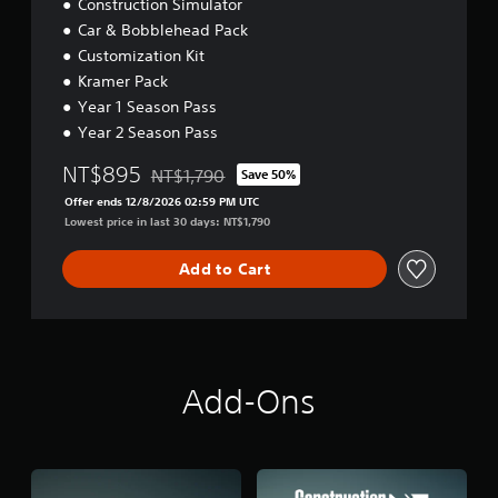
Construction Simulator
o
Car & Bobblehead Pack
n
Customization Kit
(
Kramer Pack
A
Year 1 Season Pass
d
v
Year 2 Season Pass
a
NT$895
NT$1,790
Save 50%
n
Discounted from original price of NT$1,790
c
Offer ends 12/8/2026 02:59 PM UTC
e
Lowest price in last 30 days: NT$1,790
d
)
Add to Cart
Y
o
u
c
a
n
Add-Ons
i
n
v
e
r