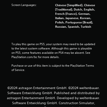
l
y
Screen Languages:
Chinese (Simplified), Chinese
o
(Traditional), Dutch, English,
r
French (France), German,
w
Italian, Japanese, Korean,
i
Polish, Portuguese (Brazil),
t
Russian, Spanish, Turkish
h
i
n
a
To play this game on PS5, your system may need to be updated 
t
to the latest system software. Although this game is playable 
i
on PS5, some features available on PS4 may be absent. See 
m
PlayStation.com/bc for more details.
e
l
Purchase or use of this item is subject to the PlayStation Terms 
i
of Service.
m
i
t
.
©2024 astragon Entertainment GmbH. ©2024 weltenbauer.
Software Entwicklung GmbH. Published and distributed by
P
astragon Entertainment GmbH. Developed by weltenbauer.
l
Software Entwicklung GmbH. Construction Simulator,