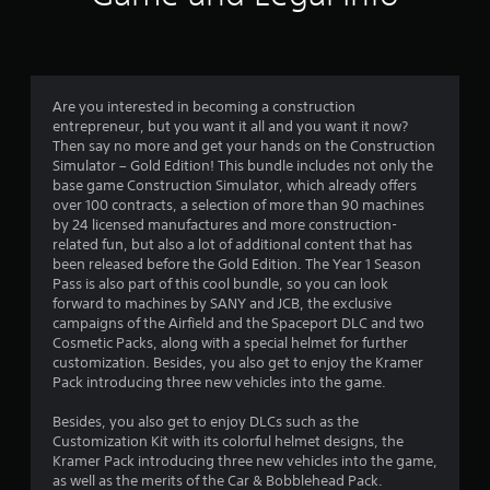
a
a
n
r
d
n
s
a
Are you interested in becoming a construction
v
f
entrepreneur, but you want it all and you want it now?
i
Then say no more and get your hands on the Construction
g
Simulator – Gold Edition! This bundle includes not only the
r
a
base game Construction Simulator, which already offers
t
over 100 contracts, a selection of more than 90 machines
o
e
by 24 licensed manufactures and more construction-
m
related fun, but also a lot of additional content that has
m
e
been released before the Gold Edition. The Year 1 Season
n
Pass is also part of this cool bundle, so you can look
7
u
forward to machines by SANY and JCB, the exclusive
s
campaigns of the Airfield and the Spaceport DLC and two
3
w
Cosmetic Packs, along with a special helmet for further
i
customization. Besides, you also get to enjoy the Kramer
6
t
Pack introducing three new vehicles into the game.
h
0
o
Besides, you also get to enjoy DLCs such as the
u
Customization Kit with its colorful helmet designs, the
t
r
Kramer Pack introducing three new vehicles into the game,
n
as well as the merits of the Car & Bobblehead Pack.
e