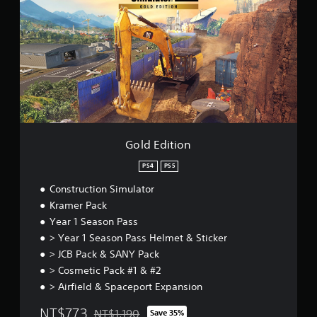
a
i
d
r
v
E
o
i
d
u
t
i
n
y
t
d
o
i
y
p
o
o
t
n
u
i
.
o
n
Gold Edition
s
a
PS4
PS5
r
e
Construction Simulator
p
Kramer Pack
r
Year 1 Season Pass
o
> Year 1 Season Pass Helmet & Sticker
v
i
> JCB Pack & SANY Pack
d
> Cosmetic Pack #1 & #2
e
> Airfield & Spaceport Expansion
d
.
NT$773
NT$1,190
Save 35%