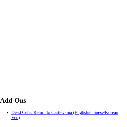
Add-Ons
Dead Cells: Return to Castlevania (English/Chinese/Korean
Ver.)