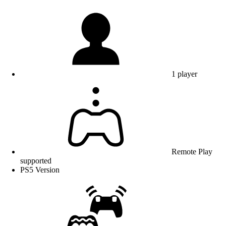
1 player
Remote Play
supported
PS5 Version