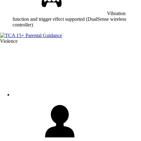
Vibration
function and trigger effect supported (DualSense wireless
controller)
Violence