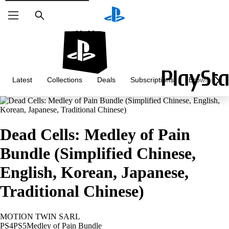
Search
Latest
Collections
Deals
Subscriptions
Browse
Dead Cells: Medley of Pain
Bundle (Simplified Chinese,
English, Korean, Japanese,
Traditional Chinese)
MOTION TWIN SARL
PS4
PS5
Medley of Pain Bundle