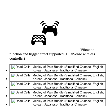
Vibration
function and trigger effect supported (DualSense wireless
controller)