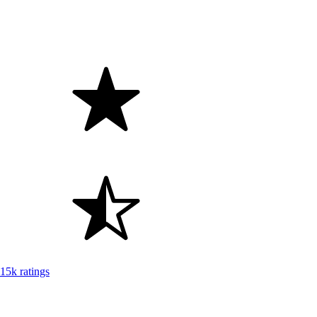
15k ratings