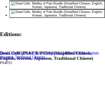
Editions:
Dead Cells (PS4® & PS5®) (Simplified Chinese, English, Korean,
Dead Cells (PS4® & PS5®) (Simplified Chinese,
Japanese, Traditional Chinese)
English, Korean, Japanese, Traditional Chinese)
PS4
PS5