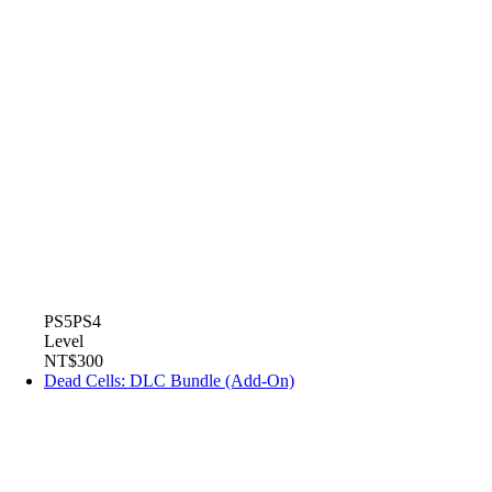
PS5
PS4
Level
NT$300
Dead Cells: DLC Bundle (Add-On)