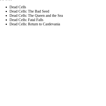
Dead Cells
Dead Cells: The Bad Seed
Dead Cells: The Queen and the Sea
Dead Cells: Fatal Falls
Dead Cells: Return to Castlevania