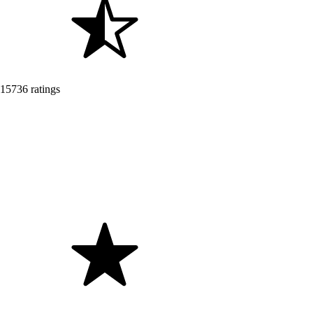
15736 ratings