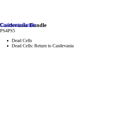
Castlevania Bundle
Castlevania Bundle
PS4
PS5
Dead Cells
Dead Cells: Return to Castlevania