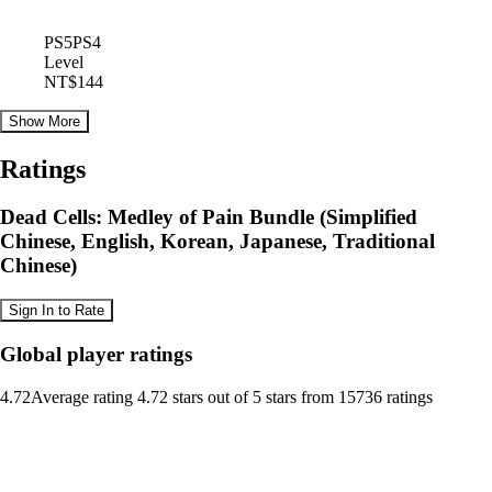
PS5
PS4
Level
NT$144
Show More
Ratings
Dead Cells: Medley of Pain Bundle (Simplified
Chinese, English, Korean, Japanese, Traditional
Chinese)
Sign In to Rate
Global player ratings
4.72
Average rating 4.72 stars out of 5 stars from 15736 ratings