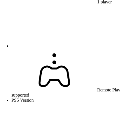
1 player
Remote Play
supported
PS5 Version