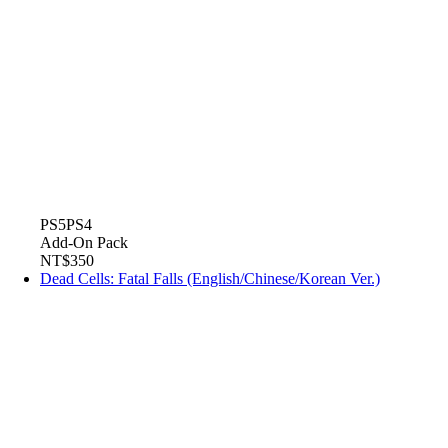
PS5
PS4
Add-On Pack
NT$350
Dead Cells: Fatal Falls (English/Chinese/Korean Ver.)