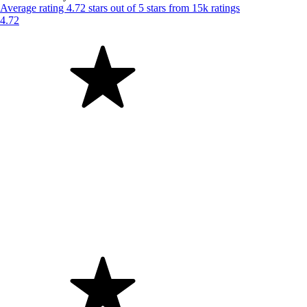
Average rating 4.72 stars out of 5 stars from 15k ratings
4.72