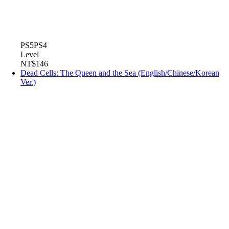
PS5
PS4
Level
NT$146
Dead Cells: The Queen and the Sea (English/Chinese/Korean
Ver.)