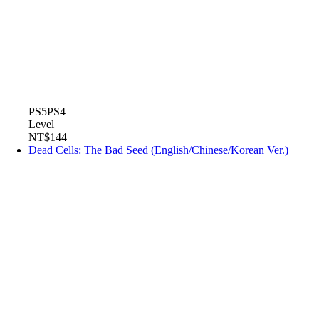
PS5
PS4
Level
NT$144
Dead Cells: The Bad Seed (English/Chinese/Korean Ver.)