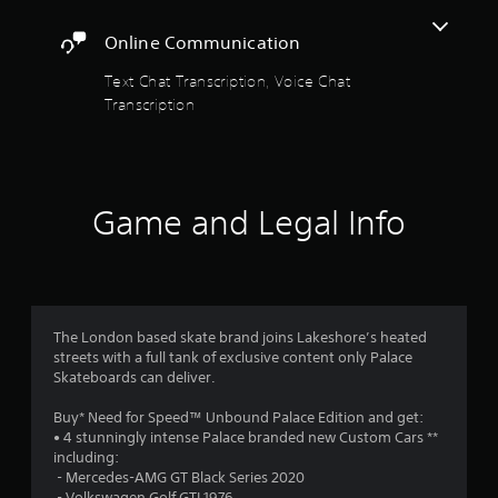
s
h
t
.
e
Online Communication
r
a
e
Text Chat Transcription, Voice Chat
P
s
r
Transcription
l
o
a
u
s
y
n
a
d
f
s
b
a
Game and Legal Info
l
r
r
e
e
w
o
c
i
o
m
t
m
h
i
The London based skate brand joins Lakeshore’s heated
4
o
n
streets with a full tank of exclusive content only Palace
u
g
Skateboards can deliver.
1
f
t
r
C
Buy* Need for Speed™ Unbound Palace Edition and get:
1
o
o
• 4 stunningly intense Palace branded new Custom Cars **
m
including:
n
9
.
‎ - Mercedes-AMG GT Black Series 2020
t
‎ - Volkswagen Golf GTI 1976