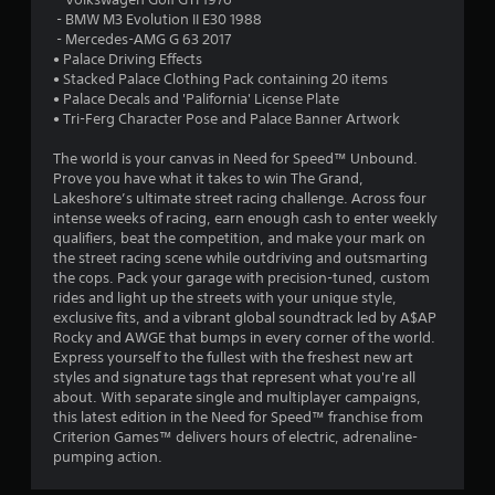
r
8
‎ - BMW M3 Evolution II E30 1988
o
‎ - Mercedes-AMG G 63 2017
r
l
• Palace Driving Effects
l
• Stacked Palace Clothing Pack containing 20 items
a
e
• Palace Decals and 'Palifornia' License Plate
r
• Tri-Ferg Character Pose and Palace Banner Artwork
t
V
The world is your canvas in Need for Speed™ Unbound.
i
i
Prove you have what it takes to win The Grand,
b
Lakeshore’s ultimate street racing challenge. Across four
r
n
intense weeks of racing, earn enough cash to enter weekly
a
qualifiers, beat the competition, and make your mark on
t
g
the street racing scene while outdriving and outsmarting
i
the cops. Pack your garage with precision-tuned, custom
o
s
rides and light up the streets with your unique style,
n
exclusive fits, and a vibrant global soundtrack led by A$AP
Rocky and AWGE that bumps in every corner of the world.
Y
Express yourself to the fullest with the freshest new art
o
styles and signature tags that represent what you're all
u
about. With separate single and multiplayer campaigns,
c
this latest edition in the Need for Speed™ franchise from
a
Criterion Games™ delivers hours of electric, adrenaline-
n
pumping action.
p
l