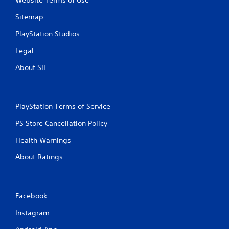
Website Terms of Use
c
f
Sitemap
e
e
PlayStation Studios
d
Legal
b
a
About SIE
c
k
.
PlayStation Terms of Service
P
l
PS Store Cancellation Policy
a
Health Warnings
y
a
About Ratings
b
l
e
w
Facebook
i
Instagram
t
h