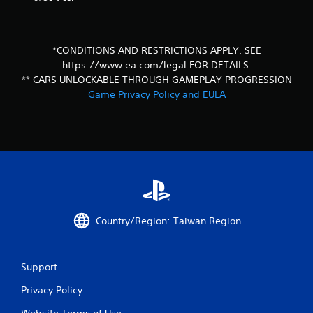
c
o
n
t
*CONDITIONS AND RESTRICTIONS APPLY. SEE
r
https://www.ea.com/legal FOR DETAILS.
o
** CARS UNLOCKABLE THROUGH GAMEPLAY PROGRESSION
l
l
Game Privacy Policy and EULA
e
r
v
i
b
r
a
t
i
o
Country/Region: Taiwan Region
n
/
h
Support
a
p
Privacy Policy
t
i