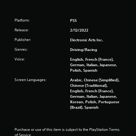
a
y
t
h
Platform:
PS5
e
g
Release:
2/12/2022
a
Publisher:
Electronic Arts Inc.
m
e
Genres:
Driving/Racing
w
i
Voice:
English, French (France),
t
German, Italian, Japanese,
h
Polish, Spanish
o
u
Screen Languages:
Arabic, Chinese (Simplified),
t
Chinese (Traditional),
t
English, French (France),
u
German, Italian, Japanese,
r
Korean, Polish, Portuguese
n
(Brazil), Spanish
i
n
g
o
Purchase or use of this item is subject to the PlayStation Terms 
n
of Service.