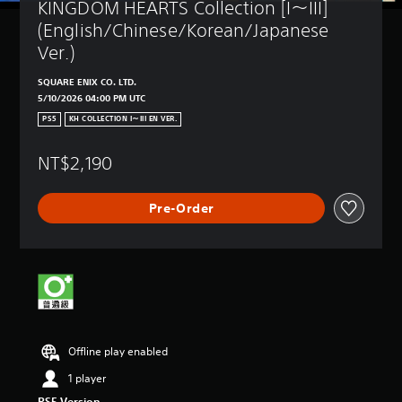
KINGDOM HEARTS Collection [I～III] 
(English/Chinese/Korean/Japanese 
Ver.)
SQUARE ENIX CO. LTD.
5/10/2026 04:00 PM UTC
PS5
KH COLLECTION I～III EN VER.
NT$2,190
Pre-Order
Offline play enabled
1 player
PS5 Version