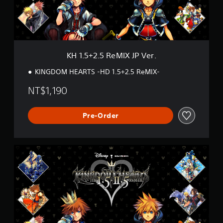
5
R
e
M
I
X
KH 1.5+2.5 ReMIX JP Ver.
J
P
KINGDOM HEARTS -HD 1.5+2.5 ReMIX-
V
e
NT$1,190
r
.
Pre-Order
K
H
1
.
5
+
2
.
5