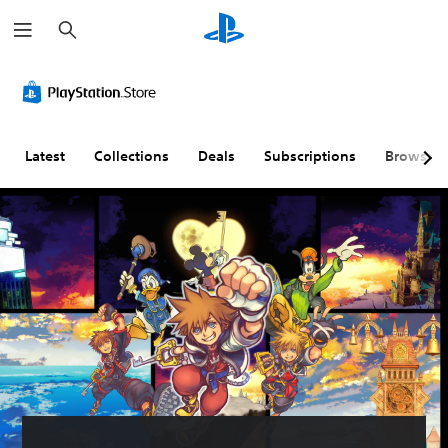
S
e
a
r
c
h
Latest
Collections
Deals
Subscriptions
Browse