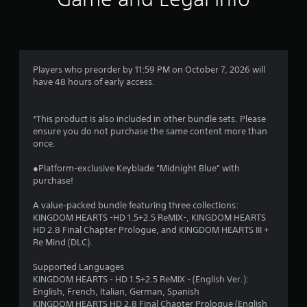
Players who preorder by 11:59 PM on October 7, 2026 will
have 48 hours of early access.
*This product is also included in other bundle sets. Please
ensure you do not purchase the same content more than
once.
●Platform-exclusive Keyblade "Midnight Blue" with
purchase!
A value‑packed bundle featuring three collections:
KINGDOM HEARTS -HD 1.5+2.5 ReMIX-, KINGDOM HEARTS
HD 2.8 Final Chapter Prologue, and KINGDOM HEARTS III +
Re Mind (DLC).
Supported Languages
KINGDOM HEARTS - HD 1.5+2.5 ReMIX - (English Ver.):
English, French, Italian, German, Spanish
KINGDOM HEARTS HD 2.8 Final Chapter Prologue (English