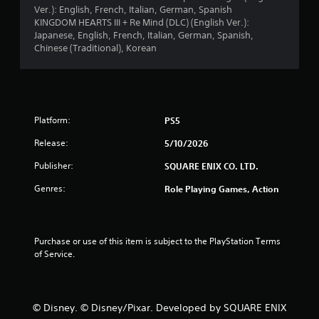
Ver.): English, French, Italian, German, Spanish
KINGDOM HEARTS III + Re Mind (DLC) (English Ver.):
Japanese, English, French, Italian, German, Spanish,
Chinese (Traditional), Korean
Platform:
PS5
Release:
5/10/2026
Publisher:
SQUARE ENIX CO. LTD.
Genres:
Role Playing Games, Action
Purchase or use of this item is subject to the PlayStation Terms 
of Service.
© Disney. © Disney/Pixar. Developed by SQUARE ENIX