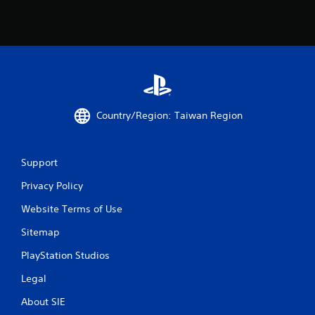
Country/Region: Taiwan Region
Support
Privacy Policy
Website Terms of Use
Sitemap
PlayStation Studios
Legal
About SIE