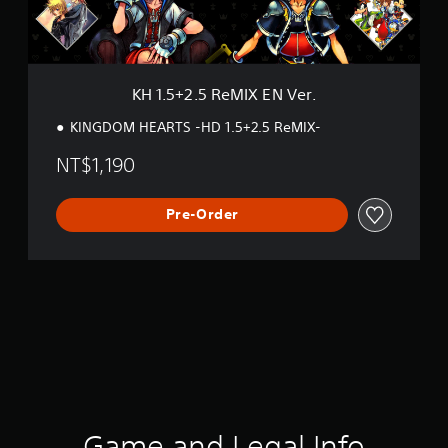
R
e
M
I
X
KH 1.5+2.5 ReMIX EN Ver.
E
N
KINGDOM HEARTS -HD 1.5+2.5 ReMIX-
V
e
NT$1,190
r
.
Pre-Order
Game and Legal Info