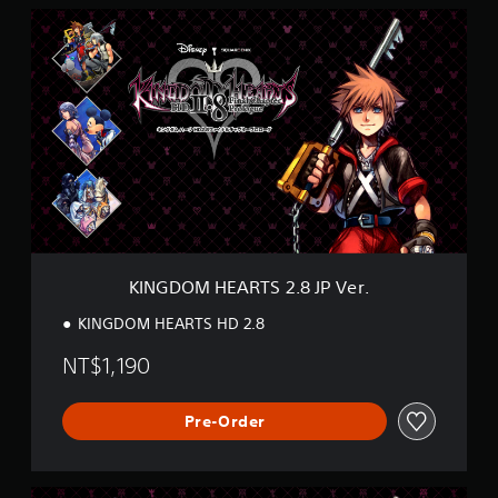
K
I
N
G
D
O
M
H
E
A
R
T
S
2
KINGDOM HEARTS 2.8 JP Ver.
.
8
KINGDOM HEARTS HD 2.8
J
P
NT$1,190
V
e
r
Pre-Order
.
K