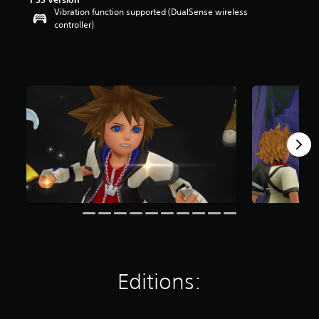
Vibration function supported (DualSense wireless
controller)
Editions: