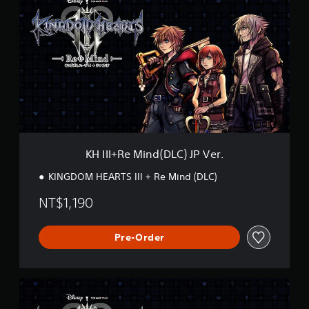
I
I
I
+
R
e
M
i
n
d
(
D
KH III+Re Mind(DLC) JP Ver.
L
C
KINGDOM HEARTS III + Re Mind (DLC)
)
J
NT$1,190
P
V
e
Pre-Order
r
.
K
H
I