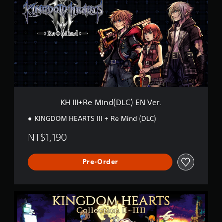
I
I
+
R
e
M
i
n
d
(
D
KH III+Re Mind(DLC) EN Ver.
L
C
KINGDOM HEARTS III + Re Mind (DLC)
)
E
NT$1,190
N
V
e
Pre-Order
r
.
K
H
C