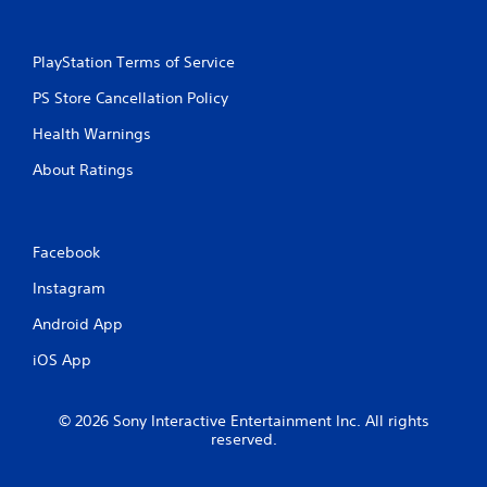
PlayStation Terms of Service
PS Store Cancellation Policy
Health Warnings
About Ratings
Facebook
Instagram
Android App
iOS App
© 2026 Sony Interactive Entertainment Inc. All rights
reserved.