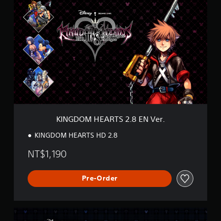
I
N
G
D
O
M
H
E
A
R
T
S
2
KINGDOM HEARTS 2.8 EN Ver.
.
8
KINGDOM HEARTS HD 2.8
E
N
NT$1,190
V
e
r
Pre-Order
.
K
H