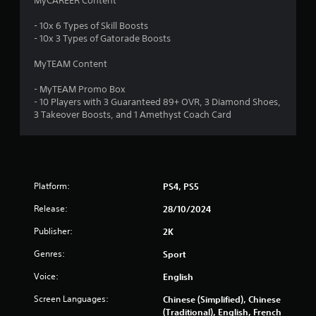
MyCAREER Content
t
- 10x 6 Types of Skill Boosts
a
- 10x 3 Types of Gatorade Boosts
r
MyTEAM Content
s
- MyTEAM Promo Box
- 10 Players with 3 Guaranteed 89+ OVR, 3 Diamond Shoes,
o
3 Takeover Boosts, and 1 Amethyst Coach Card
u
t
Platform:
PS4, PS5
o
Release:
28/10/2024
f
Publisher:
2K
5
Genres:
Sport
s
Voice:
English
t
Screen Languages:
Chinese (Simplified), Chinese
(Traditional), English, French