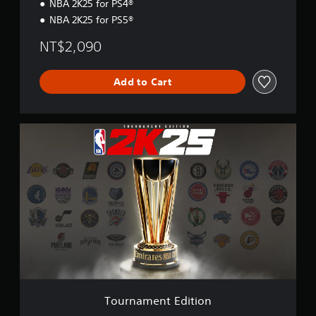
NBA 2K25 for PS4®
NBA 2K25 for PS5®
NT$2,090
Add to Cart
T
o
u
r
n
a
m
e
n
t
E
d
i
t
Tournament Edition
i