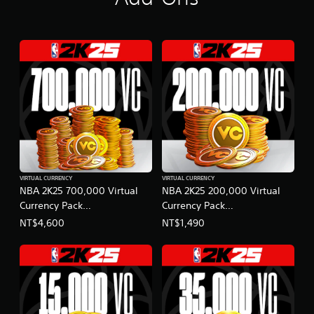
VIRTUAL CURRENCY
VIRTUAL CURRENCY
NBA 2K25 700,000 Virtual
NBA 2K25 200,000 Virtual
Currency Pack
Currency Pack
(English/Chinese/Korean/Ja
(English/Chinese/Korean/Ja
NT$4,600
NT$1,490
panese Ver.)
panese Ver.)