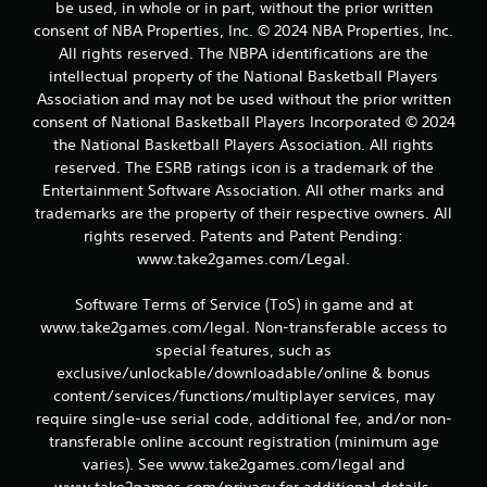
r
be used, in whole or in part, without the prior written
consent of NBA Properties, Inc. © 2024 NBA Properties, Inc.
a
All rights reserved. The NBPA identifications are the
intellectual property of the National Basketball Players
t
Association and may not be used without the prior written
consent of National Basketball Players Incorporated © 2024
i
the National Basketball Players Association. All rights
reserved. The ESRB ratings icon is a trademark of the
n
Entertainment Software Association. All other marks and
g
trademarks are the property of their respective owners. All
rights reserved. Patents and Patent Pending:
s
www.take2games.com/Legal.
Software Terms of Service (ToS) in game and at
www.take2games.com/legal. Non-transferable access to
special features, such as
exclusive/unlockable/downloadable/online & bonus
content/services/functions/multiplayer services, may
require single-use serial code, additional fee, and/or non-
transferable online account registration (minimum age
varies). See www.take2games.com/legal and