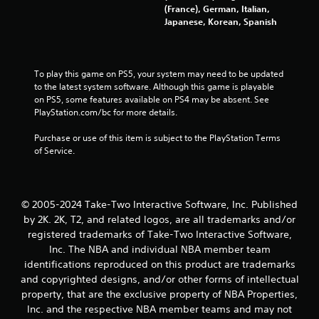
a
(France), German, Italian,
Japanese, Korean, Spanish
r
s
To play this game on PS5, your system may need to be updated 
f
to the latest system software. Although this game is playable 
on PS5, some features available on PS4 may be absent. See 
PlayStation.com/bc for more details.
r
Purchase or use of this item is subject to the PlayStation Terms 
o
of Service.
m
5
© 2005-2024 Take-Two Interactive Software, Inc. Published
4
by 2K. 2K, T2, and related logos, are all trademarks and/or
registered trademarks of Take-Two Interactive Software,
6
Inc. The NBA and individual NBA member team
identifications reproduced on this product are trademarks
5
and copyrighted designs, and/or other forms of intellectual
property, that are the exclusive property of NBA Properties,
8
Inc. and the respective NBA member teams and may not