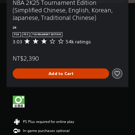
NBA 2K25 Tournament Edition 
(Simplified Chinese, English, Korean, 
Japanese, Traditional Chinese)
2K
PS4
PS5
TOURNAMENT EDITION
3.03
54k ratings
A
v
e
NT$2,390
r
a
g
Add to Cart
e
r
a
t
i
n
g
3
.
PS Plus required for online play
0
3
In-game purchases optional
s