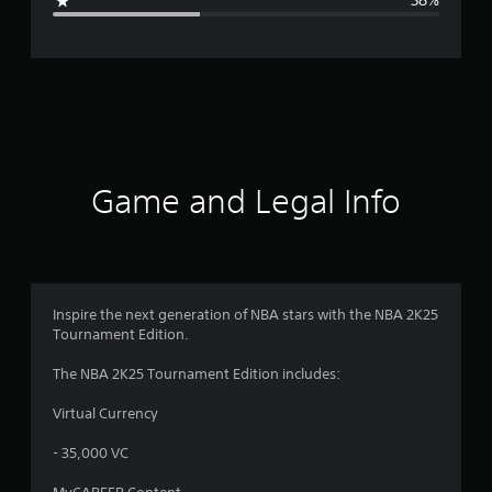
38%
e
r
a
t
i
Game and Legal Info
n
g
3
Inspire the next generation of NBA stars with the NBA 2K25
Tournament Edition.
.
The NBA 2K25 Tournament Edition includes:
0
Virtual Currency
3
- 35,000 VC
s