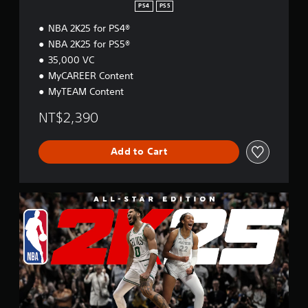
o
PS4
PS5
n
NBA 2K25 for PS4®
NBA 2K25 for PS5®
35,000 VC
MyCAREER Content
MyTEAM Content
NT$2,390
Add to Cart
A
l
l
-
S
t
a
r
E