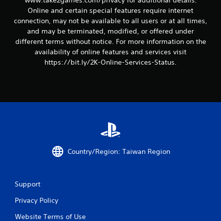
www.take2games.com/privacy for additional details.
Online and certain special features require internet
connection, may not be available to all users or at all times,
and may be terminated, modified, or offered under
different terms without notice. For more information on the
availability of online features and services visit
https://bit.ly/2K-Online-Services-Status.
Country/Region: Taiwan Region
Support
Privacy Policy
Website Terms of Use