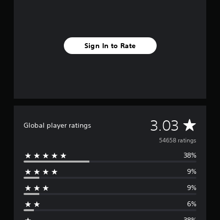
Sign In to Rate
A
3.03
Global player ratings
v
54658 ratings
38%
e
9%
r
9%
a
6%
g