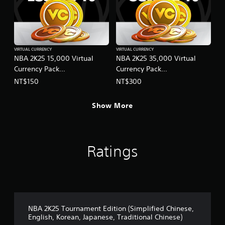
VIRTUAL CURRENCY
VIRTUAL CURRENCY
NBA 2K25 15,000 Virtual
NBA 2K25 35,000 Virtual
Currency Pack
Currency Pack
(English/Chinese/Korean/Ja
(English/Chinese/Korean/Ja
NT$150
NT$300
panese Ver.)
panese Ver.)
Show More
Ratings
NBA 2K25 Tournament Edition (Simplified Chinese,
English, Korean, Japanese, Traditional Chinese)