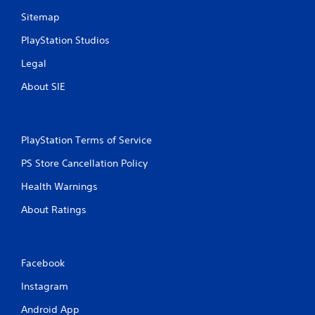
Sitemap
PlayStation Studios
Legal
About SIE
PlayStation Terms of Service
PS Store Cancellation Policy
Health Warnings
About Ratings
Facebook
Instagram
Android App