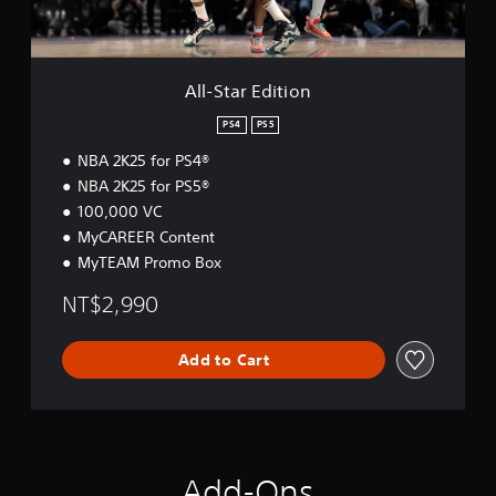
d
i
t
i
o
All-Star Edition
n
PS4
PS5
NBA 2K25 for PS4®
NBA 2K25 for PS5®
100,000 VC
MyCAREER Content
MyTEAM Promo Box
NT$2,990
Add to Cart
Add-Ons