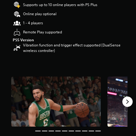
t
Supports up to 10 online players with PS Plus
a
Online play optional
r
s
1 - 4 players
o
u
Remote Play supported
t
PS5 Version
o
Vibration function and trigger effect supported (DualSense
f
wireless controller)
5
s
t
a
r
s
f
r
o
m
5
4
k
r
a
t