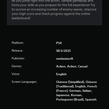
let you jump right into the action, sample gameplay and
a
hone your skills as you prepare for the full experience! Try
to survive an increasing number of enemy waves, improve
r
your high score and check progress against the online
leaderboard!
s
o
u
Platform:
PS4
t
Release:
18/3/2025
o
Publisher:
eastasiasoft
Genres:
Action, Action, Casual
f
Voice:
English
5
Screen Languages:
Chinese (Simplified), Chinese
s
(Traditional), English, French
(France), German, Italian,
t
Japanese, Korean,
Portuguese (Brazil), Spanish
a