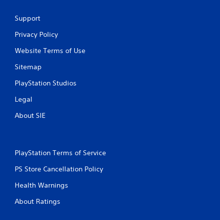
t
Support
i
Privacy Policy
n
Website Terms of Use
g
Sitemap
s
PlayStation Studios
Legal
About SIE
PlayStation Terms of Service
PS Store Cancellation Policy
Health Warnings
About Ratings