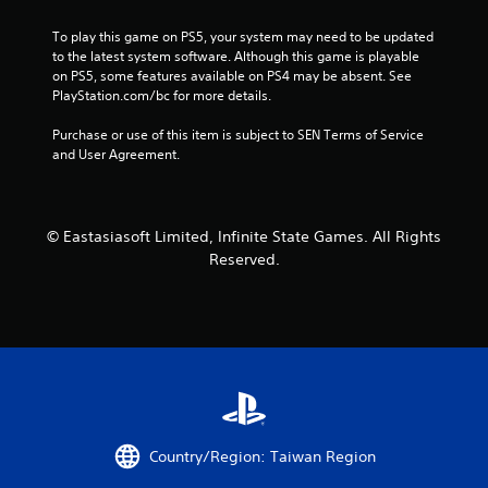
r
To play this game on PS5, your system may need to be updated 
s
to the latest system software. Although this game is playable 
on PS5, some features available on PS4 may be absent. See 
f
PlayStation.com/bc for more details.
Purchase or use of this item is subject to SEN Terms of Service 
r
and User Agreement.
o
m
© Eastasiasoft Limited, Infinite State Games. All Rights
1
Reserved.
2
7
2
r
Country/Region: Taiwan Region
a