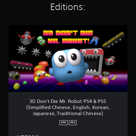
Editions:
t
i
n
g
s
3
D
D
o
n
'
t
D
i
e
M
r
.
R
3D Don't Die Mr. Robot PS4 & PS5
o
(Simplified Chinese, English, Korean,
b
Japanese, Traditional Chinese)
o
t
PS4
PS5
P
S