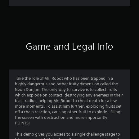
,
r
T
r
a
a
d
t
i
t
i
i
Game and Legal Info
o
n
n
a
g
l
C
3
h
Take the role of Mr. Robot who has been trapped in a
i
highly dangerous and rather fruity dimension called the
.
n
Neon Dunjun. The only way to survive is to collect fruits
e
which explode on contact, destroying any enemies in their
8
s
blast radius, helping Mr. Robot to cheat death for a few
e
more moments. To assist him further, exploding fruits set
5
)
off a chain reaction, causing other fruit to explode - filling
the screen with destruction and more importantly,
s
POINTS!
t
This demo gives you access to a single challenge stage to