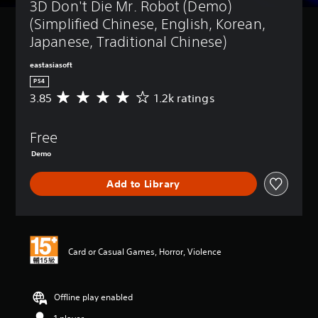
3D Don't Die Mr. Robot (Demo) 
(Simplified Chinese, English, Korean, 
Japanese, Traditional Chinese)
eastasiasoft
PS4
3.85
1.2k ratings
A
v
e
Free
r
a
Demo
g
e
Add to Library
r
a
t
i
n
Card or Casual Games, Horror, Violence
g
3
.
8
Offline play enabled
5
s