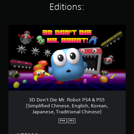
Editions:
t
i
n
g
s
3
D
D
o
n
'
t
D
i
e
M
r
.
R
3D Don't Die Mr. Robot PS4 & PS5
o
(Simplified Chinese, English, Korean,
b
Japanese, Traditional Chinese)
o
t
PS4
PS5
P
S