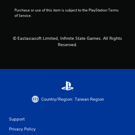
r
Purchase or use of this item is subject to the PlayStation Terms 
s
of Service.
f
r
© Eastasiasoft Limited, Infinite State Games. All Rights
Reserved.
o
m
1
2
7
Country/Region: Taiwan Region
1
r
Support
a
Privacy Policy