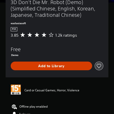
3D Don't Die Mr. Robot (Demo) 
(Simplified Chinese, English, Korean, 
Japanese, Traditional Chinese)
eastasiasoft
PS5
3.85
1.2k ratings
A
v
e
Free
r
a
Demo
g
e
Add to Library
r
a
t
i
n
Card or Casual Games, Horror, Violence
g
3
.
8
Offline play enabled
5
s