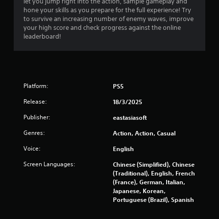
let you jump right into the action, sample gameplay and
a
hone your skills as you prepare for the full experience! Try
to survive an increasing number of enemy waves, improve
r
your high score and check progress against the online
leaderboard!
s
o
u
Platform:
PS5
t
Release:
18/3/2025
o
Publisher:
eastasiasoft
Genres:
Action, Action, Casual
f
Voice:
English
5
Screen Languages:
Chinese (Simplified), Chinese
s
(Traditional), English, French
(France), German, Italian,
t
Japanese, Korean,
Portuguese (Brazil), Spanish
a