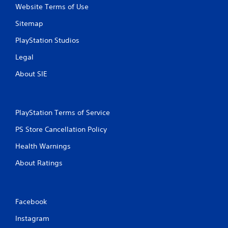
t
Website Terms of Use
Sitemap
i
PlayStation Studios
n
Legal
g
About SIE
s
PlayStation Terms of Service
PS Store Cancellation Policy
Health Warnings
About Ratings
Facebook
Instagram