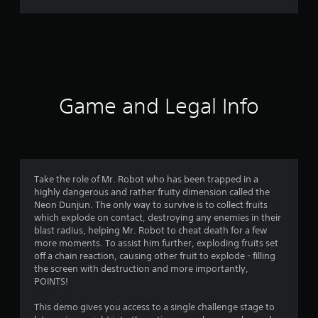
,
r
T
r
a
a
d
t
i
t
i
i
Game and Legal Info
o
n
n
a
g
l
C
3
h
Take the role of Mr. Robot who has been trapped in a
i
highly dangerous and rather fruity dimension called the
.
n
Neon Dunjun. The only way to survive is to collect fruits
e
which explode on contact, destroying any enemies in their
8
s
blast radius, helping Mr. Robot to cheat death for a few
e
more moments. To assist him further, exploding fruits set
5
)
off a chain reaction, causing other fruit to explode - filling
the screen with destruction and more importantly,
s
POINTS!
t
This demo gives you access to a single challenge stage to