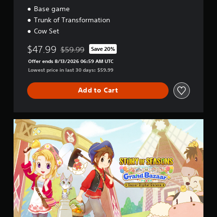
e
m
i
Base game
w
e
t
Trunk of Transformation
i
.
i
Cow Set
t
o
h
n
$47.99
$59.99
Save 20%
o
Discounted from original price of $59.99
u
Offer ends 8/13/2026 06:59 AM UTC
t
Lowest price in last 30 days: $59.99
M
o
Add to Cart
t
i
o
S
n
u
C
p
o
e
n
r
t
D
i
r
g
o
i
l
t
s
a