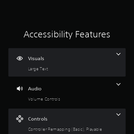
e
w
2
i
t
5
h
6
o
Accessibility Features
u
r
t
C
a
o
Visuals
n
t
t
Large Text
r
i
o
l
n
Audio
l
e
g
Volume Controls
r
s
V
i
Controls
b
r
Controller Remapping (Basic), Playable
a