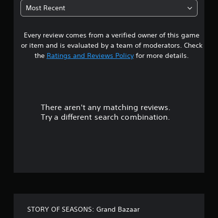
8
e
Most Recent
w
6
i
t
Every review comes from a verified owner of this game
s
h
or item and is evaluated by a team of moderators. Check
o
t
the
Ratings and Reviews Policy
for more details.
u
t
a
n
e
r
e
d
There aren't any matching reviews.
s
i
Try a different search combination.
n
o
g
t
u
o
u
t
s
e
o
t
o
u
f
c
STORY OF SEASONS: Grand Bazaar
h