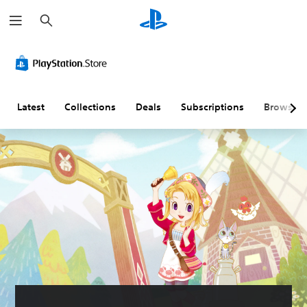
S
e
a
r
L
V
C
C
c
a
o
o
o
h
r
l
n
n
g
u
t
t
e
m
r
r
Latest
Collections
Deals
Subscriptions
Browse
T
e
o
o
e
C
l
l
x
o
l
R
t
n
e
e
t
r
m
M
r
R
i
e
o
e
n
n
u
l
m
d
a
s
a
e
n
p
r
Y
d
p
s
o
h
i
u
Y
e
c
n
o
a
a
g
u
d
n
c
(
s