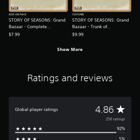
.
PS5
PS5
ADD-ON PACK
COSTUME
P
STORY OF SEASONS: Grand
STORY OF SEASONS: Grand
l
Bazaar - Complete
Bazaar - Trunk of
a
Sweetheart Set
Transformation
$7.99
$9.99
y
a
b
Show More
l
e
w
i
Ratings and reviews
t
h
o
u
t
A
4.86
Global player ratings
T
o
v
256 ratings
u
92%
c
e
h
5%