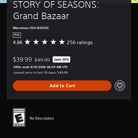
t
a
STORY OF SEASONS: 
B
-
u
n
u
a
r
r
Grand Bazaar
p
s
n
e
d
i
d
v
i
c
o
Marvelous USA (XSEED)
i
s
)
w
e
PS5
p
n
w
Y
l
4.86
256 ratings
A
a
t
o
a
v
n
h
u
y
e
d
e
c
(
$39.99
r
$49.99
Save 20%
m
Discounted from original price of $49.99
g
a
H
a
u
Offer ends 8/13/2026 06:59 AM UTC
a
n
U
g
t
Lowest price in last 30 days: $49.99
m
c
D
e
e
e
h
)
r
i
c
a
Add to Cart
t
a
n
o
n
e
t
d
n
g
x
i
i
t
e
t
n
v
r
t
i
g
i
o
h
s
4
d
l
No Descriptors
e
p
.
u
s
c
r
8
a
a
o
e
6
l
t
n
s
s