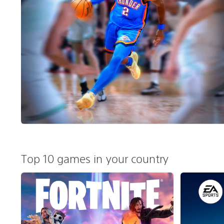
Top 10 games in your country