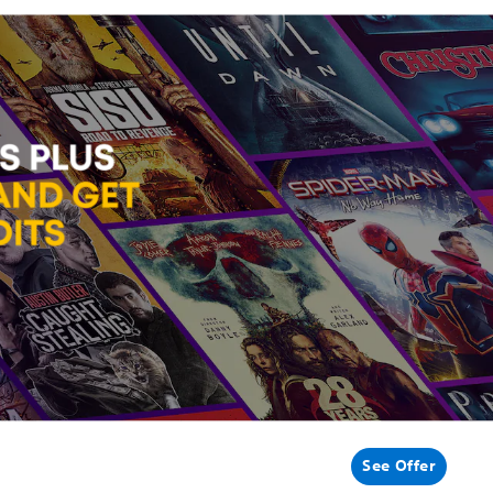
See Offer