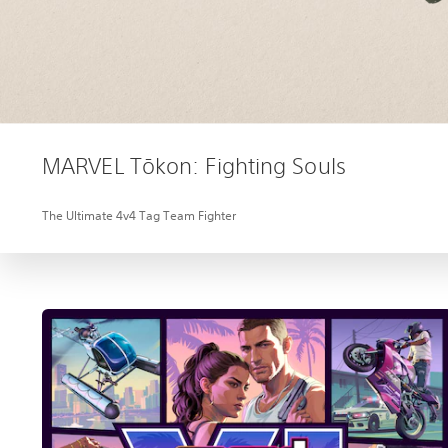
MARVEL Tōkon: Fighting Souls
The Ultimate 4v4 Tag Team Fighter