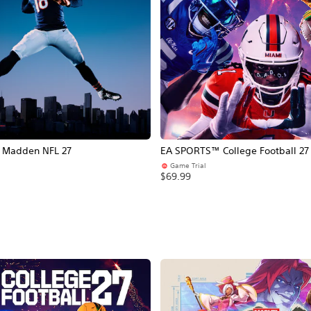
Madden NFL 27
EA SPORTS™ College Football 27
Game Trial
$69.99