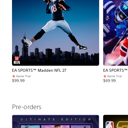
EA SPORTS™ Madden NFL 27
EA SPORTS™ C
Game Trial
Game Trial
$99.99
$69.99
Pre-orders