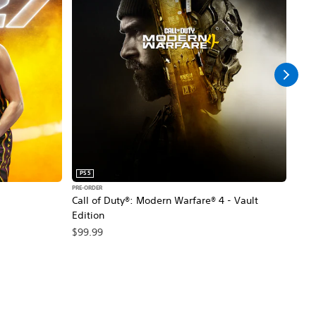
PS5
PS5
PRE-ORDER
PRE-O
Call of Duty®: Modern Warfare® 4 - Vault
Marv
Edition
$79
$99.99