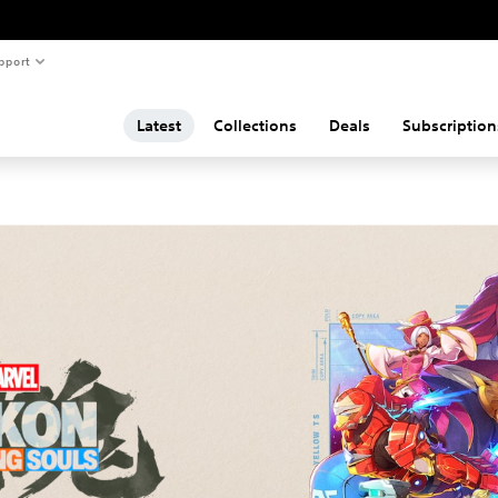
pport
Latest
Collections
Deals
Subscription