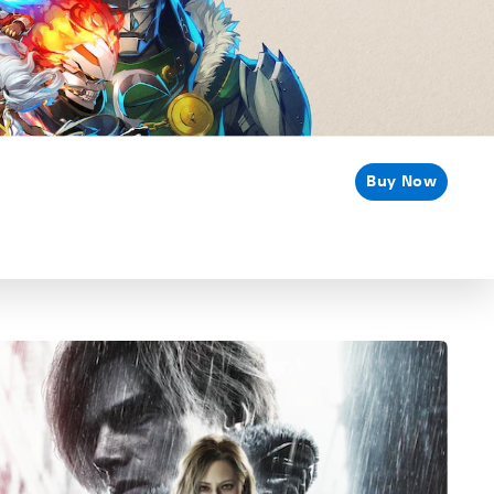
Buy Now