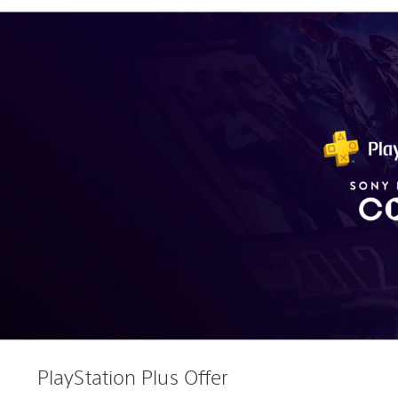
PlayStation Plus Offer