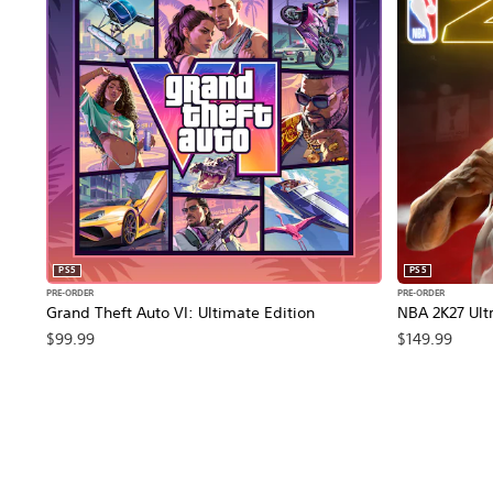
PS5
PS5
PRE-ORDER
PRE-ORDER
Grand Theft Auto VI: Ultimate Edition
NBA 2K27 Ultr
$99.99
$149.99