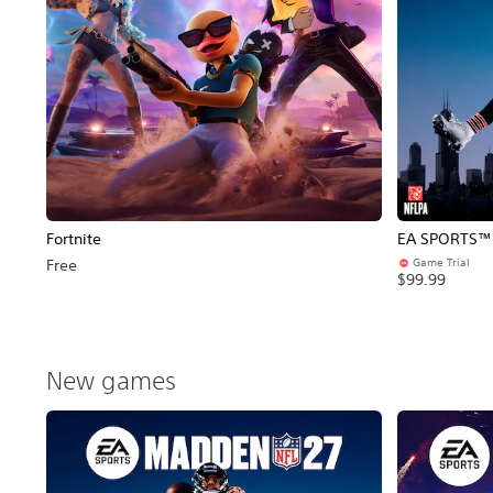
Fortnite
EA SPORTS™ 
Game Trial
Free
$99.99
New games