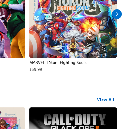
MARVEL Tōkon: Fighting Souls
Call
$59.99
$69
View All