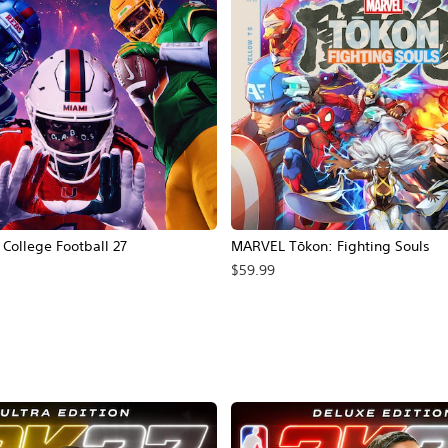
ollege Football 27
MARVEL Tōkon: Fighting Souls
$59.99