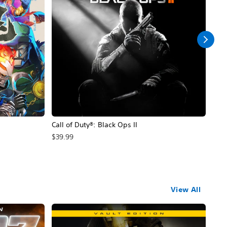
Call of Duty®: Black Ops II
Hal
$39.99
$49
View All