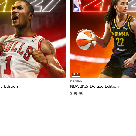
PS5
PRE-ORDER
a Edition
NBA 2K27 Deluxe Edition
$99.99