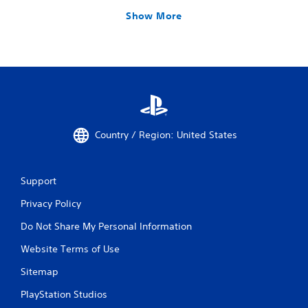
Show More
Country / Region: United States
Support
Privacy Policy
Do Not Share My Personal Information
Website Terms of Use
Sitemap
PlayStation Studios