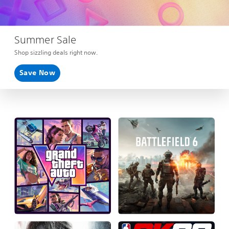
Summer Sale
Shop sizzling deals right now.
Save Now