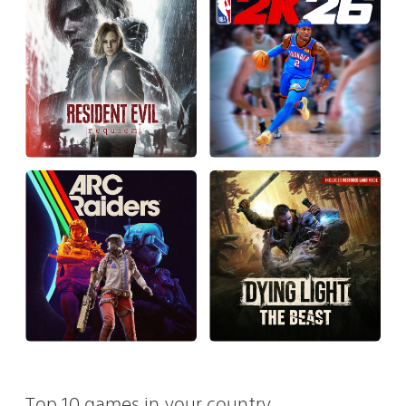
Top 10 games in your country