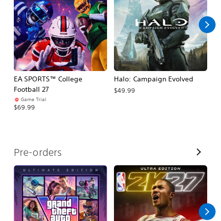
l
l
EA SPORTS™ College
Halo: Campaign Evolved
Ca
Football 27
$49.99
$3
Game Trial
$69.99
V
Pre-orders
i
e
w
A
l
l