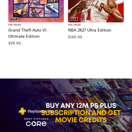
PS5
PS5
PRE-ORDER
PRE-ORDER
PR
Grand Theft Auto VI:
NBA 2K27 Ultra Edition
M
Ultimate Edition
So
$149.99
$99.99
$