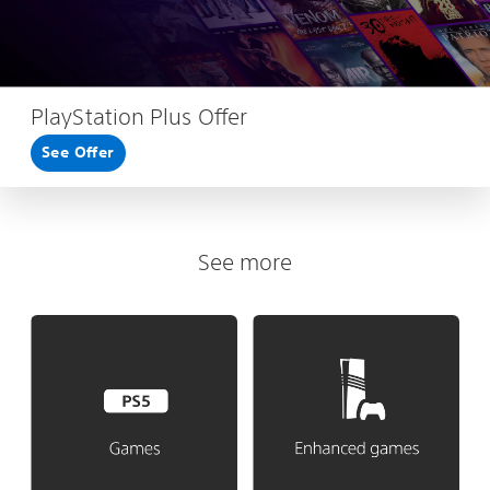
PlayStation Plus Offer
See Offer
See more