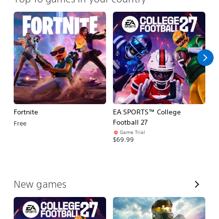
Fortnite
EA SPORTS™ College
H
Football 27
Free
$
Game Trial
$69.99
V
New games
i
e
w
A