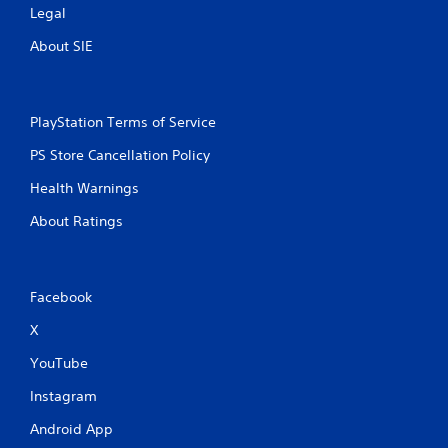
Legal
About SIE
PlayStation Terms of Service
PS Store Cancellation Policy
Health Warnings
About Ratings
Facebook
X
YouTube
Instagram
Android App