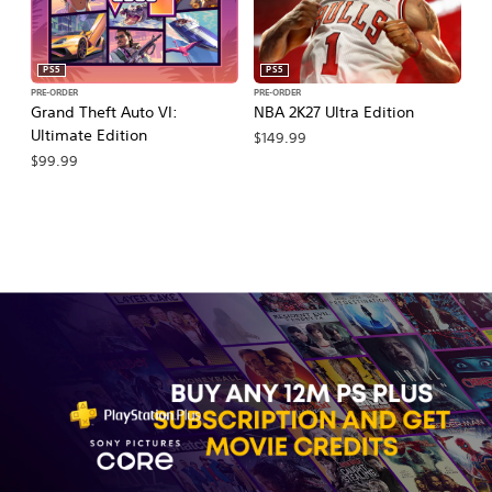
PS5
PS5
PRE-ORDER
PRE-ORDER
PR
Grand Theft Auto VI:
NBA 2K27 Ultra Edition
M
Ultimate Edition
So
$149.99
$99.99
$