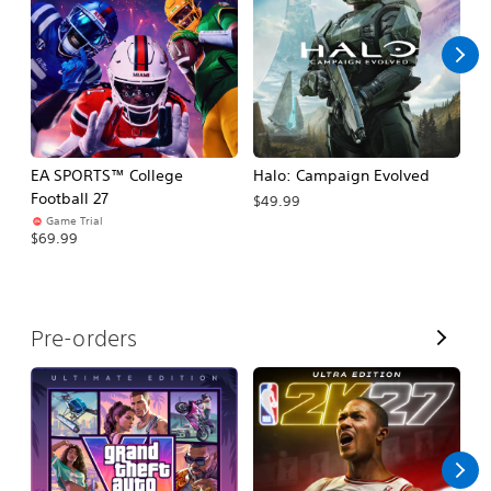
l
l
EA SPORTS™ College
Halo: Campaign Evolved
Ca
Football 27
$49.99
$3
Game Trial
$69.99
V
Pre-orders
i
e
w
A
l
l