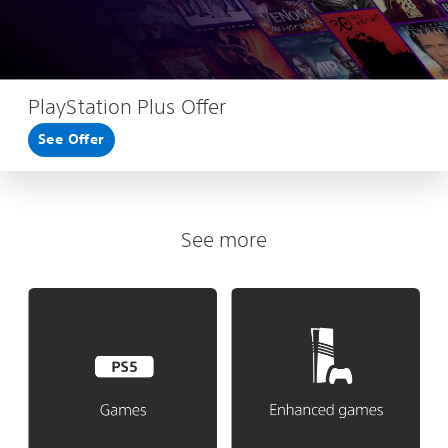
PlayStation Plus Offer
See Offer
See more