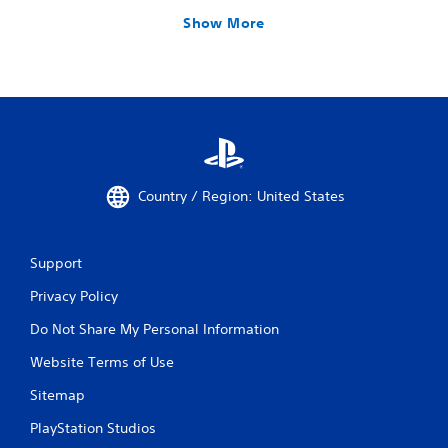
Show More
Country / Region: United States
Support
Privacy Policy
Do Not Share My Personal Information
Website Terms of Use
Sitemap
PlayStation Studios