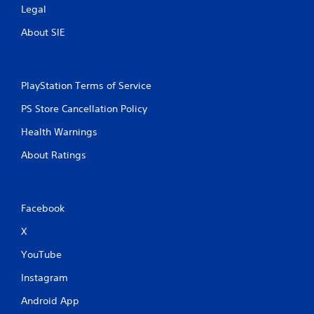
Legal
About SIE
PlayStation Terms of Service
PS Store Cancellation Policy
Health Warnings
About Ratings
Facebook
X
YouTube
Instagram
Android App