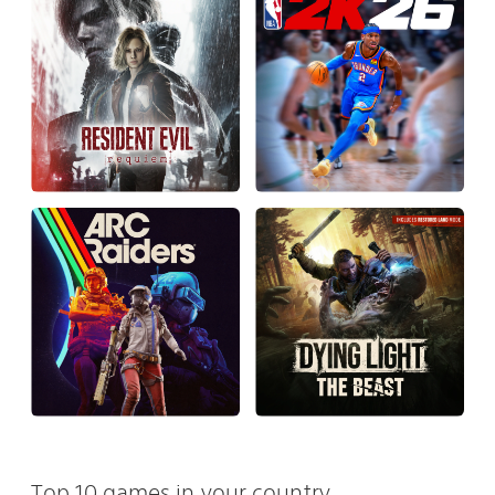
Top 10 games in your country