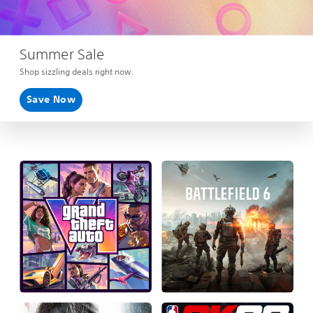
Summer Sale
Shop sizzling deals right now.
Save Now