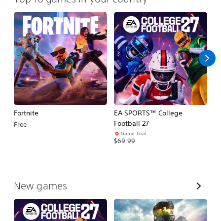
Fortnite
EA SPORTS™ College
H
Football 27
Free
$
Game Trial
$69.99
V
New games
i
e
w
A