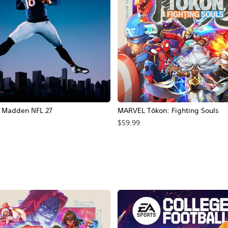
Madden NFL 27
MARVEL Tōkon: Fighting Souls
$59.99