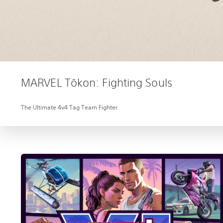
MARVEL Tōkon: Fighting Souls
The Ultimate 4v4 Tag Team Fighter