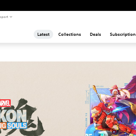
pport
Latest
Collections
Deals
Subscription