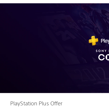
PlayStation Plus Offer