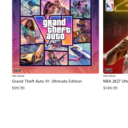
PS5
PS5
PRE-ORDER
PRE-ORDER
Grand Theft Auto VI: Ultimate Edition
NBA 2K27 Ultr
$99.99
$149.99