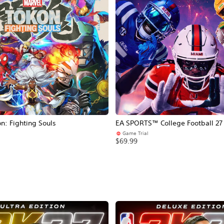
: Fighting Souls
EA SPORTS™ College Football 27
Game Trial
$69.99