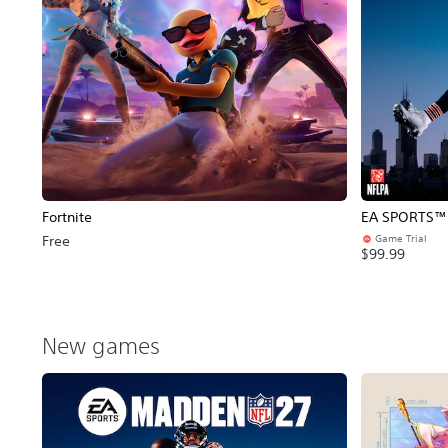
Fortnite
EA SPORTS™ 
Game Trial
Free
$99.99
New games