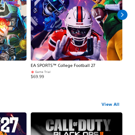
EA SPORTS™ College Football 27
NBA
Game Trial
Pr
$69.99
$69
View All