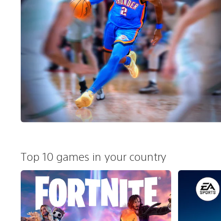
Top 10 games in your country