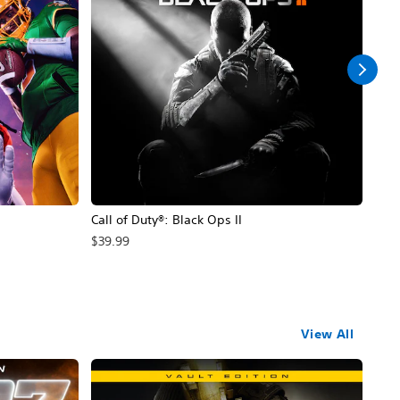
Call of Duty®: Black Ops II
Hal
$39.99
$49
View All