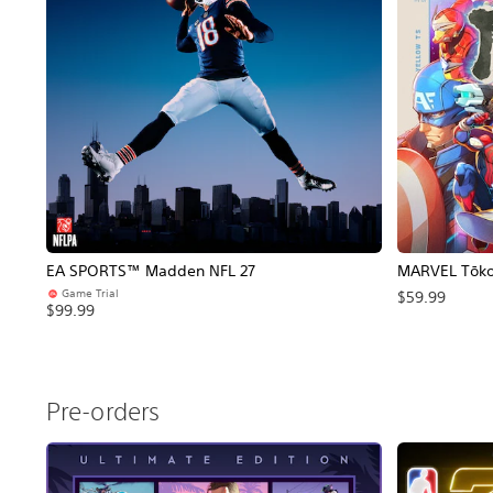
EA SPORTS™ Madden NFL 27
MARVEL Tōkon
Game Trial
$59.99
$99.99
Pre-orders