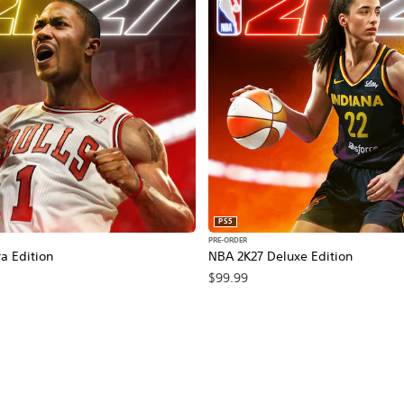
PS5
PRE-ORDER
a Edition
NBA 2K27 Deluxe Edition
$99.99