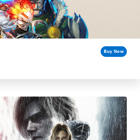
Buy Now