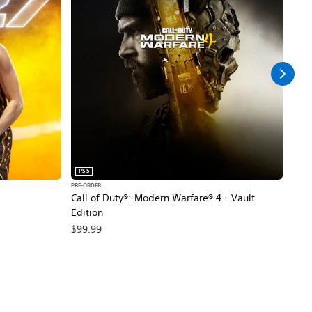
PS5
PS5
PRE-ORDER
PRE-O
Call of Duty®: Modern Warfare® 4 - Vault
Marv
Edition
$79
$99.99