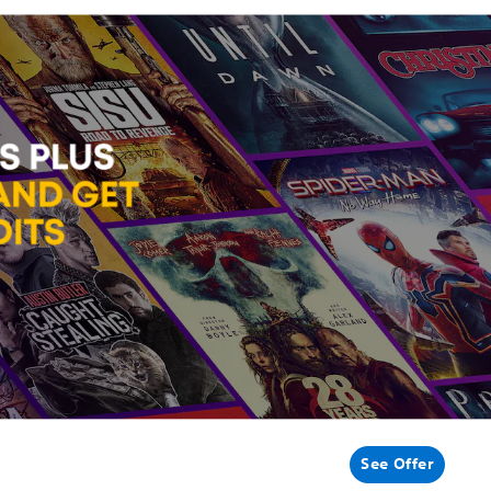
See Offer