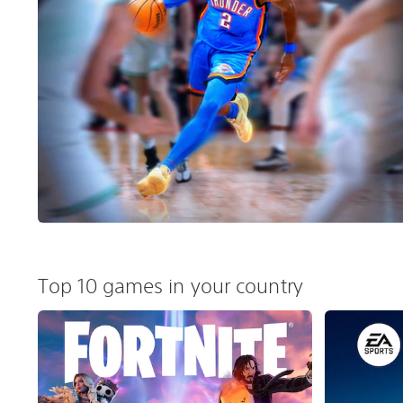
Top 10 games in your country