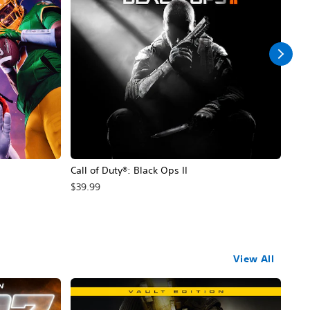
Call of Duty®: Black Ops II
Hal
$39.99
$49
View All