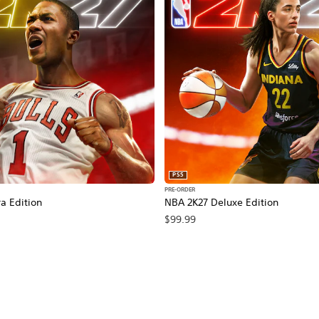
PS5
PRE-ORDER
a Edition
NBA 2K27 Deluxe Edition
$99.99