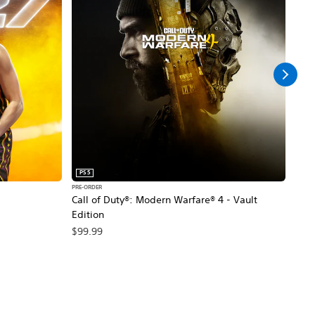
PS5
PS5
PRE-ORDER
PRE-O
Call of Duty®: Modern Warfare® 4 - Vault
Marv
Edition
$79
$99.99