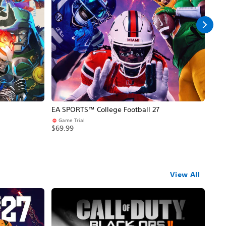
EA SPORTS™ College Football 27
NBA
Game Trial
Pr
$69.99
$69
View All