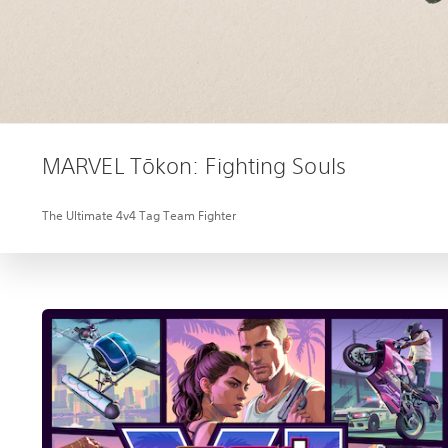
MARVEL Tōkon: Fighting Souls
The Ultimate 4v4 Tag Team Fighter