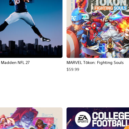
Madden NFL 27
MARVEL Tōkon: Fighting Souls
$59.99