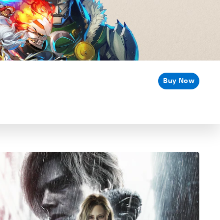
Buy Now