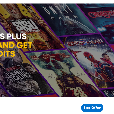
See Offer