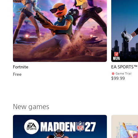
Fortnite
EA SPORTS™ 
Game Trial
Free
$99.99
New games