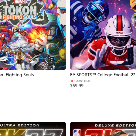
: Fighting Souls
EA SPORTS™ College Football 27
Game Trial
$69.99