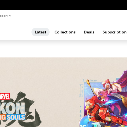
pport
Latest
Collections
Deals
Subscription