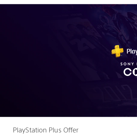
PlayStation Plus Offer