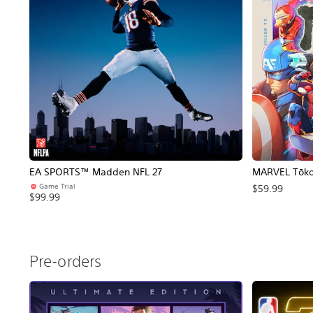
EA SPORTS™ Madden NFL 27
MARVEL Tōkon
Game Trial
$59.99
$99.99
Pre-orders