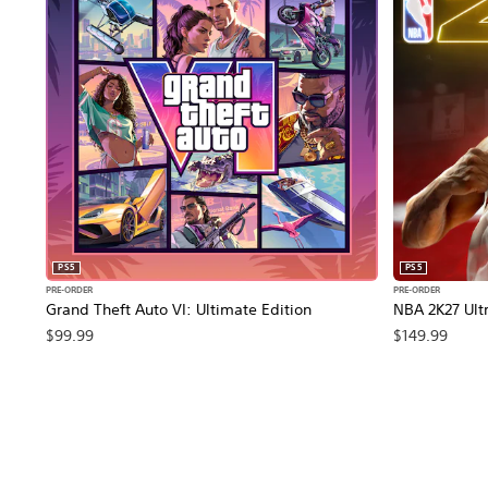
PS5
PS5
PRE-ORDER
PRE-ORDER
Grand Theft Auto VI: Ultimate Edition
NBA 2K27 Ultr
$99.99
$149.99