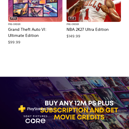
PS5
PS5
PRE-ORDER
PRE-ORDER
PR
Grand Theft Auto VI:
NBA 2K27 Ultra Edition
NB
Ultimate Edition
$149.99
$
$99.99