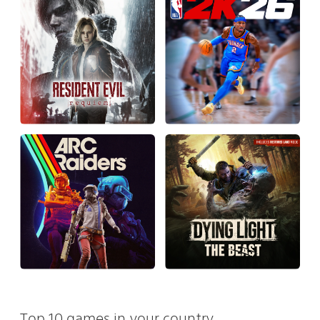
Top 10 games in your country