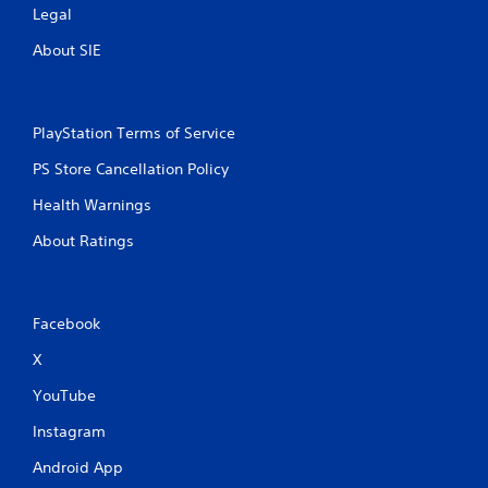
Legal
About SIE
PlayStation Terms of Service
PS Store Cancellation Policy
Health Warnings
About Ratings
Facebook
X
YouTube
Instagram
Android App