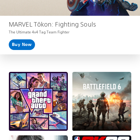
MARVEL Tōkon: Fighting Souls
The Ultimate 4v4 Tag Team Fighter
Buy Now