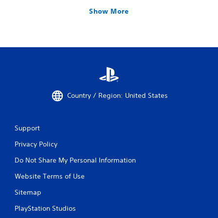
Show More
Country / Region: United States
Support
Privacy Policy
Do Not Share My Personal Information
Website Terms of Use
Sitemap
PlayStation Studios