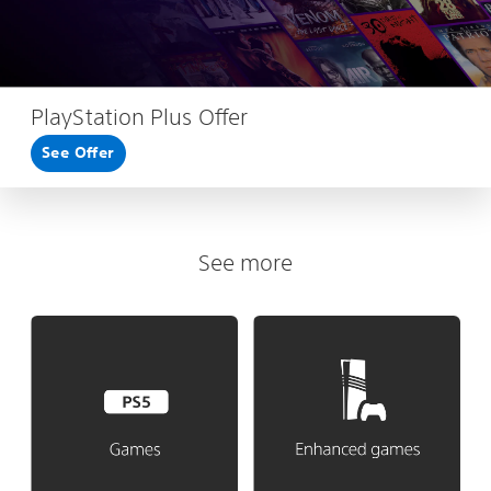
PlayStation Plus Offer
See Offer
See more