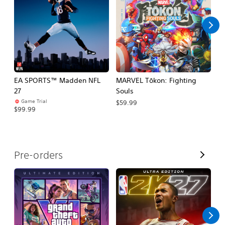
l
l
EA SPORTS™ Madden NFL
MARVEL Tōkon: Fighting
H
27
Souls
$
Game Trial
$59.99
$99.99
V
Pre-orders
i
e
w
A
l
l