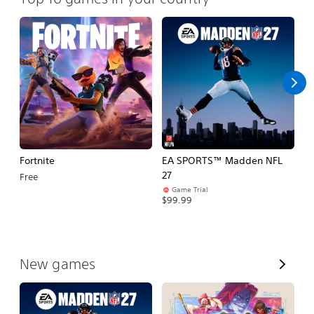
Fortnite
EA SPORTS™ Madden NFL
M
27
So
Free
Game Trial
$5
$99.99
V
New games
i
e
w
A