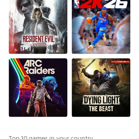
Top 10 games in your country