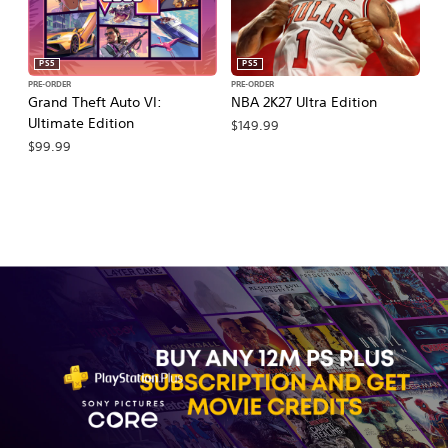
PS5
PS5
PRE-ORDER
PRE-ORDER
PR
Grand Theft Auto VI:
NBA 2K27 Ultra Edition
NB
Ultimate Edition
$149.99
$
$99.99