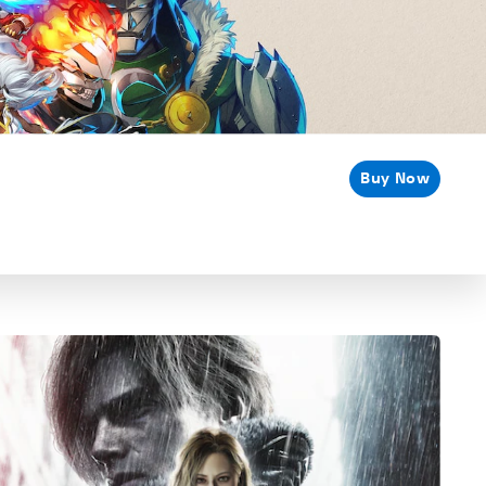
Buy Now