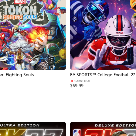
: Fighting Souls
EA SPORTS™ College Football 27
Game Trial
$69.99