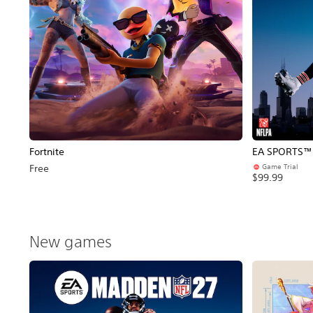
Fortnite
EA SPORTS™ 
Game Trial
Free
$99.99
New games