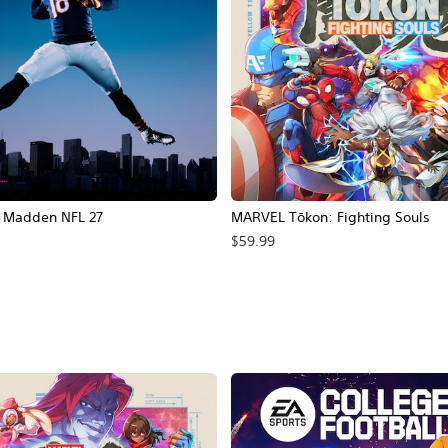
Madden NFL 27
MARVEL Tōkon: Fighting Souls
$59.99