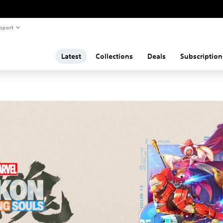
pport
Latest
Collections
Deals
Subscription