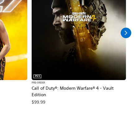
PS5
PS5
PRE-ORDER
PRE-O
Call of Duty®: Modern Warfare® 4 - Vault
Marv
Edition
$79
$99.99