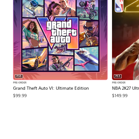
PS5
PS5
PRE-ORDER
PRE-ORDER
Grand Theft Auto VI: Ultimate Edition
NBA 2K27 Ultr
$99.99
$149.99