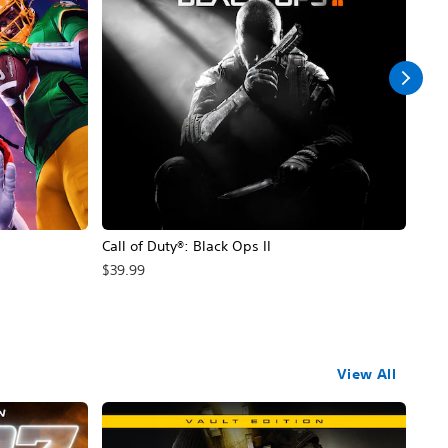
Call of Duty®: Black Ops II
Hal
$39.99
$49
View All