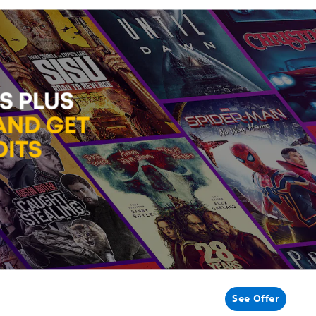
See Offer