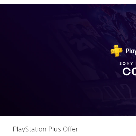
PlayStation Plus Offer