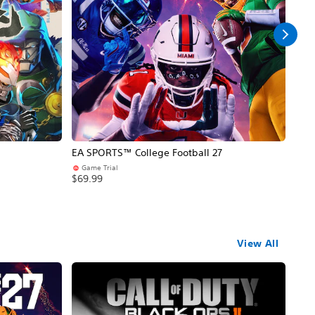
EA SPORTS™ College Football 27
NBA
Game Trial
Pr
$69.99
$69
View All