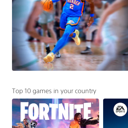
Top 10 games in your country