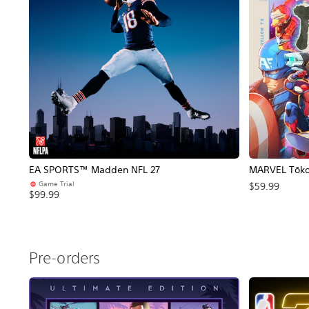
EA SPORTS™ Madden NFL 27
MARVEL Tōkon
Game Trial
$59.99
$99.99
Pre-orders