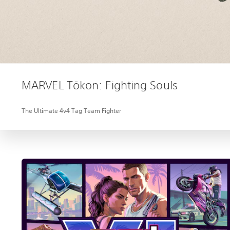
MARVEL Tōkon: Fighting Souls
The Ultimate 4v4 Tag Team Fighter