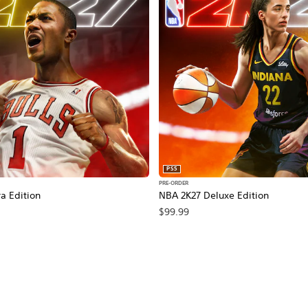
PS5
PRE-ORDER
a Edition
NBA 2K27 Deluxe Edition
$99.99