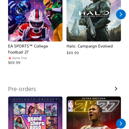
l
l
EA SPORTS™ College
Halo: Campaign Evolved
Ca
Football 27
$49.99
$3
Game Trial
$69.99
V
Pre-orders
i
e
w
A
l
l