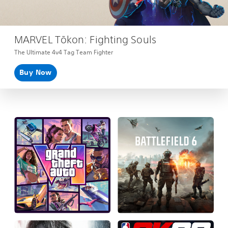
MARVEL Tōkon: Fighting Souls
The Ultimate 4v4 Tag Team Fighter
Buy Now