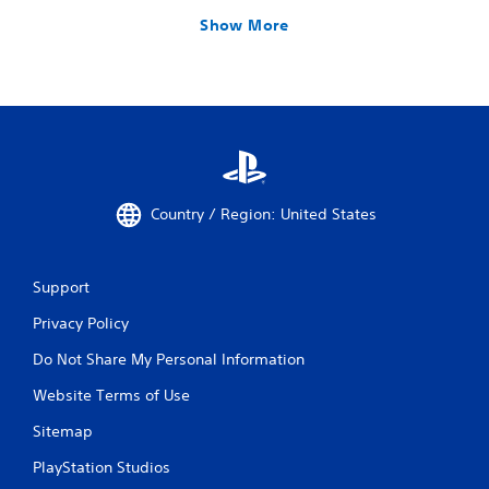
Show More
Country / Region: United States
Support
Privacy Policy
Do Not Share My Personal Information
Website Terms of Use
Sitemap
PlayStation Studios