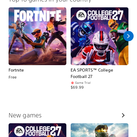
Fortnite
EA SPORTS™ College
H
Football 27
Free
$
Game Trial
$69.99
V
New games
i
e
w
A