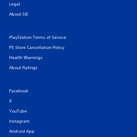
Legal
About SIE
PlayStation Terms of Service
PS Store Cancellation Policy
Health Warnings
About Ratings
Facebook
X
YouTube
Instagram
Android App