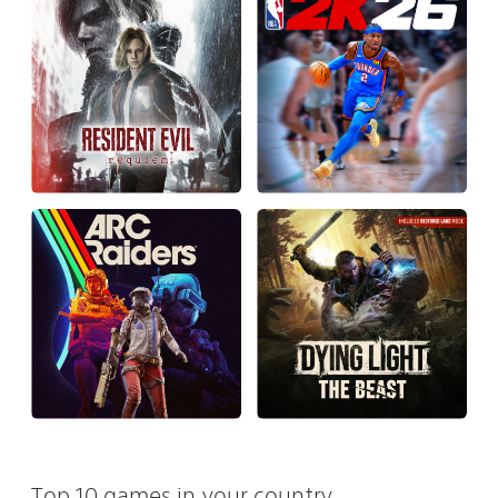
Top 10 games in your country