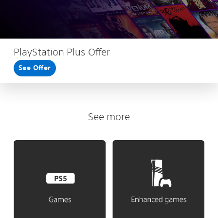
PlayStation Plus Offer
See Offer
See more