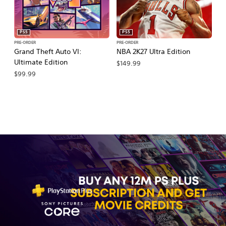
PS5
PS5
PRE-ORDER
PRE-ORDER
PR
Grand Theft Auto VI:
NBA 2K27 Ultra Edition
NB
Ultimate Edition
$149.99
$
$99.99