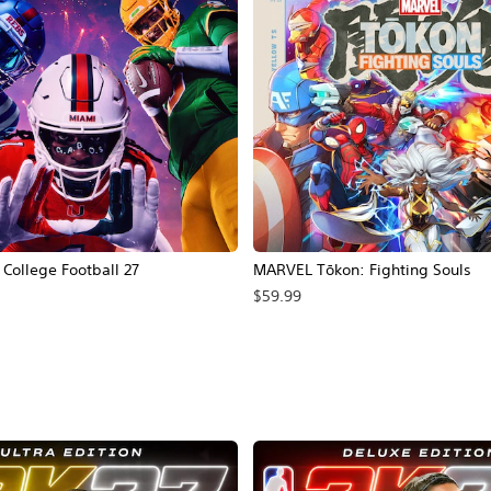
ollege Football 27
MARVEL Tōkon: Fighting Souls
$59.99