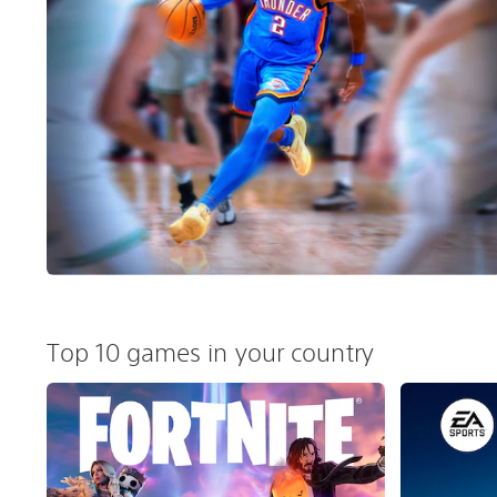
Top 10 games in your country