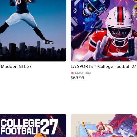
Madden NFL 27
EA SPORTS™ College Football 27
Game Trial
$69.99