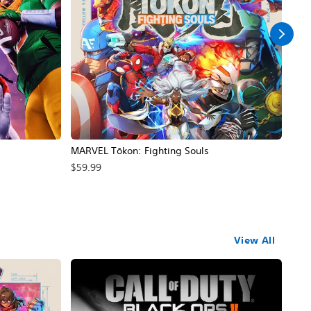
MARVEL Tōkon: Fighting Souls
Call
$59.99
$69
View All