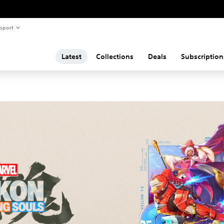
pport
Latest
Collections
Deals
Subscription