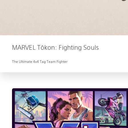
MARVEL Tōkon: Fighting Souls
The Ultimate 4v4 Tag Team Fighter