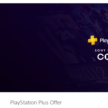
PlayStation Plus Offer