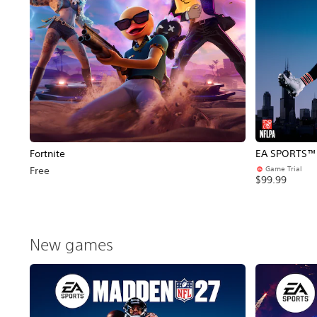
Fortnite
EA SPORTS™ 
Game Trial
Free
$99.99
New games