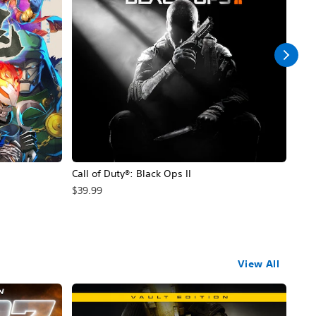
Call of Duty®: Black Ops II
Hal
$39.99
$49
View All