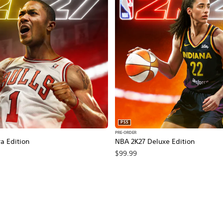
PS5
PRE-ORDER
a Edition
NBA 2K27 Deluxe Edition
$99.99