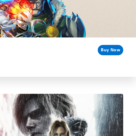
Buy Now