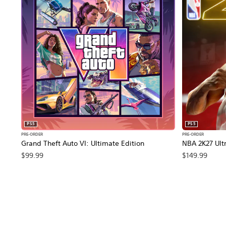
PS5
PS5
PRE-ORDER
PRE-ORDER
Grand Theft Auto VI: Ultimate Edition
NBA 2K27 Ultr
$99.99
$149.99