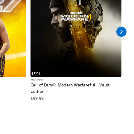
PS5
PS5
PRE-ORDER
PRE-O
Call of Duty®: Modern Warfare® 4 - Vault
Marv
Edition
$79
$99.99