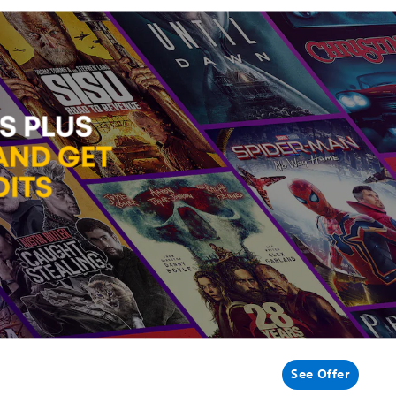
See Offer