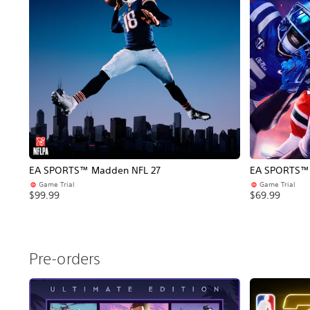
EA SPORTS™ Madden NFL 27
EA SPORTS™ C
Game Trial
Game Trial
$99.99
$69.99
Pre-orders