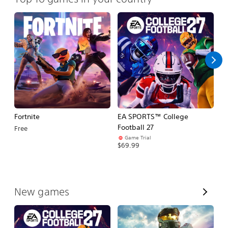
Fortnite
EA SPORTS™ College
H
Football 27
Free
$
Game Trial
$69.99
V
New games
i
e
w
A