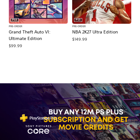
PS5
PS5
PRE-ORDER
PRE-ORDER
PR
Grand Theft Auto VI:
NBA 2K27 Ultra Edition
M
Ultimate Edition
So
$149.99
$99.99
$