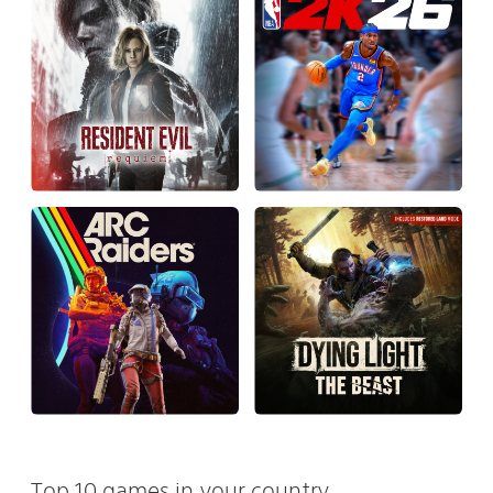
Top 10 games in your country