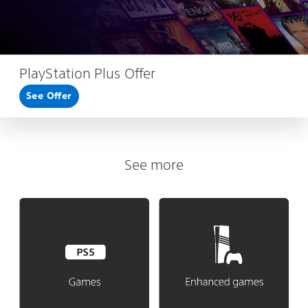
PlayStation Plus Offer
See Offer
See more