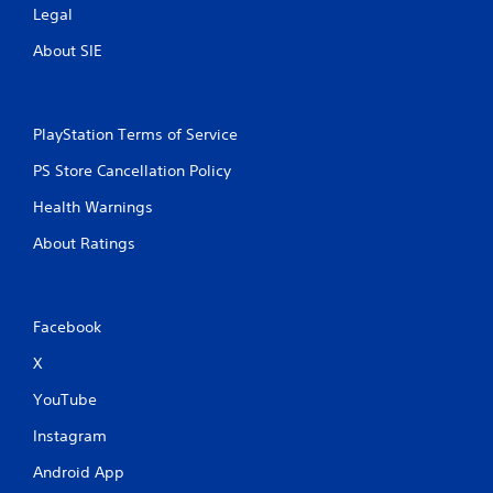
Legal
About SIE
PlayStation Terms of Service
PS Store Cancellation Policy
Health Warnings
About Ratings
Facebook
X
YouTube
Instagram
Android App