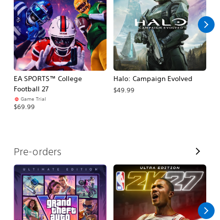
l
l
EA SPORTS™ College
Halo: Campaign Evolved
Ca
Football 27
$49.99
$3
Game Trial
$69.99
V
Pre-orders
i
e
w
A
l
l