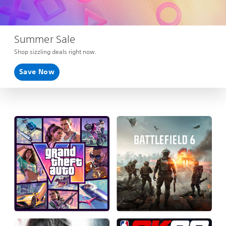
Summer Sale
Shop sizzling deals right now.
Save Now