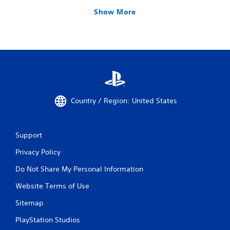
Show More
Country / Region: United States
Support
Privacy Policy
Do Not Share My Personal Information
Website Terms of Use
Sitemap
PlayStation Studios