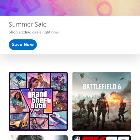
Summer Sale
Shop sizzling deals right now.
Save Now