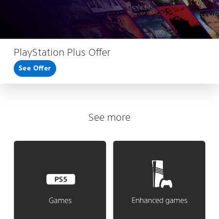
PlayStation Plus Offer
See Offer
See more