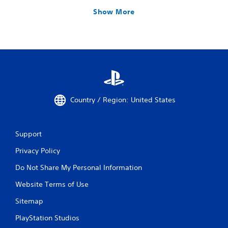
Show More
Country / Region: United States
Support
Privacy Policy
Do Not Share My Personal Information
Website Terms of Use
Sitemap
PlayStation Studios