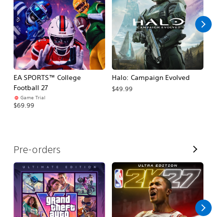
l
l
EA SPORTS™ College
Halo: Campaign Evolved
Ca
Football 27
$49.99
$3
Game Trial
$69.99
V
Pre-orders
i
e
w
A
l
l