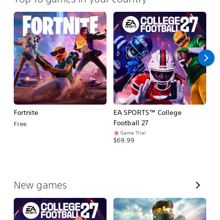
Fortnite
EA SPORTS™ College
H
Football 27
Free
$
Game Trial
$69.99
V
New games
i
e
w
A