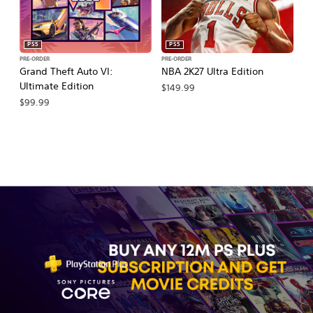
PS5
PS5
PRE-ORDER
PRE-ORDER
PR
Grand Theft Auto VI:
NBA 2K27 Ultra Edition
M
Ultimate Edition
So
$149.99
$99.99
$