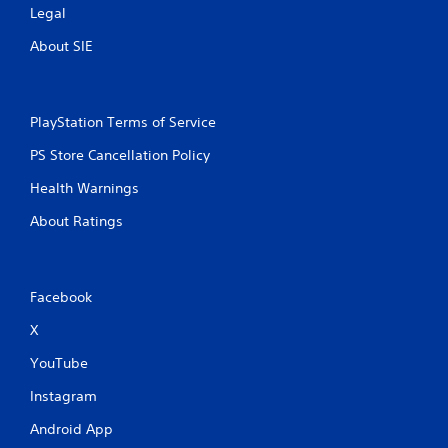
Legal
About SIE
PlayStation Terms of Service
PS Store Cancellation Policy
Health Warnings
About Ratings
Facebook
X
YouTube
Instagram
Android App