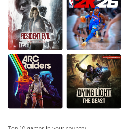
Top 10 games in your country