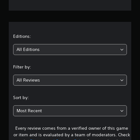
e
e
e
s
P
r
Y
a
o
a
u
u
s
c
t
Editions:
i
a
n
n
i
g
All Editions
p
l
Y
n
a
o
Filter by:
y
u
g
t
c
h
a
All Reviews
3
e
n
g
p
.
a
a
Sort by:
m
u
7
e
s
Most Recent
a
e
2
n
t
d
h
Every review comes from a verified owner of this game
s
n
e
or item and is evaluated by a team of moderators. Check
a
g