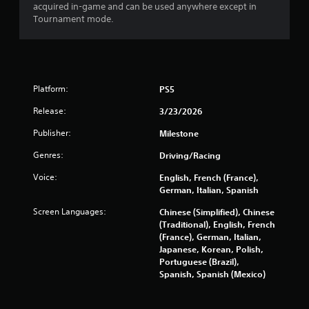
i
acquired in-game and can be used anywhere except in
n
Tournament mode.
g
o
r
h
o
Platform:
PS5
l
d
Release:
3/23/2026
i
n
Publisher:
Milestone
g
d
Genres:
Driving/Racing
o
Voice:
English, French (France),
w
German, Italian, Spanish
n
m
Screen Languages:
Chinese (Simplified), Chinese
u
(Traditional), English, French
l
(France), German, Italian,
t
Japanese, Korean, Polish,
i
Portuguese (Brazil),
p
Spanish, Spanish (Mexico)
l
e
b