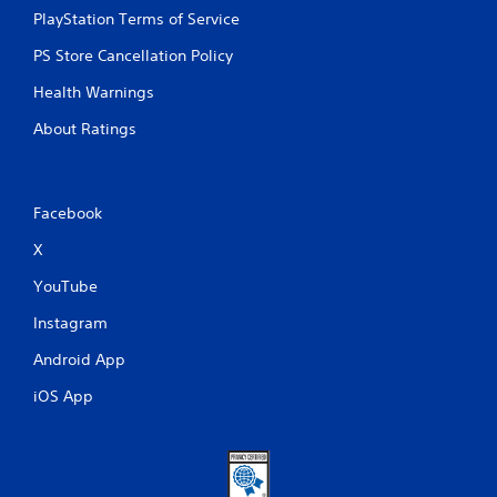
r
PlayStation Terms of Service
o
l
PS Store Cancellation Policy
s
Health Warnings
Y
o
About Ratings
u
c
a
n
Facebook
p
l
X
a
y
YouTube
t
h
Instagram
e
g
Android App
a
iOS App
m
e
w
i
t