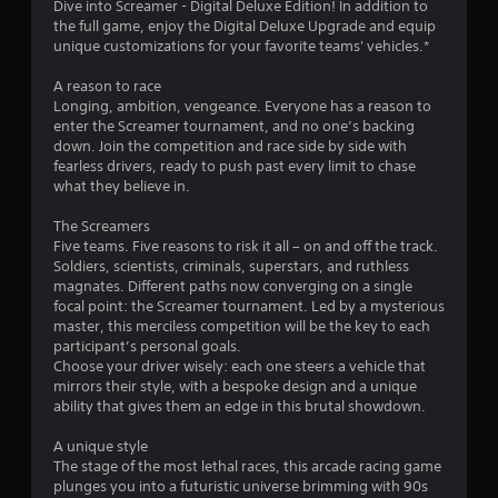
Dive into Screamer - Digital Deluxe Edition! In addition to
s
the full game, enjoy the Digital Deluxe Upgrade and equip
s
unique customizations for your favorite teams' vehicles.*
e
s
A reason to race
Y
Longing, ambition, vengeance. Everyone has a reason to
o
enter the Screamer tournament, and no one’s backing
u
down. Join the competition and race side by side with
c
fearless drivers, ready to push past every limit to chase
a
what they believe in.
n
p
The Screamers
l
Five teams. Five reasons to risk it all – on and off the track.
a
Soldiers, scientists, criminals, superstars, and ruthless
y
magnates. Different paths now converging on a single
t
focal point: the Screamer tournament. Led by a mysterious
h
master, this merciless competition will be the key to each
e
participant’s personal goals.
g
Choose your driver wisely: each one steers a vehicle that
a
mirrors their style, with a bespoke design and a unique
m
ability that gives them an edge in this brutal showdown.
e
a
A unique style
n
The stage of the most lethal races, this arcade racing game
d
plunges you into a futuristic universe brimming with 90s