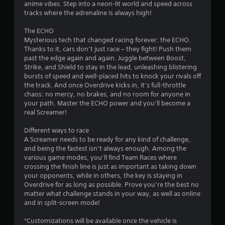
n
anime vibes. Step into a neon-lit world and speed across
a
tracks where the adrenaline is always high!
v
i
The ECHO
g
Mysterious tech that changed racing forever: the ECHO.
a
Thanks to it, cars don’t just race – they fight! Push them
t
past the edge again and again. Juggle between Boost,
e
Strike, and Shield to stay in the lead, unleashing blistering
m
bursts of speed and well-placed hits to knock your rivals off
e
the track. And once Overdrive kicks in, it’s full-throttle
n
chaos: no mercy, no brakes, and no room for anyone in
u
your path. Master the ECHO power and you’ll become a
s
real Screamer!
w
i
Different ways to race
t
A Screamer needs to be ready for any kind of challenge,
h
and being the fastest isn’t always enough. Among the
o
various game modes, you’ll find Team Races where
u
crossing the finish line is just as important as taking down
t
your opponents, while in others, the key is staying in
p
Overdrive for as long as possible. Prove you’re the best no
r
matter what challenge stands in your way, as well as online
e
and in split-screen mode!
s
s
*Customizations will be available once the vehicle is