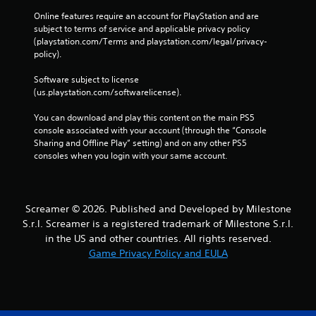
u
Online features require an account for PlayStation and are 
t
subject to terms of service and applicable privacy policy 
t
(playstation.com/Terms and playstation.com/legal/privacy-
o
policy). 
n
s
Software subject to license 
a
(us.playstation.com/softwarelicense).
t
t
You can download and play this content on the main PS5 
h
console associated with your account (through the “Console 
e
Sharing and Offline Play” setting) and on any other PS5 
s
consoles when you login with your same account.
a
m
e
t
Screamer © 2026. Published and Developed by Milestone
i
m
S.r.l. Screamer is a registered trademark of Milestone S.r.l.
e
in the US and other countries. All rights reserved.
.
Game Privacy Policy and EULA
P
l
a