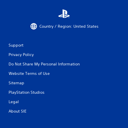
y
a
b
l
Country / Region: United States
e
w
i
t
Support
h
Privacy Policy
o
u
Do Not Share My Personal Information
t
M
Website Terms of Use
o
Sitemap
t
i
PlayStation Studios
o
n
Legal
C
About SIE
o
n
t