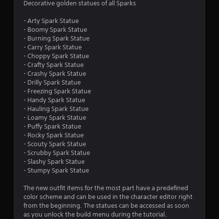
s
Decorative golden statues of all Sparks
a
a
y
v
- Arty Spark Statue
e
a
- Boomy Spark Statue
p
b
- Burning Spark Statue
o
- Carry Spark Statue
l
i
- Choppy Spark Statue
e
n
- Crafty Spark Statue
w
t
- Crashy Spark Statue
i
s
- Drilly Spark Statue
t
t
- Freezing Spark Statue
h
h
- Handy Spark Statue
o
a
- Hauling Spark Statue
t
u
- Loamy Spark Statue
a
t
- Puffy Spark Statue
l
- Rocky Spark Statue
M
l
- Scouty Spark Statue
o
o
- Scrubby Spark Statue
t
w
- Slashy Spark Statue
i
y
- Stumpy Spark Statue
o
o
n
u
The new outfit items for the most part have a predefined
C
t
color scheme and can be used in the character editor right
o
o
from the beginning. The statues can be accessed as soon
r
n
as you unlock the build menu during the tutorial.