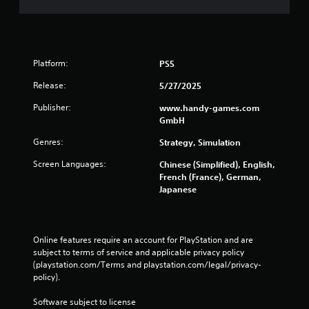
e
t
t
r
u
o
r
l
n
s
Platform:
PS5
t
o
Y
Release:
5/27/2025
t
o
h
u
Publisher:
www.handy-games.com
e
c
GmbH
g
a
a
n
Genres:
Strategy, Simulation
m
p
Screen Languages:
e
Chinese (Simplified), English,
l
e
French (France), German,
a
x
Japanese
y
a
t
c
h
t
e
l
Online features require an account for PlayStation and are 
g
y
subject to terms of service and applicable privacy policy 
a
w
(playstation.com/Terms and playstation.com/legal/privacy-
m
h
policy). 
e
e
w
r
Software subject to license 
i