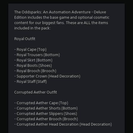
e
S
b
a
u
The Oddsparks: An Automation Adventure - Deluxe
v
t
Edition includes the base game and optional cosmetic
i
t
content for our biggest fans. These are ALL the items
n
o
included in the pack:
g
n
s
Y
Royal Outfit
a
o
t
u
- Royal Cape (Top)
t
c
- Royal Trousers (Bottom)
h
a
- Royal Skirt (Bottom)
e
n
- Royal Boots (Shoes)
s
c
- Royal Brooch (Brooch)
a
r
- Supporter Crown (Head Decoration)
m
e
- Royal Staff (Staff)
e
a
t
t
Corrupted Aether Outfit
i
e
m
m
- Corrupted Aether Cape (Top)
e
a
- Corrupted Aether Shorts (Bottom)
.
n
- Corrupted Aether Slippers (Shoes)
u
- Corrupted Aether Brooch (Brooch)
a
- Corrupted Aether Head Decoration (Head Decoration)
P
l
l