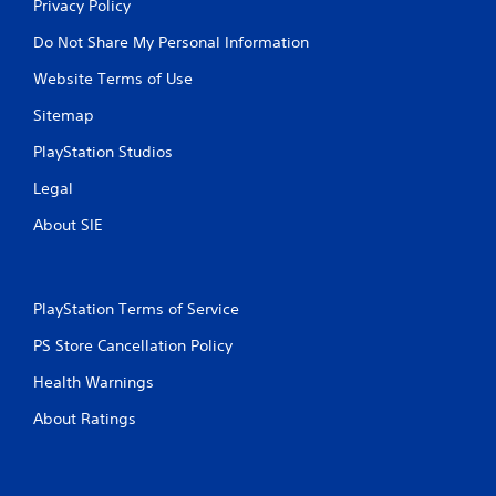
Privacy Policy
n
t
Do Not Share My Personal Information
r
o
Website Terms of Use
l
s
Sitemap
.
PlayStation Studios
P
Legal
l
About SIE
a
y
a
b
PlayStation Terms of Service
l
e
PS Store Cancellation Policy
w
Health Warnings
i
t
About Ratings
h
o
u
t