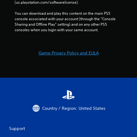
e
(us.playstation.com/softwarelicense).
t
y
h
o
You can download and play this content on the main PS5 
o
u
console associated with your account (through the “Console 
u
l
Sharing and Offline Play” setting) and on any other PS5 
t
e
consoles when you login with your same account.
n
f
e
t
e
o
d
f
i
Game Privacy Policy and EULA
f
n
.
g
t
o
u
s
e
m
o
t
Country / Region: United States
i
o
n
Support
c
o