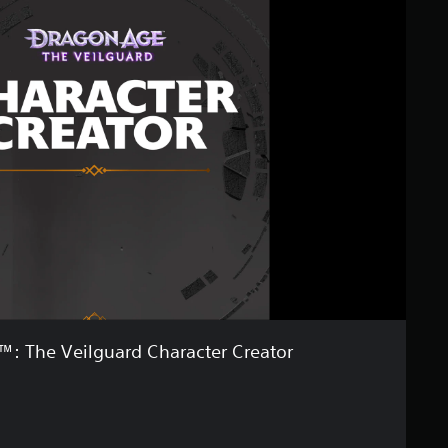
: The Veilguard Character Creator