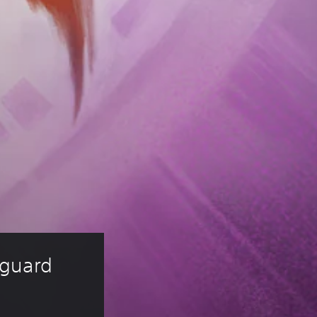
guard 