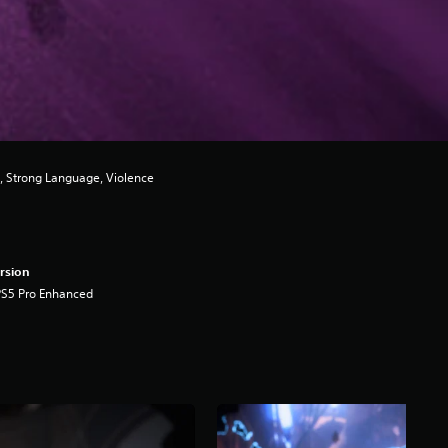
, Strong Language, Violence
rsion
PS5 Pro Enhanced