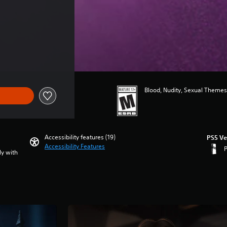
 $89.99
Blood, Nudity, Sexual Themes
Accessibility features (19)
PS5 Ve
Accessibility Features
ly with