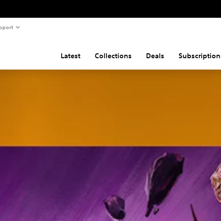
pport
Latest
Collections
Deals
Subscription