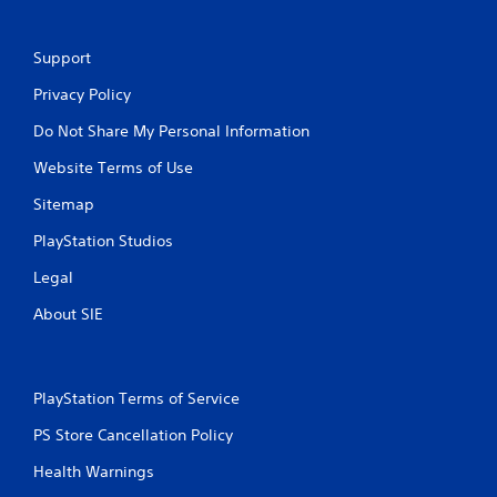
Support
Privacy Policy
Do Not Share My Personal Information
Website Terms of Use
Sitemap
PlayStation Studios
Legal
About SIE
PlayStation Terms of Service
PS Store Cancellation Policy
Health Warnings