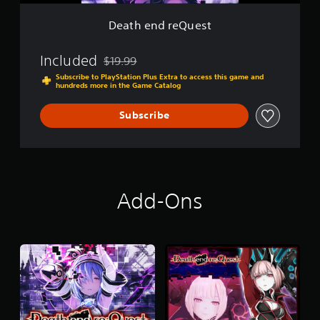
e
s
Death end reQuest
t
Included
$19.99
Discounted from original price of $19.99
Subscribe to PlayStation Plus Extra to access this game and
hundreds more in the Game Catalog
Subscribe
Add-Ons