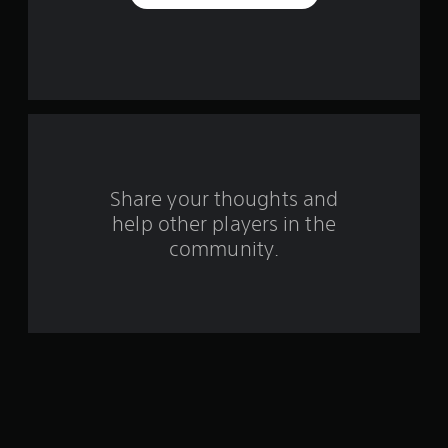
e
s
t
a
r
s
Share your thoughts and
help other players in the
f
community.
r
o
m
2
2