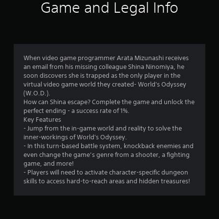
0
Game and Legal Info
6
r
a
When video game programmer Arata Mizunashi receives
an email from his missing colleague Shina Ninomiya, he
t
soon discovers she is trapped as the only player in the
virtual video game world they created- World's Odyssey
i
(W.O.D.).
How can Shina escape? Complete the game and unlock the
n
perfect ending - a success rate of 1%.
Key Features
g
- Jump from the in-game world and reality to solve the
inner-workings of World's Odyssey.
s
- In this turn-based battle system, knockback enemies and
even change the game’s genre from a shooter, a fighting
game, and more!
- Players will need to activate character-specific dungeon
skills to access hard-to-reach areas and hidden treasures!