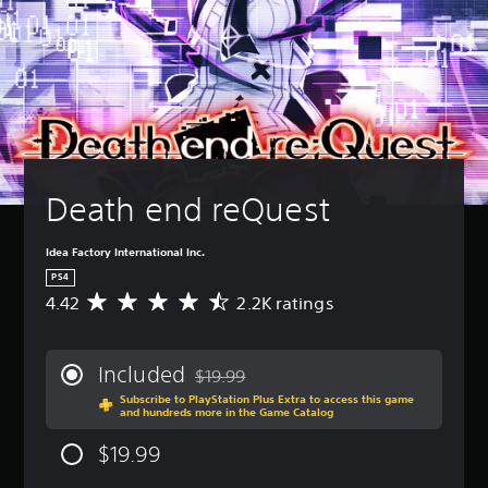
Death end reQuest
Idea Factory International Inc.
PS4
4.42
2.2K ratings
A
v
e
r
Included
$19.99
a
Discounted from original price of $19.99
Subscribe to PlayStation Plus Extra to access this game
g
and hundreds more in the Game Catalog
e
r
$19.99
a
t