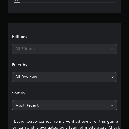
e
r
a
t
Editions:
i
All Editions
n
Filter by:
g
All Reviews
4
.
Sort by:
4
Most Recent
2
Every review comes from a verified owner of this game
s
or item and is evaluated by a team of moderators. Check