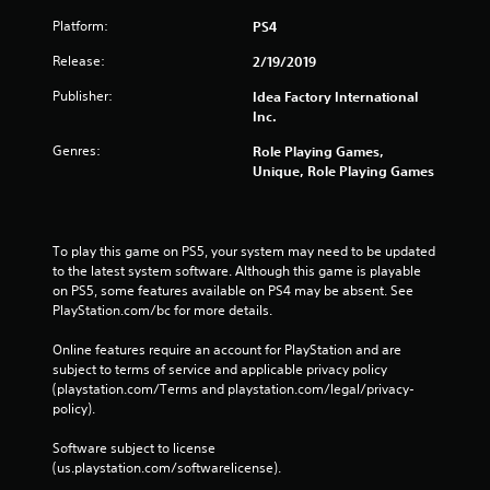
Platform:
PS4
Release:
2/19/2019
Publisher:
Idea Factory International
Inc.
Genres:
Role Playing Games,
Unique, Role Playing Games
To play this game on PS5, your system may need to be updated 
to the latest system software. Although this game is playable 
on PS5, some features available on PS4 may be absent. See 
PlayStation.com/bc for more details.
Online features require an account for PlayStation and are 
subject to terms of service and applicable privacy policy 
(playstation.com/Terms and playstation.com/legal/privacy-
policy). 
Software subject to license 
(us.playstation.com/softwarelicense).