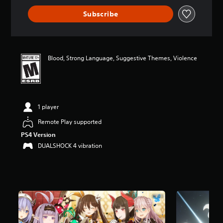
i
Subscribe
n
g
4
.
4
Blood, Strong Language, Suggestive Themes, Violence
2
s
t
a
r
s
1 player
o
Remote Play supported
u
t
PS4 Version
o
DUALSHOCK 4 vibration
f
f
i
v
e
s
t
a
r