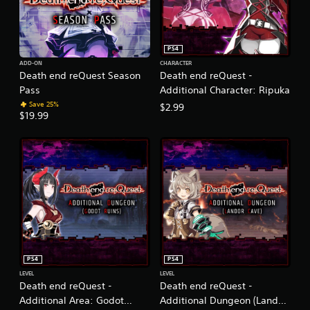
PS4
ADD-ON
CHARACTER
Death end reQuest Season
Death end reQuest -
Pass
Additional Character: Ripuka
Save 25%
$2.99
$19.99
PS4
PS4
LEVEL
LEVEL
Death end reQuest -
Death end reQuest -
Additional Area: Godot
Additional Dungeon (Landor