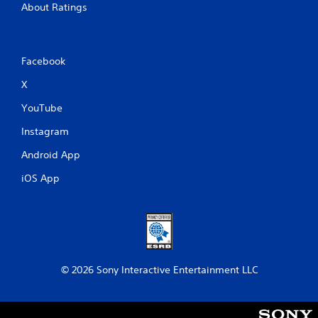
About Ratings
Facebook
X
YouTube
Instagram
Android App
iOS App
© 2026 Sony Interactive Entertainment LLC