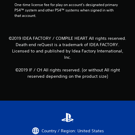
One-time license fee for play on account’s designated primary 
PS4™ system and other PS4™ systems when signed in with 
that account.
©2019 IDEA FACTORY / COMPILE HEART All rights reserved.
Death end reQuest is a trademark of IDEA FACTORY.
Licensed to and published by Idea Factory International,
Inc.
©2019 IF / CH All rights reserved. (or without All right
reserved depending on the product size)
Country / Region: United States