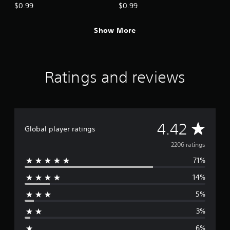
Ruins
Cave)
$0.99
$0.99
Show More
Ratings and reviews
A
4.42
Global player ratings
v
2206 ratings
71%
e
14%
r
5%
a
3%
g
6%