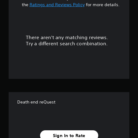
t
the
Ratings and Reviews Policy
for more details.
a
r
There aren't any matching reviews.
s
Try a different search combination.
o
u
t
o
f
Death end reQuest
f
i
v
Sign In to Rate