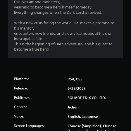
Dai lives among monsters,
s
yearning to become a hero himself someday.
.
Everything changes when the Dark Lord is revived.
With a new crisis facing the world, Dai makes a promise to
P
his mentor,
l
encounters new friends, and slowly learns about his own
a
inescapable fate...
y
This is the beginning of Dai's adventure, and his quest to
a
become a true hero!
b
l
e
w
i
Platform:
PS4, PS5
t
h
Release:
9/28/2023
o
Publisher:
SQUARE ENIX CO. LTD.
u
t
Genres:
Action
T
Voice:
English, Japanese
o
u
Screen Languages:
Chinese (Simplified), Chinese
c
(Traditional), English, French