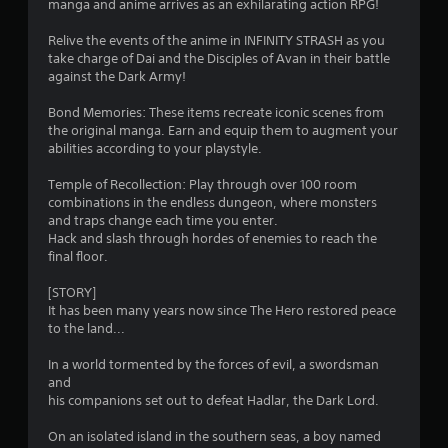
manga and anime arrives as an exhilarating action RPG!
n
e
Relive the events of the anime in INFINITY STRASH as you
e
take charge of Dai and the Disciples of Avan in their battle
d
against the Dark Army!
i
n
Bond Memories: These items recreate iconic scenes from
g
the original manga. Earn and equip them to augment your
t
abilities according to your playstyle.
o
u
Temple of Recollection: Play through over 100 room
s
combinations in the endless dungeon, where monsters
e
and traps change each time you enter.
m
Hack and slash through hordes of enemies to reach the
o
final floor.
t
i
[STORY]
o
It has been many years now since The Hero restored peace
n
to the land...
c
o
In a world tormented by the forces of evil, a swordsman
n
and
t
his companions set out to defeat Hadlar, the Dark Lord.
r
o
On an isolated island in the southern seas, a boy named
l