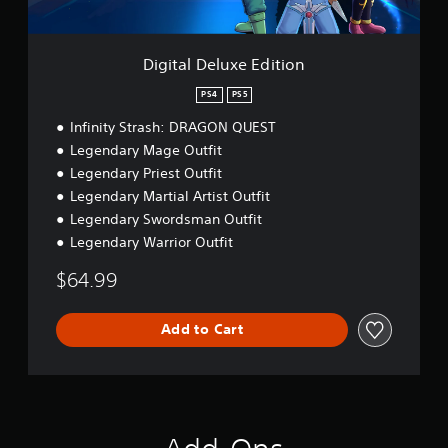
u
b
P
x
l
a
e
e
E
u
Digital Deluxe Edition
S
d
s
t
i
PS4
PS5
i
i
t
n
c
Infinity Strash: DRAGON QUEST
i
g
k
o
Legendary Mage Outfit
Y
S
n
Legendary Priest Outfit
o
e
Legendary Martial Artist Outfit
u
n
c
Legendary Swordsman Outfit
s
a
Legendary Warrior Outfit
i
n
t
p
$64.99
i
a
v
u
i
s
Add to Cart
e
t
t
y
h
(
e
B
g
a
a
s