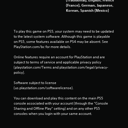
h
(France), German, Japanese,
C
Korean, Spanish (Mexico)
o
n
t
To play this game on PS5, your system may need to be updated 
r
to the latest system software. Although this game is playable 
o
on PS5, some features available on PS4 may be absent. See 
l
PlayStation.com/bc for more details.
s
Y
Online features require an account for PlayStation and are 
o
subject to terms of service and applicable privacy policy 
u
(playstation.com/Terms and playstation.com/legal/privacy-
c
policy). 
a
n
Software subject to license 
p
(us.playstation.com/softwarelicense).
l
a
You can download and play this content on the main PS5 
y
console associated with your account (through the “Console 
t
Sharing and Offline Play” setting) and on any other PS5 
h
consoles when you login with your same account.
e
g