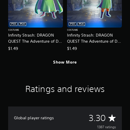
o
p
r
t
c
i
i
o
n
n
PS5
PS4
PS5
PS4
e
s
COSTUME
COSTUME
m
a
Infinity Strash: DRAGON
Infinity Strash: DRAGON
a
r
QUEST The Adventure of Dai
QUEST The Adventure of Dai
t
e
- Legendary Mage Outfit
- Legendary Martial Artist
$1.49
$1.49
i
p
Outfit
c
r
s
o
Show More
(
v
o
i
f
d
f
e
l
Ratings and reviews
d
i
.
n
e
A
p
l
d
A
3.30
a
j
Global player ratings
y
u
v
o
1387 ratings
s