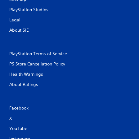
c
h
PlayStation Studios
-
b
Legal
a
s
About SIE
e
d
c
o
PlayStation Terms of Service
n
t
PS Store Cancellation Policy
r
o
Health Warnings
l
About Ratings
s
.
P
Facebook
l
a
X
y
YouTube
a
b
Instagram