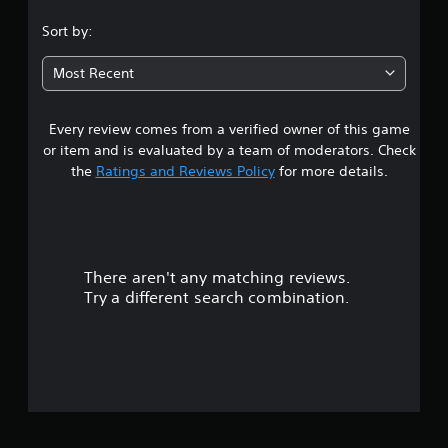
s
n
.
i
Sort by:
c
c
r
3
e
)
Most Recent
a
s
S
t
o
e
Every review comes from a verified owner of this game
t
m
m
e
or item and is evaluated by a team of moderators. Check
a
o
a
the
Ratings and Reviews Policy
for more details.
n
p
u
t
r
a
i
l
o
s
s
n
a
s
There aren't any matching reviews.
o
v
t
Try a different search combination.
e
o
u
p
i
o
n
t
i
v
n
e
o
t
r
s
t
f
t
s
h