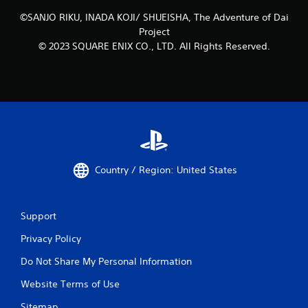
a
m
©SANJO RIKU, INADA KOJI/ SHUEISHA, The Adventure of Dai
e
Project
w
© 2023 SQUARE ENIX CO., LTD. All Rights Reserved.
i
t
h
o
u
t
n
e
e
d
Country / Region: United States
i
n
g
t
Support
o
u
Privacy Policy
s
e
Do Not Share My Personal Information
t
Website Terms of Use
o
u
Sitemap